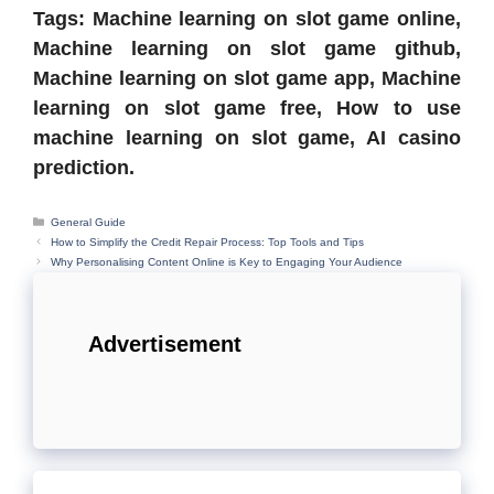
Tags: Machine learning on slot game online,
Machine learning on slot game github,
Machine learning on slot game app, Machine
learning on slot game free, How to use
machine learning on slot game, AI casino
prediction.
Categories
General Guide
How to Simplify the Credit Repair Process: Top Tools and Tips
Why Personalising Content Online is Key to Engaging Your Audience
Advertisement