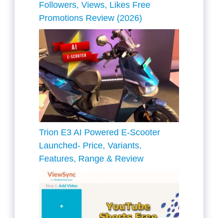
Followers, Views, Likes Free
Promotions Review (2026)
Trion E3 AI Powered E-Scooter
Launched- Price, Variants,
Features, Range & Review