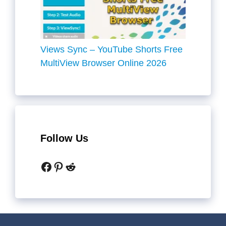
Views Sync – YouTube Shorts Free
MultiView Browser Online 2026
Follow Us
Facebook
Pinterest
Reddit