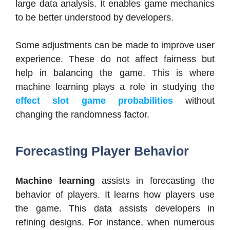
large data analysis. It enables game mechanics
to be better understood by developers.
Some adjustments can be made to improve user
experience. These do not affect fairness but
help in balancing the game. This is where
machine learning plays a role in studying the
effect slot game probabilities
without
changing the randomness factor.
Forecasting Player Behavior
Machine learning
assists in forecasting the
behavior of players. It learns how players use
the game. This data assists developers in
refining designs. For instance, when numerous