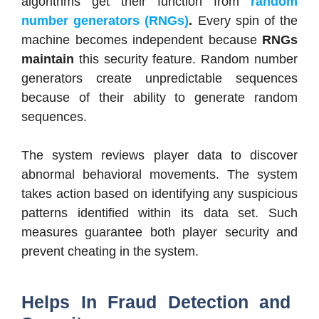
algorithms get their function from
random
number generators (RNGs)
.
Every spin of the
machine becomes independent because
RNGs
maintain
this security feature. Random number
generators create unpredictable sequences
because of their ability to generate random
sequences.
The system reviews player data to discover
abnormal behavioral movements. The system
takes action based on identifying any suspicious
patterns identified within its data set. Such
measures guarantee both player security and
prevent cheating in the system.
Helps In Fraud Detection and