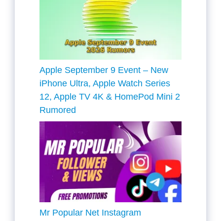
Apple September 9 Event – New
iPhone Ultra, Apple Watch Series
12, Apple TV 4K & HomePod Mini 2
Rumored
Mr Popular Net Instagram