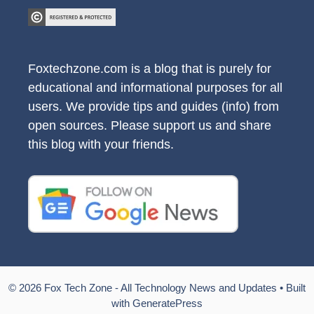
Foxtechzone.com is a blog that is purely for
educational and informational purposes for all
users. We provide tips and guides (info) from
open sources. Please support us and share
this blog with your friends.
© 2026 Fox Tech Zone - All Technology News and Updates
• Built
with
GeneratePress