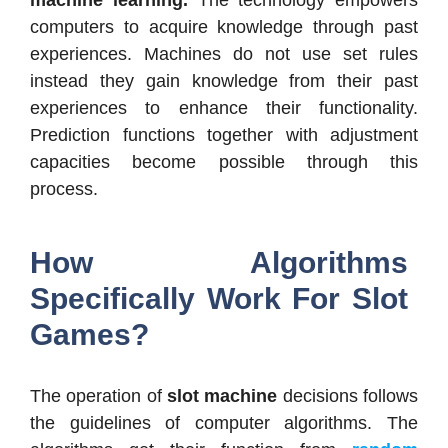
computers to acquire knowledge through past
experiences. Machines do not use set rules
instead they gain knowledge from their past
experiences to enhance their functionality.
Prediction functions together with adjustment
capacities become possible through this
process.
How Algorithms
Specifically Work For Slot
Games?
The operation of
slot machine
decisions follows
the guidelines of computer algorithms. The