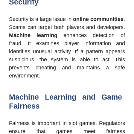
Security
Security is a large issue in
online communities
.
Scams can target both players and developers.
Machine learning
enhances detection of
fraud. It examines player information and
identifies unusual activity. If a pattern appears
suspicious, the system is able to act. This
prevents cheating and maintains a safe
environment.
Machine Learning and Game
Fairness
Fairness is important in slot games. Regulators
ensure that games meet fairness