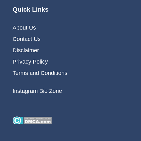
Quick Links
About Us
Contact Us
Disclaimer
Privacy Policy
Terms and Conditions
Instagram Bio Zone