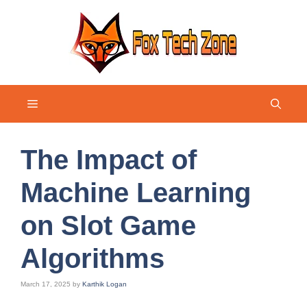
Skip
to
content
Menu
The Impact of
Machine Learning
on Slot Game
Algorithms
March 17, 2025
by
Karthik Logan