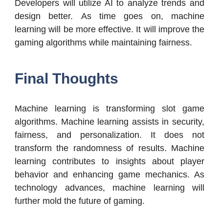
Developers will utilize AI to analyze trends and
design better. As time goes on, machine
learning will be more effective. It will improve the
gaming algorithms while maintaining fairness.
Final Thoughts
Machine learning is transforming slot game
algorithms. Machine learning assists in security,
fairness, and personalization. It does not
transform the randomness of results. Machine
learning contributes to insights about player
behavior and enhancing game mechanics. As
technology advances, machine learning will
further mold the future of gaming.