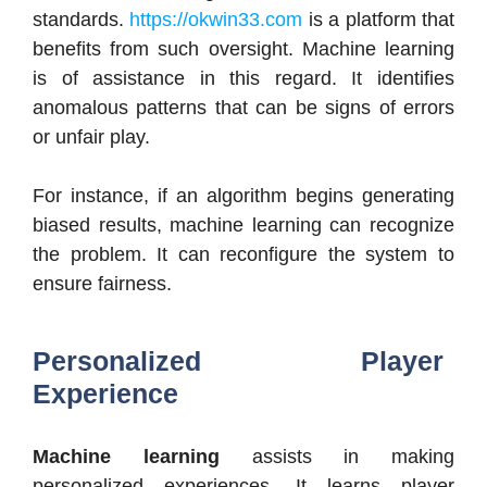
standards.
https://okwin33.com
is a platform that
benefits from such oversight. Machine learning
is of assistance in this regard. It identifies
anomalous patterns that can be signs of errors
or unfair play.
For instance, if an algorithm begins generating
biased results, machine learning can recognize
the problem. It can reconfigure the system to
ensure fairness.
Personalized Player
Experience
Machine learning
assists in making
personalized experiences. It learns player