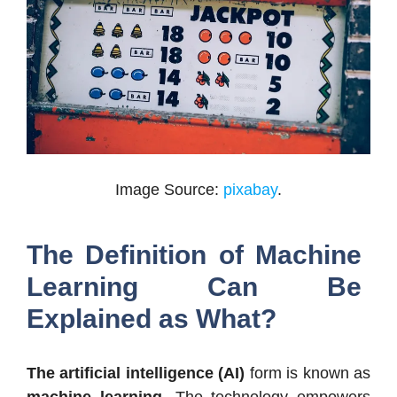
Image Source:
pixabay
.
The Definition of Machine
Learning Can Be
Explained as What?
The artificial intelligence (AI)
form is known as
machine learning.
The technology empowers