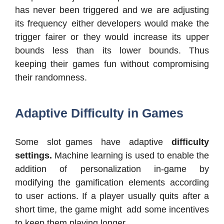
has never been triggered and we are adjusting
its frequency either developers would make the
trigger fairer or they would increase its upper
bounds less than its lower bounds. Thus
keeping their games fun without compromising
their randomness.
Adaptive Difficulty in Games
Some slot games have adaptive
difficulty
settings.
Machine learning is used to enable the
addition of personalization in-game by
modifying the gamification elements according
to user actions. If a player usually quits after a
short time, the game might add some incentives
to keep them playing longer.