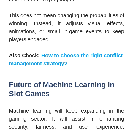
This does not mean changing the probabilities of
winning. Instead, it adjusts visual effects,
animations, or small in-game events to keep
players engaged.
Also Check:
How to choose the right conflict
management strategy?
Future of Machine Learning in
Slot Games
Machine learning will keep expanding in the
gaming sector. It will assist in enhancing
security, fairness, and user experience.