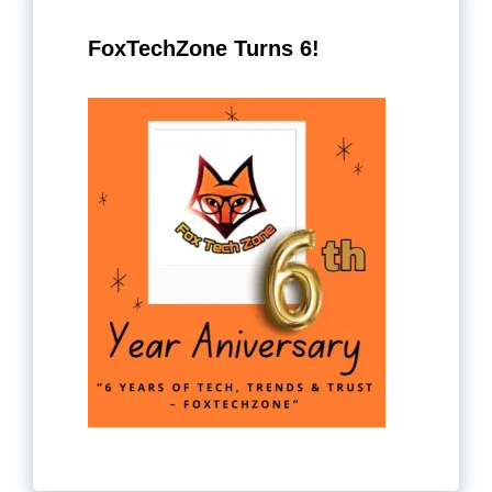
FoxTechZone Turns 6!