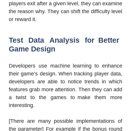
players exit after a given level, they can examine
the reason why. They can shift the difficulty level
or reward it.
Test Data Analysis for Better
Game Design
Developers use machine learning to enhance
their game’s design. When tracking player data,
developers are able to notice trends in which
features grab more attention. Then they can add
a twist to the games to make them more
interesting.
[There are many possible implementations of
the parameter] For example if the bonus round