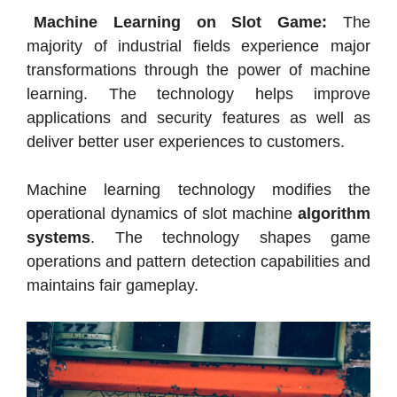
Machine Learning on Slot Game:
The
majority of industrial fields experience major
transformations through the power of machine
learning. The technology helps improve
applications and security features as well as
deliver better user experiences to customers.
Machine learning technology modifies the
operational dynamics of slot machine
algorithm
systems
. The technology shapes game
operations and pattern detection capabilities and
maintains fair gameplay.