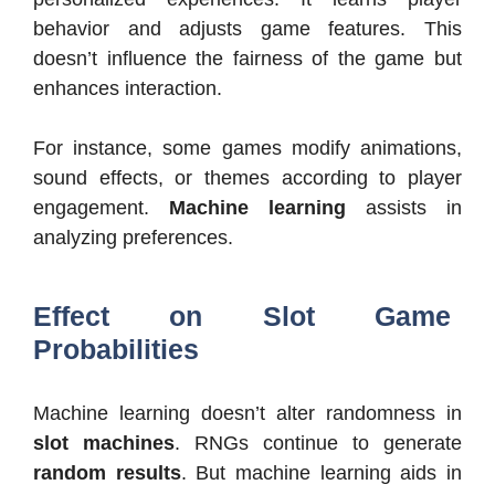
behavior and adjusts game features. This
doesn’t influence the fairness of the game but
enhances interaction.
For instance, some games modify animations,
sound effects, or themes according to player
engagement.
Machine learning
assists in
analyzing preferences.
Effect on Slot Game
Probabilities
Machine learning doesn’t alter randomness in
slot machines
. RNGs continue to generate
random results
. But machine learning aids in