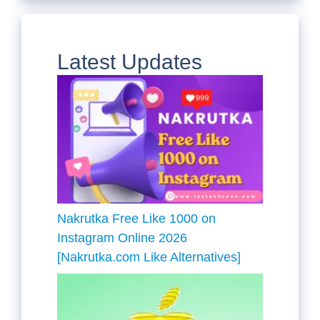
Latest Updates
Nakrutka Free Like 1000 on
Instagram Online 2026
[Nakrutka.com Like Alternatives]