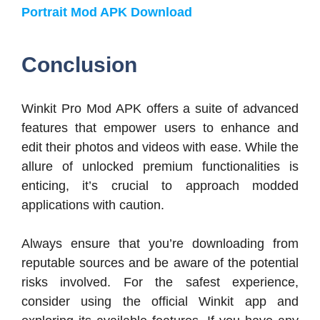
Portrait Mod APK Download
Conclusion
Winkit Pro Mod APK offers a suite of advanced
features that empower users to enhance and
edit their photos and videos with ease. While the
allure of unlocked premium functionalities is
enticing, it’s crucial to approach modded
applications with caution.
Always ensure that you’re downloading from
reputable sources and be aware of the potential
risks involved. For the safest experience,
consider using the official Winkit app and