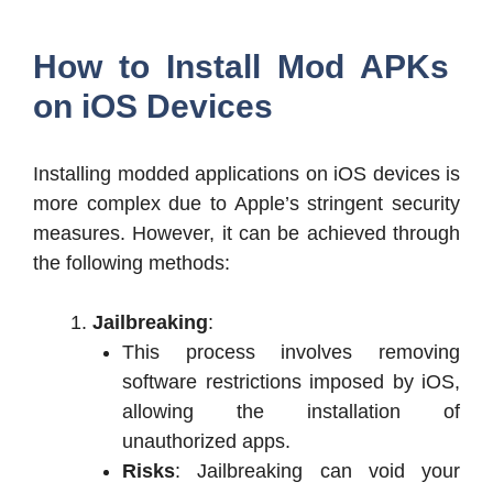
How to Install Mod APKs
on iOS Devices
Installing modded applications on iOS devices is
more complex due to Apple’s stringent security
measures. However, it can be achieved through
the following methods:
Jailbreaking
:
This process involves removing
software restrictions imposed by iOS,
allowing the installation of
unauthorized apps.
Risks
: Jailbreaking can void your