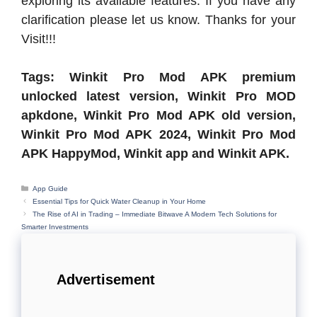
exploring its available features. If you have any
clarification please let us know. Thanks for your
Visit!!!
Tags: Winkit Pro Mod APK premium
unlocked latest version, Winkit Pro MOD
apkdone, Winkit Pro Mod APK old version,
Winkit Pro Mod APK 2024, Winkit Pro Mod
APK HappyMod, Winkit app and Winkit APK.
Categories
App Guide
Essential Tips for Quick Water Cleanup in Your Home
The Rise of AI in Trading – Immediate Bitwave A Modern Tech Solutions for
Smarter Investments
Advertisement