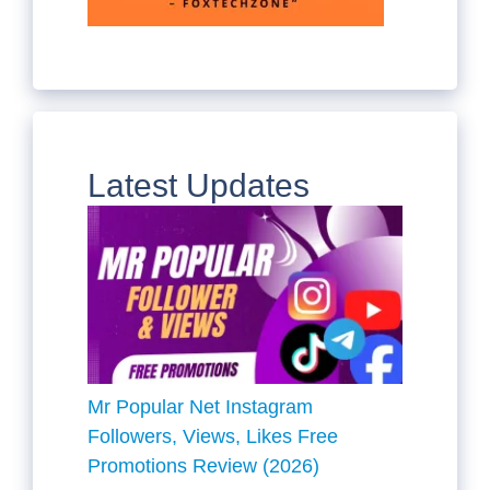
Latest Updates
Mr Popular Net Instagram
Followers, Views, Likes Free
Promotions Review (2026)