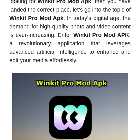
looking for
Winkit Pro Mod Apk
, then you have
landed the correct place. let’s go into the topic of
Winkit Pro Mod Apk
. In today’s digital age, the
demand for high-quality photo and video content
is ever-increasing. Enter
Winkit Pro Mod APK
,
a revolutionary application that leverages
advanced artificial intelligence to enhance and
edit your media effortlessly.