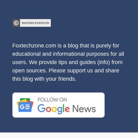
Foxtechzone.com is a blog that is purely for
educational and informational purposes for all
users. We provide tips and guides (info) from
open sources. Please support us and share
this blog with your friends.