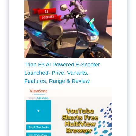
Trion E3 AI Powered E-Scooter
Launched- Price, Variants,
Features, Range & Review