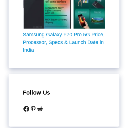
Samsung Galaxy F70 Pro 5G Price,
Processor, Specs & Launch Date in
India
Follow Us
Facebook
Pinterest
Reddit