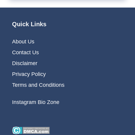
Quick Links
About Us
Contact Us
Disclaimer
Privacy Policy
Terms and Conditions
Instagram Bio Zone