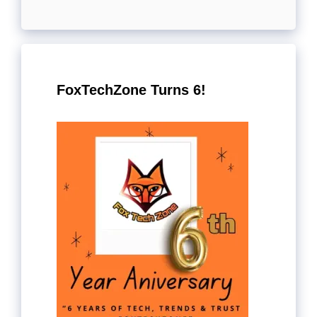
FoxTechZone Turns 6!