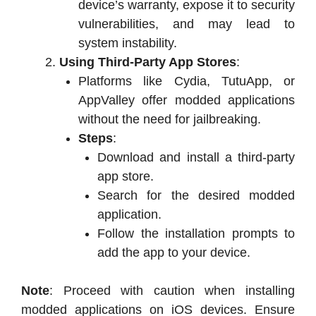
device’s warranty, expose it to security
vulnerabilities, and may lead to
system instability.
Using Third-Party App Stores
:
Platforms like Cydia, TutuApp, or
AppValley offer modded applications
without the need for jailbreaking.
Steps
:
Download and install a third-party
app store.
Search for the desired modded
application.
Follow the installation prompts to
add the app to your device.
Note
: Proceed with caution when installing
modded applications on iOS devices. Ensure