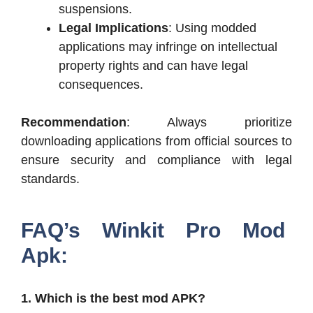
suspensions.
Legal Implications
: Using modded
applications may infringe on intellectual
property rights and can have legal
consequences.
Recommendation
: Always prioritize
downloading applications from official sources to
ensure security and compliance with legal
standards.
FAQ’s Winkit Pro Mod
Apk:
1. Which is the best mod APK?