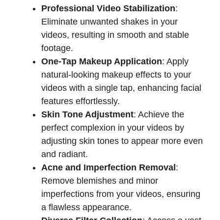
Professional Video Stabilization
:
Eliminate unwanted shakes in your
videos, resulting in smooth and stable
footage.
One-Tap Makeup Application
: Apply
natural-looking makeup effects to your
videos with a single tap, enhancing facial
features effortlessly.
Skin Tone Adjustment
: Achieve the
perfect complexion in your videos by
adjusting skin tones to appear more even
and radiant.
Acne and Imperfection Removal
:
Remove blemishes and minor
imperfections from your videos, ensuring
a flawless appearance.