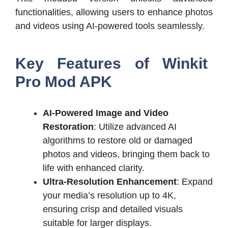
functionalities, allowing users to enhance photos
and videos using AI-powered tools seamlessly.
Key Features of Winkit
Pro Mod APK
AI-Powered Image and Video
Restoration
: Utilize advanced AI
algorithms to restore old or damaged
photos and videos, bringing them back to
life with enhanced clarity.
Ultra-Resolution Enhancement
: Expand
your media’s resolution up to 4K,
ensuring crisp and detailed visuals
suitable for larger displays.