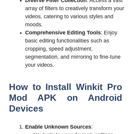
Diverse Filter Collection
: Access a vast
array of filters to creatively transform your
videos, catering to various styles and
moods.
Comprehensive Editing Tools
: Enjoy
basic editing functionalities such as
cropping, speed adjustment,
segmentation, and mirroring to fine-tune
your videos.
How to Install Winkit Pro
Mod APK on Android
Devices
Enable Unknown Sources
: