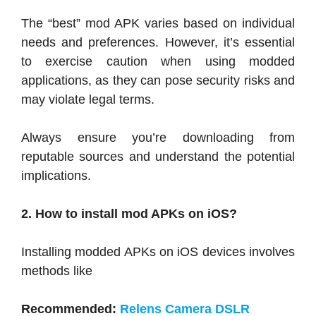
The “best” mod APK varies based on individual
needs and preferences. However, it’s essential
to exercise caution when using modded
applications, as they can pose security risks and
may violate legal terms.
Always ensure you’re downloading from
reputable sources and understand the potential
implications.
2. How to install mod APKs on iOS?
Installing modded APKs on iOS devices involves
methods like
Recommended:
Relens Camera DSLR