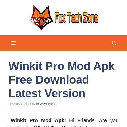
Skip
to
content
Menu
Winkit Pro Mod Apk
Free Download
Latest Version
February 4, 2025
by
ishwarya lekha
Winkit Pro Mod Apk:
Hi Friends, Are you