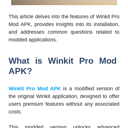
This article delves into the features of Winkit Pro
Mod APK, provides insights into its installation,
and addresses common questions related to
modded applications.
What is Winkit Pro Mod
APK?
Winkit Pro Mod APK
is a modified version of
the original Winkit application, designed to offer
users premium features without any associated
costs.
This modded version unlocks advanced