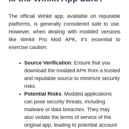
The official Winkit app, available on reputable
platforms, is generally considered safe to use.
However, when dealing with modded versions
like Winkit Pro Mod APK, it’s essential to
exercise caution:
Source Verification
: Ensure that you
download the modded APK from a trusted
and reputable source to minimize security
risks.
Potential Risks
: Modded applications
can pose security threats, including
malware or data breaches. They may
also violate the terms of service of the
original app, leading to potential account