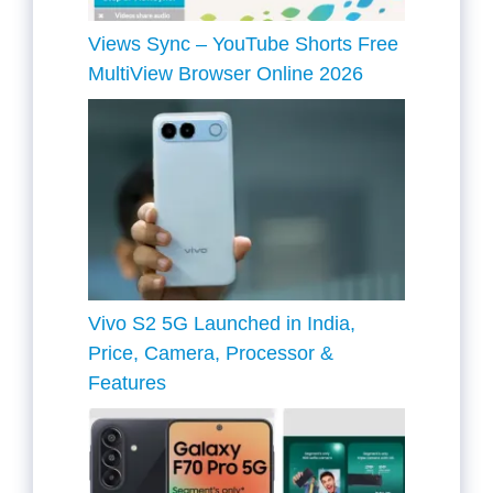
Views Sync – YouTube Shorts Free
MultiView Browser Online 2026
Vivo S2 5G Launched in India,
Price, Camera, Processor &
Features