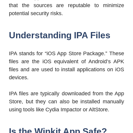
that the sources are reputable to minimize
potential security risks.
Understanding IPA Files
IPA stands for “iOS App Store Package.” These
files are the iOS equivalent of Android’s APK
files and are used to install applications on iOS
devices.
IPA files are typically downloaded from the App
Store, but they can also be installed manually
using tools like Cydia Impactor or AltStore.
Is the Winkit App Safe?