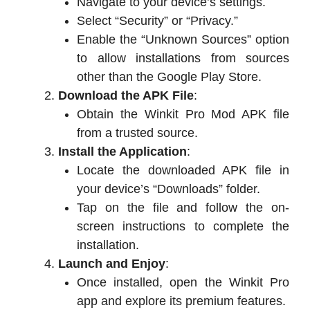
Navigate to your device’s settings.
Select “Security” or “Privacy.”
Enable the “Unknown Sources” option
to allow installations from sources
other than the Google Play Store.
Download the APK File
:
Obtain the Winkit Pro Mod APK file
from a trusted source.
Install the Application
:
Locate the downloaded APK file in
your device’s “Downloads” folder.
Tap on the file and follow the on-
screen instructions to complete the
installation.
Launch and Enjoy
:
Once installed, open the Winkit Pro
app and explore its premium features.