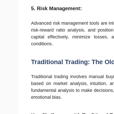
5.
Risk Management:
Advanced risk management tools are integ
risk-reward ratio analysis, and positi
capital effectively, minimize losses,
conditions.
Traditional Trading: The O
Traditional trading involves manual buyi
based on market analysis, intuition, a
fundamental analysis to make decisions
emotional bias.