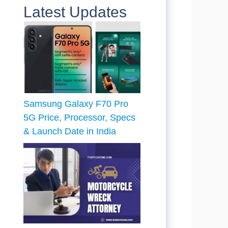
Latest Updates
Samsung Galaxy F70 Pro
5G Price, Processor, Specs
& Launch Date in India