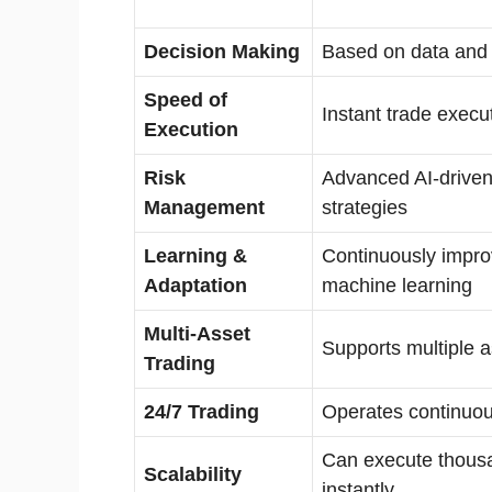
Decision Making
Based on data and 
Speed of
Instant trade execu
Execution
Risk
Advanced AI-driven
Management
strategies
Learning &
Continuously impro
Adaptation
machine learning
Multi-Asset
Supports multiple a
Trading
24/7 Trading
Operates continuou
Can execute thousa
Scalability
instantly