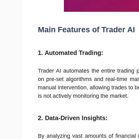
Main Features of Trader AI
1.
Automated Trading:
Trader AI automates the entire trading
on pre-set algorithms and real-time mar
manual intervention, allowing trades to 
is not actively monitoring the market.
2.
Data-Driven Insights:
By analyzing vast amounts of financial 