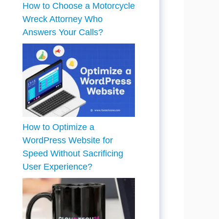
How to Choose a Motorcycle
Wreck Attorney Who
Answers Your Calls?
How to Optimize a
WordPress Website for
Speed Without Sacrificing
User Experience?