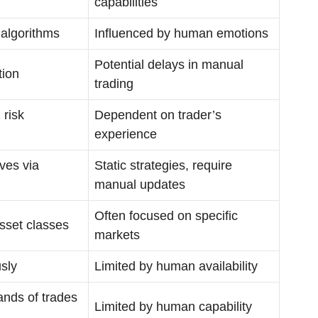
capabilities
algorithms
Influenced by human emotions
Potential delays in manual
tion
trading
 risk
Dependent on trader’s
experience
ves via
Static strategies, require
manual updates
Often focused on specific
sset classes
markets
sly
Limited by human availability
nds of trades
Limited by human capability