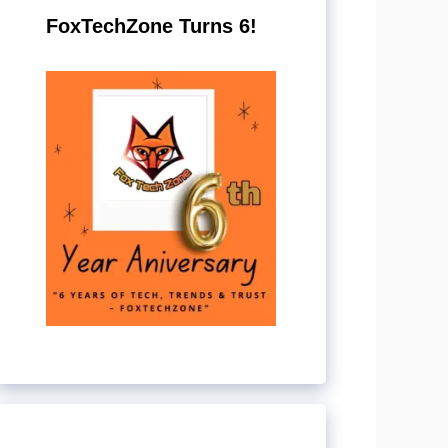
FoxTechZone Turns 6!