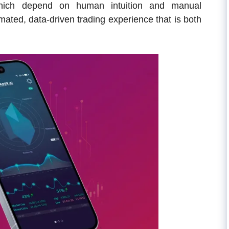
 which depend on human intuition and manual
omated, data-driven trading experience that is both