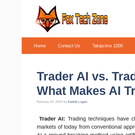
Skip
to
content
Home
Contact Us
Takipcimx 1000
Trader AI vs. Tra
What Makes AI T
February 20, 2025
by
Karthik Logan
Trader AI:
Trading techniques have ch
markets of today from conventional appro