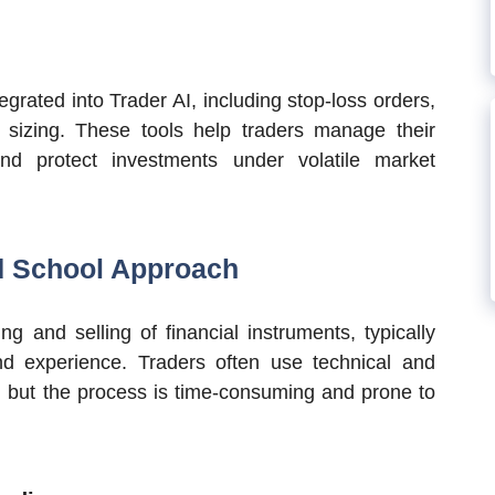
rated into Trader AI, including stop-loss orders,
on sizing. These tools help traders manage their
 and protect investments under volatile market
ld School Approach
ng and selling of financial instruments, typically
nd experience. Traders often use technical and
, but the process is time-consuming and prone to