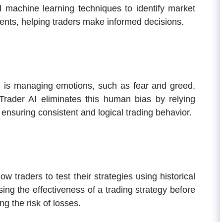
d machine learning techniques to identify market
ents, helping traders make informed decisions.
ng is managing emotions, such as fear and greed,
 Trader AI eliminates this human bias by relying
 ensuring consistent and logical trading behavior.
ow traders to test their strategies using historical
ing the effectiveness of a trading strategy before
ng the risk of losses.