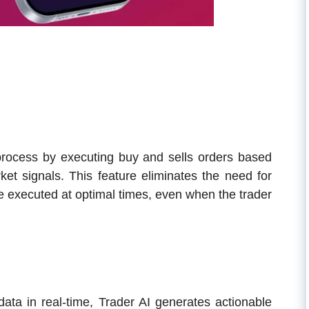
 process by executing buy and sells orders based
ket signals. This feature eliminates the need for
be executed at optimal times, even when the trader
data in real-time, Trader AI generates actionable