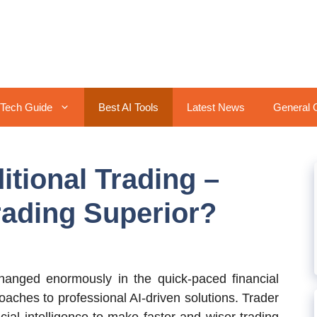
Tech Guide
Best AI Tools
Latest News
General 
ditional Trading –
rading Superior?
anged enormously in the quick-paced financial
aches to professional AI-driven solutions. Trader