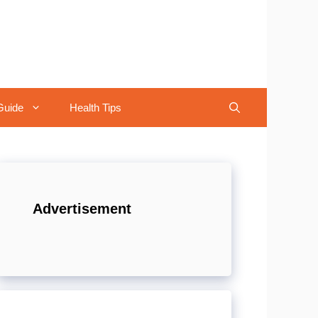
Guide
Health Tips
Advertisement