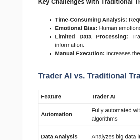
Key Challenges with Traditional T
Time-Consuming Analysis:
Requ
Emotional Bias:
Human emotions c
Limited Data Processing:
Tra
information.
Manual Execution:
Increases the 
Trader AI vs. Traditional Tr
Feature
Trader AI
Fully automated wit
Automation
algorithms
Data Analysis
Analyzes big data i