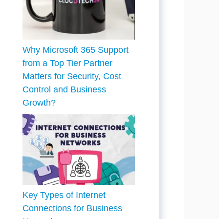
Why Microsoft 365 Support
from a Top Tier Partner
Matters for Security, Cost
Control and Business
Growth?
Key Types of Internet
Connections for Business