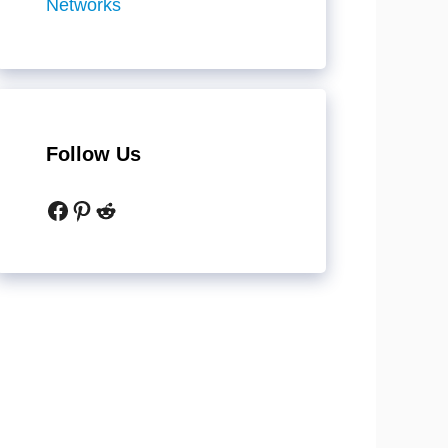
Networks
Follow Us
Facebook
Pinterest
Reddit