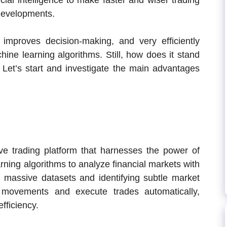
cial intelligence to make faster and wiser trading
developments.
 improves decision-making, and very efficiently
ne learning algorithms. Still, how does it stand
? Let’s start and investigate the main advantages
e trading platform that harnesses the power of
earning algorithms to analyze financial markets with
h massive datasets and identifying subtle market
e movements and execute trades automatically,
fficiency.