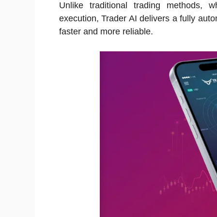
Unlike traditional trading methods,
execution, Trader AI delivers a fully aut
faster and more reliable.