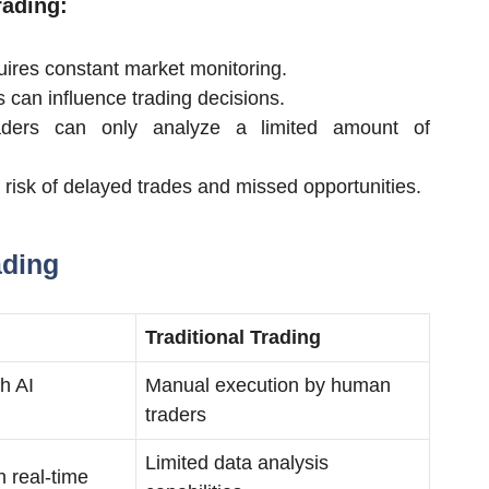
rading:
ires constant market monitoring.
an influence trading decisions.
ders can only analyze a limited amount of
risk of delayed trades and missed opportunities.
ading
Traditional Trading
h AI
Manual execution by human
traders
Limited data analysis
n real-time