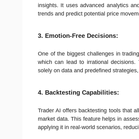
insights. It uses advanced analytics an
trends and predict potential price movem
3.
Emotion-Free Decisions:
One of the biggest challenges in tradi
which can lead to irrational decisions.
solely on data and predefined strategies,
4.
Backtesting Capabilities:
Trader AI offers backtesting tools that all
market data. This feature helps in assess
applying it in real-world scenarios, reduci