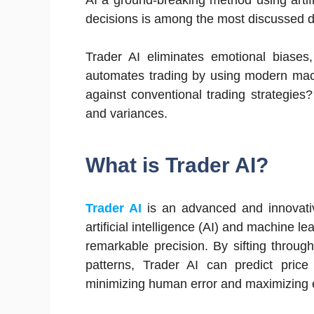
AI a ground-breaking method using artifi
decisions is among the most discussed 
Trader AI eliminates emotional biases,
automates trading by using modern machi
against conventional trading strategies
and variances.
What is Trader AI?
Trader AI
is an advanced and innovativ
artificial intelligence (AI) and machine l
remarkable precision. By sifting throug
patterns, Trader AI can predict pric
minimizing human error and maximizing e