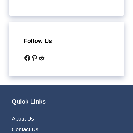
Follow Us
Facebook
Pinterest
Reddit
Quick Links
About Us
Contact Us