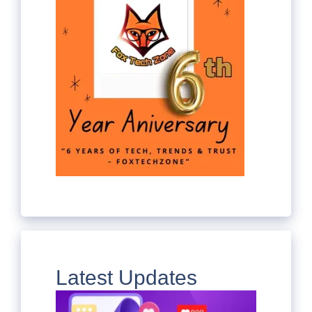
Latest Updates