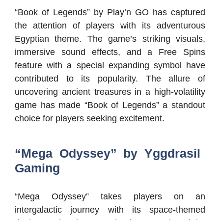
“Book of Legends” by Play’n GO has captured
the attention of players with its adventurous
Egyptian theme. The game’s striking visuals,
immersive sound effects, and a Free Spins
feature with a special expanding symbol have
contributed to its popularity. The allure of
uncovering ancient treasures in a high-volatility
game has made “Book of Legends” a standout
choice for players seeking excitement.
“Mega Odyssey” by Yggdrasil
Gaming
“Mega Odyssey” takes players on an
intergalactic journey with its space-themed