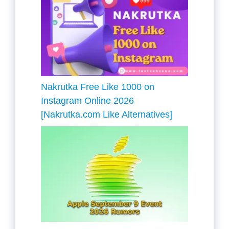
Nakrutka Free Like 1000 on
Instagram Online 2026
[Nakrutka.com Like Alternatives]