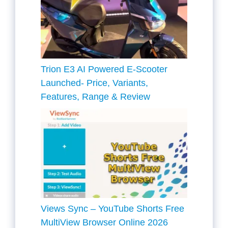
Trion E3 AI Powered E-Scooter
Launched- Price, Variants,
Features, Range & Review
Views Sync – YouTube Shorts Free
MultiView Browser Online 2026