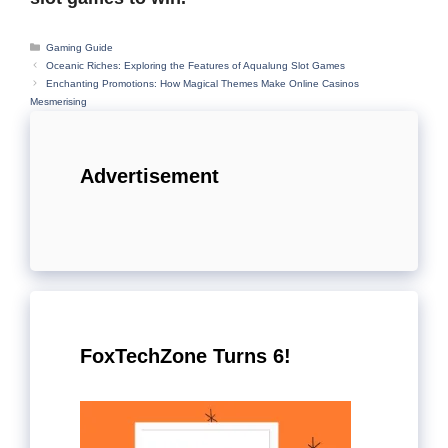
Categories
Gaming Guide
Oceanic Riches: Exploring the Features of Aqualung Slot Games
Enchanting Promotions: How Magical Themes Make Online Casinos
Mesmerising
Advertisement
FoxTechZone Turns 6!