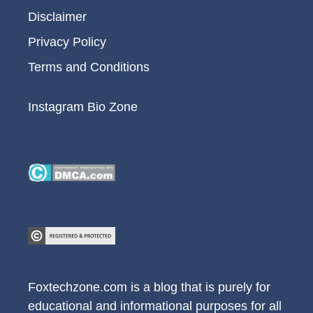
Disclaimer
Privacy Policy
Terms and Conditions
Instagram Bio Zone
Foxtechzone.com is a blog that is purely for
educational and informational purposes for all