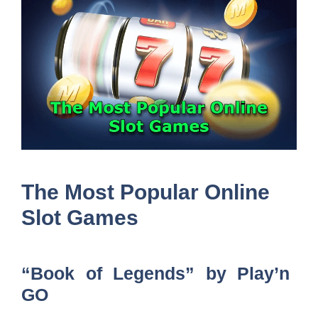
The Most Popular Online
Slot Games
“Book of Legends” by Play’n
GO