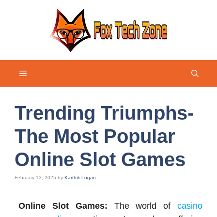
Skip
to
content
Menu
Trending Triumphs-
The Most Popular
Online Slot Games
February 13, 2025
by
Karthik Logan
Online Slot Games:
The world of
casino