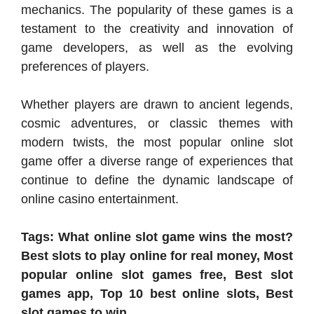
mechanics. The popularity of these games is a
testament to the creativity and innovation of
game developers, as well as the evolving
preferences of players.
Whether players are drawn to ancient legends,
cosmic adventures, or classic themes with
modern twists, the most popular online slot
game offer a diverse range of experiences that
continue to define the dynamic landscape of
online casino entertainment.
Tags: What online slot game wins the most?
Best slots to play online for real money, Most
popular online slot games free, Best slot
games app, Top 10 best online slots, Best
slot games to win.