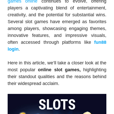
games online
continues to evolve, offering
players a captivating blend of entertainment,
creativity, and the potential for substantial wins.
Several slot games have emerged as favorites
among players, showcasing engaging themes,
innovative features, and impressive visuals,
often accessed through platforms like
fun88
login
.
Here in this article, we’ll take a closer look at the
most popular
online slot games,
highlighting
their standout qualities and the reasons behind
their widespread acclaim.