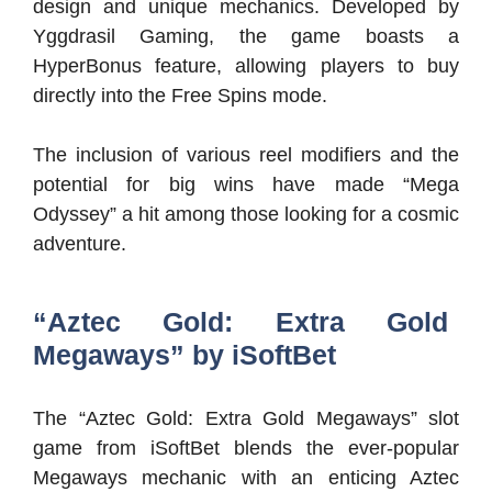
design and unique mechanics. Developed by
Yggdrasil Gaming, the game boasts a
HyperBonus feature, allowing players to buy
directly into the Free Spins mode.
The inclusion of various reel modifiers and the
potential for big wins have made “Mega
Odyssey” a hit among those looking for a cosmic
adventure.
“Aztec Gold: Extra Gold
Megaways” by iSoftBet
The “Aztec Gold: Extra Gold Megaways” slot
game from iSoftBet blends the ever-popular
Megaways mechanic with an enticing Aztec