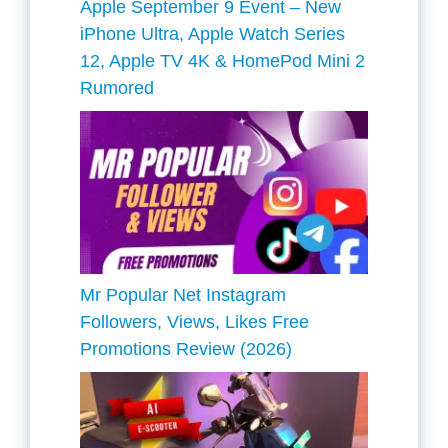
Apple September 9 Event – New
iPhone Ultra, Apple Watch Series
12, Apple TV 4K & HomePod Mini 2
Rumored
Mr Popular Net Instagram
Followers, Views, Likes Free
Promotions Review (2026)