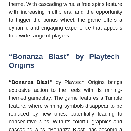
theme. With cascading wins, a free spins feature
with increasing multipliers, and the opportunity
to trigger the bonus wheel, the game offers a
dynamic and engaging experience that appeals
to a wide range of players.
“Bonanza Blast” by Playtech
Origins
“Bonanza Blast”
by Playtech Origins brings
explosive action to the reels with its mining-
themed gameplay. The game features a Tumble
feature, where winning symbols disappear to be
replaced by new ones, potentially leading to
consecutive wins. With its colorful graphics and
cascading wins, “Bonanza Blast” has become a