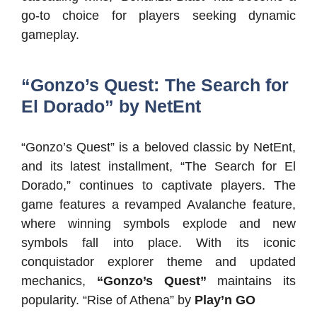
go-to choice for players seeking dynamic
gameplay.
“Gonzo’s Quest: The Search for
El Dorado” by NetEnt
“Gonzo’s Quest” is a beloved classic by NetEnt,
and its latest installment, “The Search for El
Dorado,” continues to captivate players. The
game features a revamped Avalanche feature,
where winning symbols explode and new
symbols fall into place. With its iconic
conquistador explorer theme and updated
mechanics,
“Gonzo’s Quest”
maintains its
popularity.
“Rise of Athena” by
Play’n GO