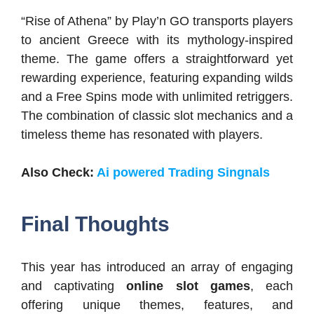
“Rise of Athena” by Play’n GO transports players
to ancient Greece with its mythology-inspired
theme. The game offers a straightforward yet
rewarding experience, featuring expanding wilds
and a Free Spins mode with unlimited retriggers.
The combination of classic slot mechanics and a
timeless theme has resonated with players.
Also Check:
Ai powered Trading Singnals
Final Thoughts
This year has introduced an array of engaging
and captivating
online slot games
, each
offering unique themes, features, and