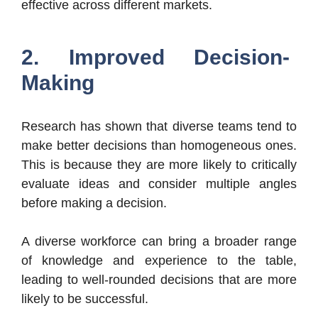
effective across different markets.
2. Improved Decision-
Making
Research has shown that diverse teams tend to
make better decisions than homogeneous ones.
This is because they are more likely to critically
evaluate ideas and consider multiple angles
before making a decision.
A diverse workforce can bring a broader range
of knowledge and experience to the table,
leading to well-rounded decisions that are more
likely to be successful.