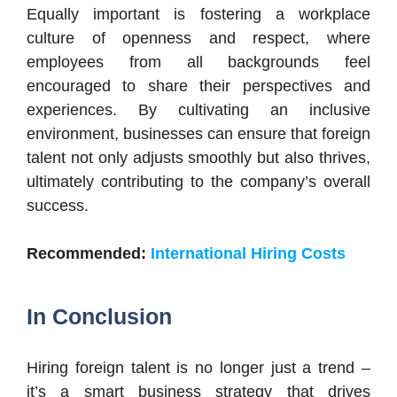
Equally important is fostering a workplace
culture of openness and respect, where
employees from all backgrounds feel
encouraged to share their perspectives and
experiences. By cultivating an inclusive
environment, businesses can ensure that foreign
talent not only adjusts smoothly but also thrives,
ultimately contributing to the company’s overall
success.
Recommended:
International Hiring Costs
In Conclusion
Hiring foreign talent is no longer just a trend –
it’s a smart business strategy that drives