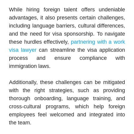
While hiring foreign talent offers undeniable
advantages, it also presents certain challenges,
including language barriers, cultural differences,
and the need for visa sponsorship. To navigate
these hurdles effectively,
partnering with a work
visa lawyer
can streamline the visa application
process and ensure compliance with
immigration laws.
Additionally, these challenges can be mitigated
with the right strategies, such as providing
thorough onboarding, language training, and
cross-cultural programs, which help foreign
employees feel welcomed and integrated into
the team.