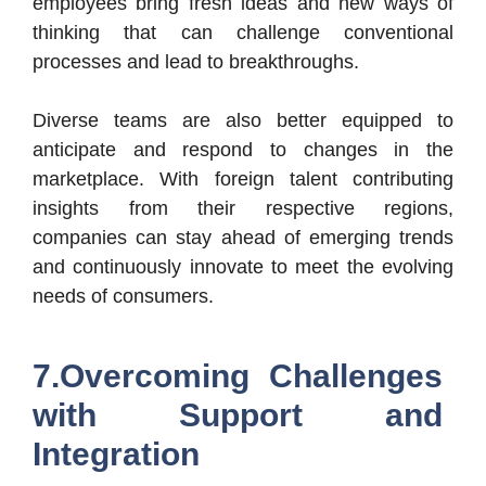
employees bring fresh ideas and new ways of
thinking that can challenge conventional
processes and lead to breakthroughs.
Diverse teams are also better equipped to
anticipate and respond to changes in the
marketplace. With foreign talent contributing
insights from their respective regions,
companies can stay ahead of emerging trends
and continuously innovate to meet the evolving
needs of consumers.
7.Overcoming Challenges
with Support and
Integration