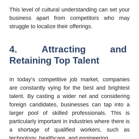
This level of cultural understanding can set your
business apart from competitors who may
struggle to localize their offerings.
4. Attracting and
Retaining Top Talent
In today’s competitive job market, companies
are constantly vying for the best and brightest
talent. By casting a wider net and considering
foreign candidates, businesses can tap into a
larger pool of skilled professionals. This is
particularly important in industries where there is
a shortage of qualified workers, such as
technology, healthcare, and engineering.