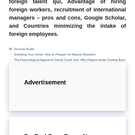
foreign talent qui, Advantage of hiring
foreign workers, recruitment of international
managers – pros and cons, Google Scholar,
and Countries minimizing the intake of
foreign employees.
Categories
General Guide
Shielding Your Home: How to Prepare for Natural Disasters
The Psychological Appeal of Candy Crush Slot- Why Players Keep Coming Back
Advertisement