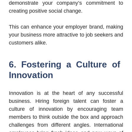
demonstrate your company’s commitment to
creating positive social change.
This can enhance your employer brand, making
your business more attractive to job seekers and
customers alike.
6. Fostering a Culture of
Innovation
Innovation is at the heart of any successful
business. Hiring foreign talent can foster a
culture of innovation by encouraging team
members to think outside the box and approach
challenges from different angles. International