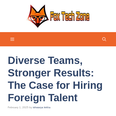
Skip
to
content
Menu
Diverse Teams,
Stronger Results:
The Case for Hiring
Foreign Talent
February 1, 2025
by
ishwarya lekha