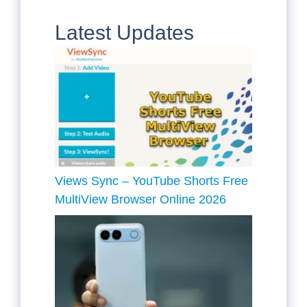
Latest Updates
Views Sync – YouTube Shorts Free
MultiView Browser Online 2026