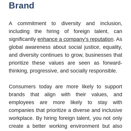
Brand
A commitment to diversity and inclusion,
including the hiring of foreign talent, can
significantly
enhance a company’s reputation
. As
global awareness about social justice, equality,
and diversity continues to grow, businesses that
prioritize these values are seen as forward-
thinking, progressive, and socially responsible.
Consumers today are more likely to support
brands that align with their values, and
employees are more likely to stay with
companies that prioritize a diverse and inclusive
workplace. By hiring foreign talent, you not only
create a better working environment but also