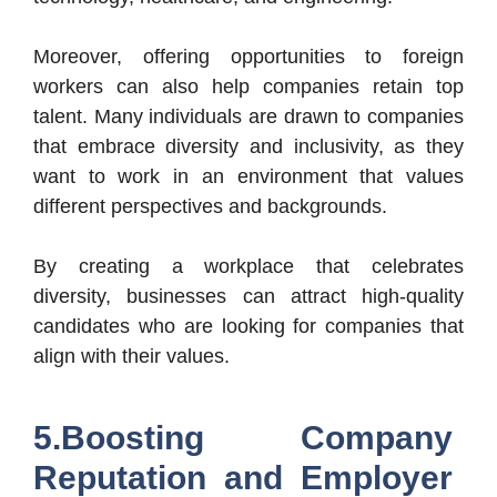
Moreover, offering opportunities to foreign
workers can also help companies retain top
talent. Many individuals are drawn to companies
that embrace diversity and inclusivity, as they
want to work in an environment that values
different perspectives and backgrounds.
By creating a workplace that celebrates
diversity, businesses can attract high-quality
candidates who are looking for companies that
align with their values.
5.Boosting Company
Reputation and Employer