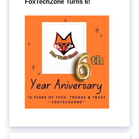
FoxTechZone Turns 6!