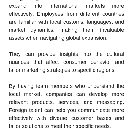
expand into international markets more
effectively. Employees from different countries
are familiar with local customs, languages, and
market dynamics, making them invaluable
assets when navigating global expansion.
They can provide insights into the cultural
nuances that affect consumer behavior and
tailor marketing strategies to specific regions.
By having team members who understand the
local market, companies can develop more
relevant products, services, and messaging.
Foreign talent can help you communicate more
effectively with diverse customer bases and
tailor solutions to meet their specific needs.