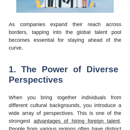
As companies expand their reach across
borders, tapping into the global talent pool
becomes essential for staying ahead of the
curve.
1. The Power of Diverse
Perspectives
When you bring together individuals from
different cultural backgrounds, you introduce a
wide array of perspectives. This is one of the
strongest
advantages of hiring foreign talent
.
People from various regions often have distinct