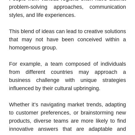
problem-solving approaches, communication
styles, and life experiences.
This blend of ideas can lead to creative solutions
that may not have been conceived within a
homogenous group.
For example, a team composed of individuals
from different countries may approach a
business challenge with unique strategies
influenced by their cultural upbringing.
Whether it’s navigating market trends, adapting
to customer preferences, or brainstorming new
products, diverse teams are more likely to find
innovative answers that are adaptable and