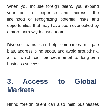
When you include foreign talent, you expand
your pool of expertise and increase the
likelihood of recognizing potential risks and
opportunities that may have been overlooked by
a more narrowly focused team.
Diverse teams can help companies mitigate
bias, address blind spots, and avoid groupthink,
all of which can be detrimental to long-term
business success.
3. Access to Global
Markets
Hiring foreign talent can also help businesses