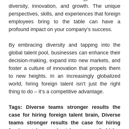
diversity, innovation, and growth. The unique
perspectives, skills, and experiences that foreign
employees bring to the table can have a
profound impact on your company’s success.
By embracing diversity and tapping into the
global talent pool, businesses can enhance their
decision-making, expand into new markets, and
foster a culture of innovation that propels them
to new heights. In an increasingly globalized
world, hiring foreign talent isn’t just the right
thing to do – it’s a competitive advantage.
Tags: Diverse teams stronger results the
case for hiring foreign talent brain, Diverse
teams stronger results the case for hiring