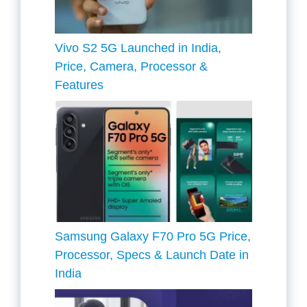
Vivo S2 5G Launched in India,
Price, Camera, Processor &
Features
Samsung Galaxy F70 Pro 5G Price,
Processor, Specs & Launch Date in
India