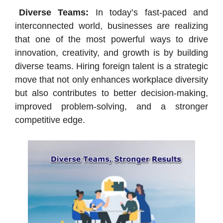
Diverse Teams:
In today’s fast-paced and
interconnected world, businesses are realizing
that one of the most powerful ways to drive
innovation, creativity, and growth is by building
diverse teams. Hiring foreign talent is a strategic
move that not only enhances workplace diversity
but also contributes to better decision-making,
improved problem-solving, and a stronger
competitive edge.