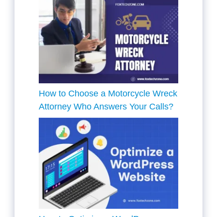
How to Choose a Motorcycle Wreck
Attorney Who Answers Your Calls?