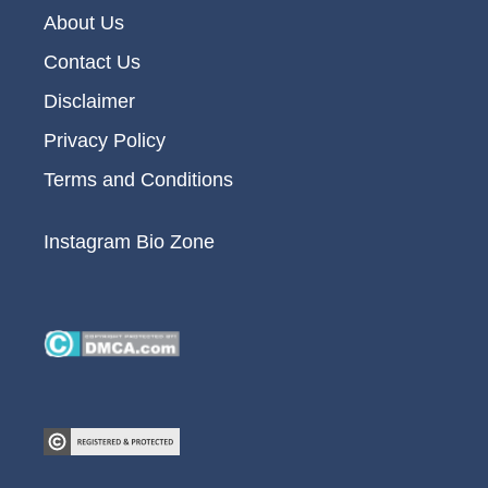
About Us
Contact Us
Disclaimer
Privacy Policy
Terms and Conditions
Instagram Bio Zone