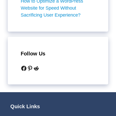
How to Optimize a WordPress
Website for Speed Without
Sacrificing User Experience?
Follow Us
Facebook
Pinterest
Reddit
Quick Links