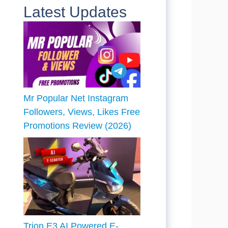
Latest Updates
Mr Popular Net Instagram
Followers, Views, Likes Free
Promotions Review (2026)
Trion E3 AI Powered E-