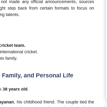
s not made any official announcements, sources
ight step back from certain formats to focus on
ng talents.
cricket team.
ternational cricket.
is family.
Family, and Personal Life
is
38 years old
.
rayanan
, his childhood friend. The couple tied the