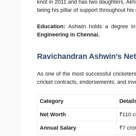
knot in 2011 and has two daughters, Akhi
being his pillar of support throughout his 
Education:
Ashwin holds a degree in
Engineering in Chennai.
Ravichandran Ashwin’s Net
As one of the most successful cricketer
cricket contracts, endorsements, and in
Category
Detail
Net Worth
₹110 c
Annual Salary
₹7 cro