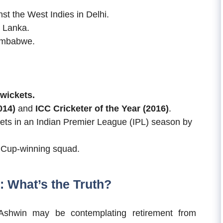
t the West Indies in Delhi.
i Lanka.
Zimbabwe.
 wickets.
014)
and
ICC Cricketer of the Year (2016)
.
kets in an Indian Premier League (IPL) season by
d Cup-winning squad.
 What’s the Truth?
Ashwin may be contemplating retirement from