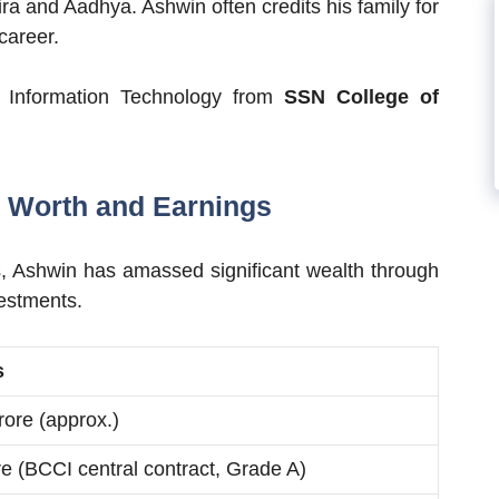
ra and Aadhya. Ashwin often credits his family for
career.
 Information Technology from
SSN College of
 Worth and Earnings
s, Ashwin has amassed significant wealth through
vestments.
s
rore (approx.)
re (BCCI central contract, Grade A)