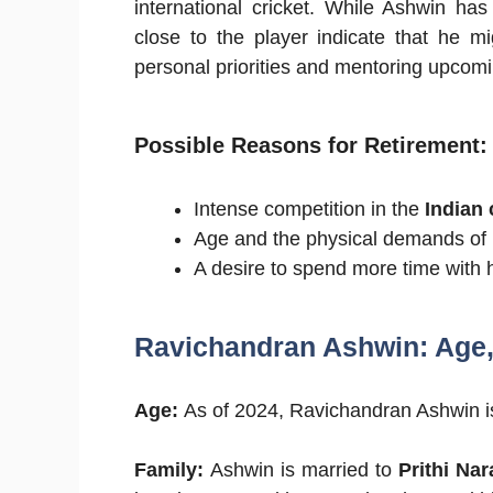
international cricket. While Ashwin ha
close to the player indicate that he m
personal priorities and mentoring upcomi
Possible Reasons for Retirement
:
Intense competition in the
Indian 
Age and the physical demands of in
A desire to spend more time with h
Ravichandran Ashwin: Age, 
Age:
As of 2024, Ravichandran Ashwin 
Family:
Ashwin is married to
Prithi Na