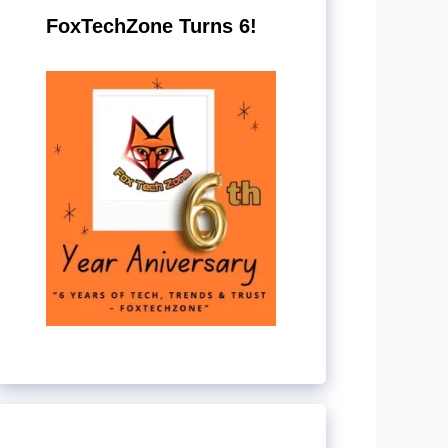
FoxTechZone Turns 6!