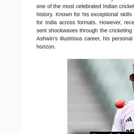
one of the most celebrated Indian cricke
history. Known for his exceptional skill
for India across formats. However, rec
sent shockwaves through the cricketing fr
Ashwin’s illustrious career, his personal
horizon.