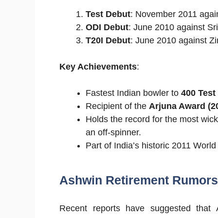
Test Debut
: November 2011 agains
ODI Debut
: June 2010 against Sr
T20I Debut
: June 2010 against 
Key Achievements
:
Fastest Indian bowler to
400 Test
Recipient of the
Arjuna Award (2
Holds the record for the most wic
an off-spinner.
Part of India’s historic 2011 Worl
Ashwin Retirement Rumors:
Recent reports have suggested that 