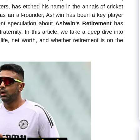
ters, has etched his name in the annals of cricket
s as an all-rounder, Ashwin has been a key player
ent speculation about
Ashwin’s Retirement
has
aternity. In this article, we take a deep dive into
 life, net worth, and whether retirement is on the