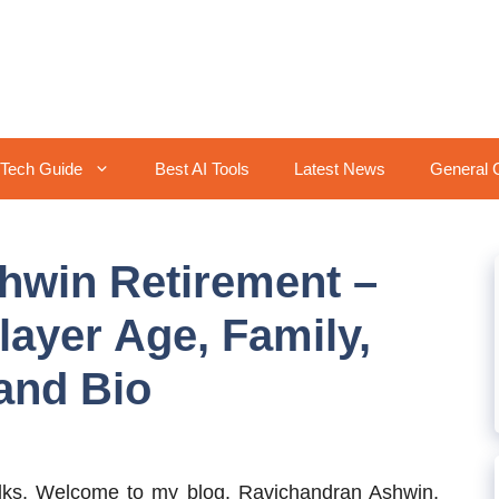
Tech Guide
Best AI Tools
Latest News
General 
hwin Retirement –
layer Age, Family,
 and Bio
lks, Welcome to my blog. Ravichandran Ashwin,