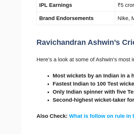
IPL Earnings
₹5 cro
Brand Endorsements
Nike, 
Ravichandran Ashwin’s Cri
Here’s a look at some of Ashwin’s most 
Most wickets by an Indian in a
Fastest Indian to 100 Test wicke
Only Indian spinner with five Te
Second-highest wicket-taker for
Also Check:
What is follow on rule in 