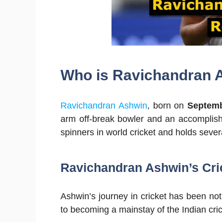
Who is Ravichandran A
Ravichandran Ashwin
, born on
Septemb
arm off-break bowler and an accomplish
spinners in world cricket and holds sever
Ravichandran Ashwin’s Cric
Ashwin’s journey in cricket has been no
to becoming a mainstay of the Indian cric