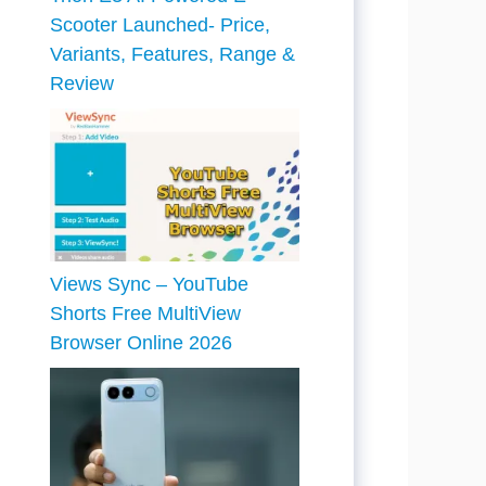
Scooter Launched- Price,
Variants, Features, Range &
Review
Views Sync – YouTube
Shorts Free MultiView
Browser Online 2026