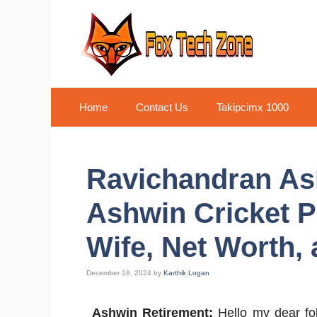
Skip
to
content
Home
Contact Us
Takipcimx 1000
Ravichandran As
Ashwin Cricket P
Wife, Net Worth,
December 18, 2024
by
Karthik Logan
Ashwin Retirement:
Hello my dear fo