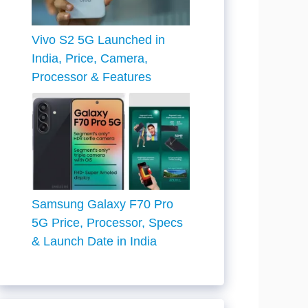
Vivo S2 5G Launched in
India, Price, Camera,
Processor & Features
Samsung Galaxy F70 Pro
5G Price, Processor, Specs
& Launch Date in India