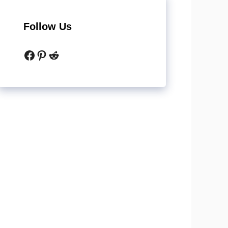
Follow Us
Facebook
Pinterest
Reddit