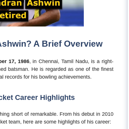
shwin? A Brief Overview
er 17, 1986
, in Chennai, Tamil Nadu, is a right-
ed batsman. He is regarded as one of the finest
al records for his bowling achievements.
ket Career Highlights
thing short of remarkable. From his debut in 2010
ket team, here are some highlights of his career: