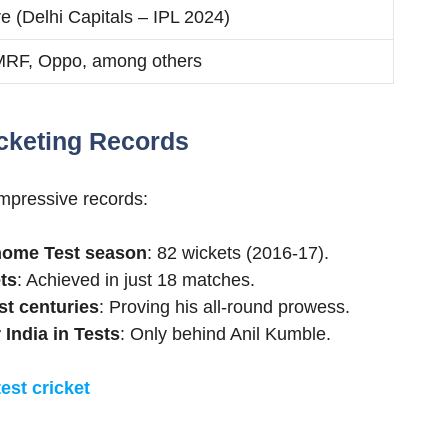
re (Delhi Capitals – IPL 2024)
MRF, Oppo, among others
cketing Records
impressive records:
 home Test season
: 82 wickets (2016-17).
ts
: Achieved in just 18 matches.
st centuries
: Proving his all-round prowess.
 India in Tests
: Only behind Anil Kumble.
test cricket