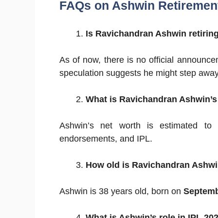
FAQs on Ashwin Retiremen
Is Ravichandran Ashwin retiring
As of now, there is no official announc
speculation suggests he might step away 
What is Ravichandran Ashwin’s
Ashwin’s net worth is estimated t
endorsements, and IPL.
How old is Ravichandran Ashw
Ashwin is 38 years old, born on
Septemb
What is Ashwin’s role in IPL 20