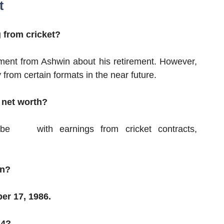
t
 from cricket?
ement from Ashwin about his retirement. However,
from certain formats in the near future.
 net worth?
o be
with earnings from cricket contracts,
in?
er 17, 1986.
24?