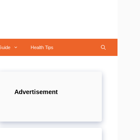
Guide
Health Tips
Advertisement