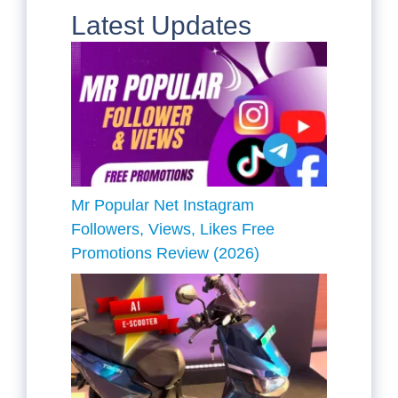
Latest Updates
Mr Popular Net Instagram
Followers, Views, Likes Free
Promotions Review (2026)