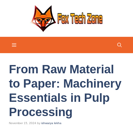
Skip
to
content
Menu
From Raw Material
to Paper: Machinery
Essentials in Pulp
Processing
November 15, 2024
by
ishwarya lekha