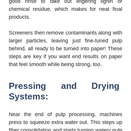
good rinse to take out lingering lignin or
chemical residue, which makes for neat final
products.
Screeners then remove contaminants along with
larger particles, leaving just fine-tuned pulp
behind, all ready to be turned into paper! These
steps are key if you want end results on paper
that feel smooth while being strong, too.
Pressing and Drying
Systems:
Near the end of pulp processing, machines
press to squeeze extra water out. This steps up
fiber consolidation and starts turning watery pulp