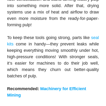
into something more solid. After that, drying
systems use a mix of heat and airflow to draw
even more moisture from the ready-for-paper-
forming pulp!
To keep these tools going strong, parts like
seal
kits
come in handy—they prevent leaks while
keeping everything moving smoothly under hot,
high-pressure conditions! With stronger seals,
it’s easier for machines to do their job well,
which means they churn out better-quality
batches of pulp.
Recommended:
Machinery for Efficient
Mining