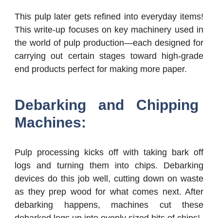
This pulp later gets refined into everyday items!
This write-up focuses on key machinery used in
the world of pulp production—each designed for
carrying out certain stages toward high-grade
end products perfect for making more paper.
Debarking and Chipping
Machines:
Pulp processing kicks off with taking bark off
logs and turning them into chips. Debarking
devices do this job well, cutting down on waste
as they prep wood for what comes next. After
debarking happens, machines cut these