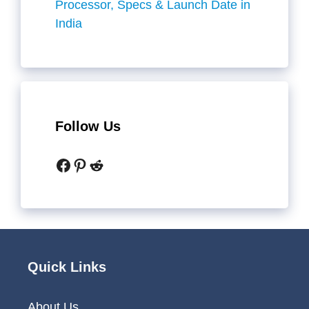
Processor, Specs & Launch Date in
India
Follow Us
Facebook
Pinterest
Reddit
Quick Links
About Us