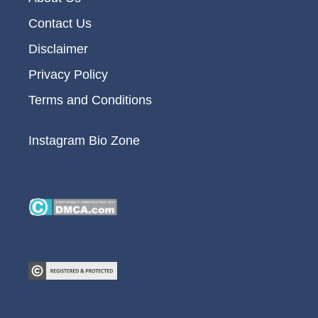
Contact Us
Disclaimer
Privacy Policy
Terms and Conditions
Instagram Bio Zone