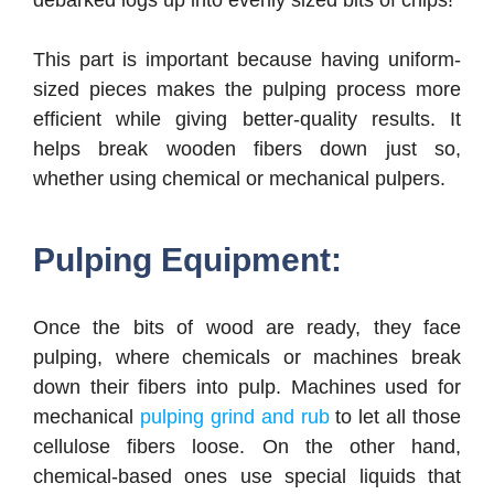
debarked logs up into evenly sized bits of chips!
This part is important because having uniform-
sized pieces makes the pulping process more
efficient while giving better-quality results. It
helps break wooden fibers down just so,
whether using chemical or mechanical pulpers.
Pulping Equipment:
Once the bits of wood are ready, they face
pulping, where chemicals or machines break
down their fibers into pulp. Machines used for
mechanical
pulping grind and rub
to let all those
cellulose fibers loose. On the other hand,
chemical-based ones use special liquids that