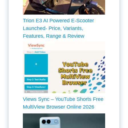
Trion E3 AI Powered E-Scooter
Launched- Price, Variants,
Features, Range & Review
Views Sync – YouTube Shorts Free
MultiView Browser Online 2026