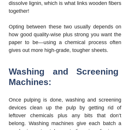
dissolve lignin, which is what links wooden fibers
together!
Opting between these two usually depends on
how good quality-wise plus strong you want the
paper to be—using a chemical process often
gives out more high-grade, tougher sheets.
Washing and Screening
Machines:
Once pulping is done, washing and screening
devices clean up the pulp by getting rid of
leftover chemicals plus any bits that don’t
belong. Washing machines give each batch a