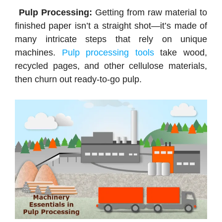
Pulp Processing:
Getting from raw material to
finished paper isn’t a straight shot—it’s made of
many intricate steps that rely on unique
machines.
Pulp processing tools
take wood,
recycled pages, and other cellulose materials,
then churn out ready-to-go pulp.