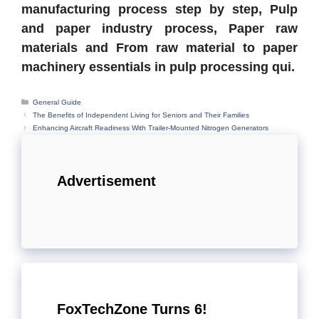
manufacturing process step by step, Pulp
and paper industry process, Paper raw
materials and From raw material to paper
machinery essentials in pulp processing qui.
Categories
General Guide
The Benefits of Independent Living for Seniors and Their Families
Enhancing Aircraft Readiness With Trailer-Mounted Nitrogen Generators
Advertisement
FoxTechZone Turns 6!