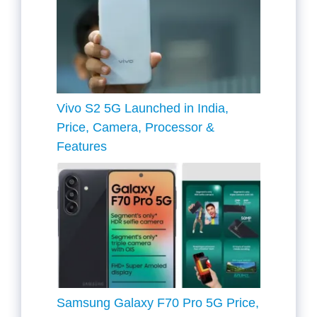
Vivo S2 5G Launched in India,
Price, Camera, Processor &
Features
Samsung Galaxy F70 Pro 5G Price,