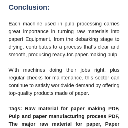
Conclusion:
Each machine used in pulp processing carries
great importance in turning raw materials into
paper! Equipment, from the debarking stage to
drying, contributes to a process that’s clear and
smooth, producing ready-for-paper-making pulp.
With machines doing their jobs right, plus
regular checks for maintenance, this sector can
continue to satisfy worldwide demand by offering
top-quality products made of paper.
Tags: Raw material for paper making PDF,
Pulp and paper manufacturing process PDF,
The major raw material for paper, Paper