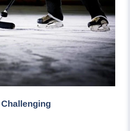
 Challenging