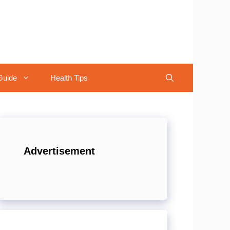
Guide
Health Tips
Advertisement