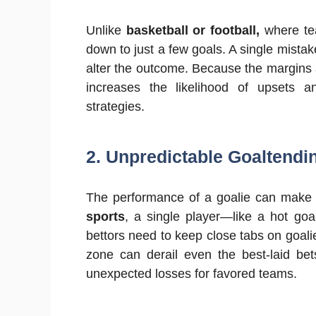
Unlike
basketball or football,
where te
down to just a few goals. A single mista
alter the outcome. Because the margins are
increases the likelihood of upsets a
strategies.
2. Unpredictable Goaltendi
The performance of a goalie can make 
sports
, a single player—like a hot g
bettors need to keep close tabs on goal
zone can derail even the best-laid bet
unexpected losses for favored teams.