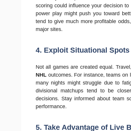
scoring could influence your decision to 
power play might push you toward betti
tend to give much more profitable odds
major sites.
4. Exploit Situational Spots
Not all games are created equal. Travel,
NHL
outcomes. For instance, teams on lo
many nights might struggle due to fatig
divisional matchups tend to be close
decisions. Stay informed about team s
performance.
5. Take Advantage of Live B