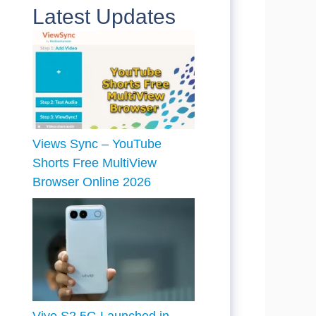
Latest Updates
Views Sync – YouTube
Shorts Free MultiView
Browser Online 2026