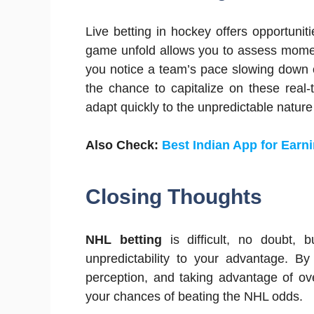
Live betting in hockey offers opportuni
game unfold allows you to assess momen
you notice a team’s pace slowing down or
the chance to capitalize on these real
adapt quickly to the unpredictable nature
Also Check:
Best Indian App for Earn
Closing Thoughts
NHL betting
is difficult, no doubt, b
unpredictability to your advantage. By
perception, and taking advantage of ov
your chances of beating the NHL odds.