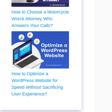
How to Choose a Motorcycle
Wreck Attorney Who
Answers Your Calls?
How to Optimize a
WordPress Website for
Speed Without Sacrificing
User Experience?