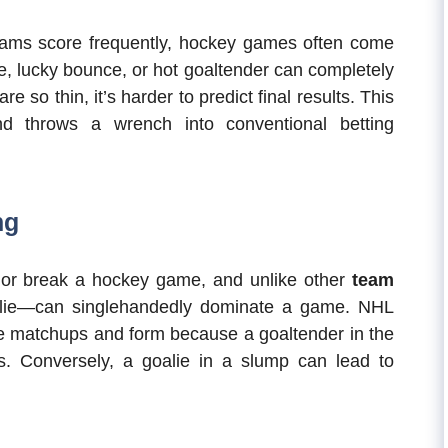
ams score frequently, hockey games often come
ke, lucky bounce, or hot goaltender can completely
 so thin, it’s harder to predict final results. This
nd throws a wrench into conventional betting
ng
or break a hockey game, and unlike other
team
oalie—can singlehandedly dominate a game. NHL
ie matchups and form because a goaltender in the
s. Conversely, a goalie in a slump can lead to