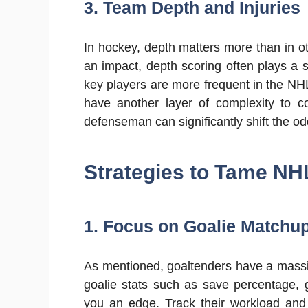
3. Team Depth and Injuries
In hockey, depth matters more than in ot
an impact, depth scoring often plays a sig
key players are more frequent in the NH
have another layer of complexity to co
defenseman can significantly shift the od
Strategies to Tame NH
1. Focus on Goalie Matchu
As mentioned, goaltenders have a massi
goalie stats such as save percentage, 
you an edge. Track their workload and 