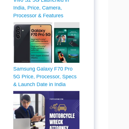
Vivo S2 5G Launched in
India, Price, Camera,
Processor & Features
Samsung Galaxy F70 Pro
5G Price, Processor, Specs
& Launch Date in India