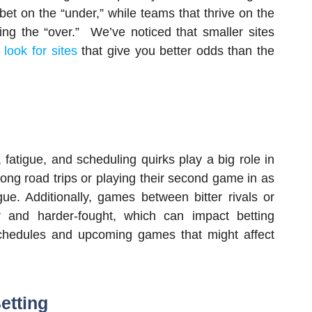
bet on the “under,” while teams that thrive on the
ng the “over.” We’ve noticed that smaller sites
,
look for sites
that give you better odds than the
 fatigue, and scheduling quirks play a big role in
ng road trips or playing their second game in as
ue. Additionally, games between bitter rivals or
r and harder-fought, which can impact betting
chedules and upcoming games that might affect
etting