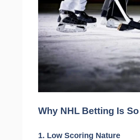
Why NHL Betting Is So
1. Low Scoring Nature