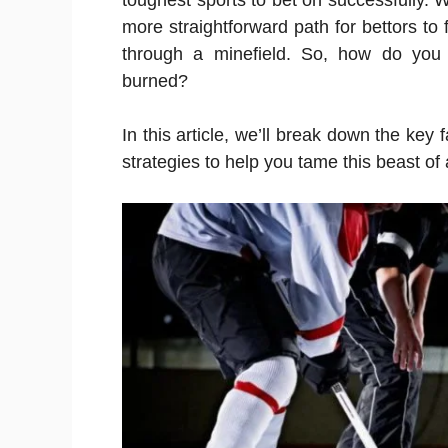
toughest sports to bet on successfully. Wh
more straightforward path for bettors to 
through a minefield. So, how do you 
burned?
In this article, we’ll break down the key 
strategies to help you tame this beast of 