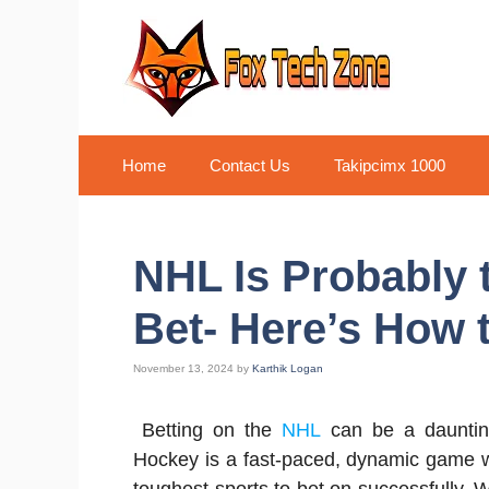
Skip
to
content
Home
Contact Us
Takipcimx 1000
NHL Is Probably 
Bet- Here’s How 
November 13, 2024
by
Karthik Logan
Betting on the
NHL
can be a daunting
Hockey is a fast-paced, dynamic game w