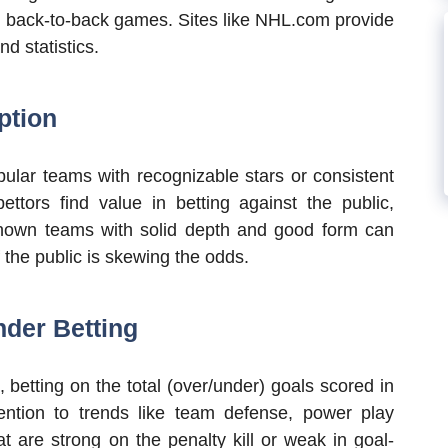
n back-to-back games. Sites like NHL.com provide
d statistics.
ption
pular teams with recognizable stars or consistent
ttors find value in betting against the public,
-known teams with solid depth and good form can
if the public is skewing the odds.
nder Betting
 betting on the total (over/under) goals scored in
ention to trends like team defense, power play
t are strong on the penalty kill or weak in goal-