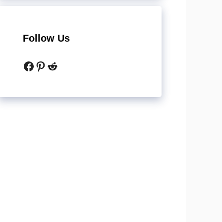
Follow Us
Facebook
Pinterest
Reddit