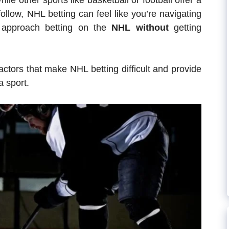
ile other sports like basketball or football offer a
follow, NHL betting can feel like you’re navigating
approach betting on the
NHL without
getting
factors that make NHL betting difficult and provide
a sport.