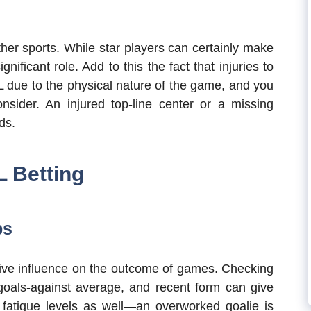
her sports. While star players can certainly make
nificant role. Add to this the fact that injuries to
L due to the physical nature of the game, and you
nsider. An injured top-line center or a missing
ds.
L Betting
ps
ve influence on the outcome of games. Checking
goals-against average, and recent form can give
fatigue levels as well—an overworked goalie is