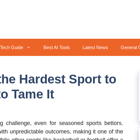
Tech Guide
Best AI Tools
Latest News
General 
the Hardest Sport to
to Tame It
 challenge, even for seasoned sports bettors.
ith unpredictable outcomes, making it one of the