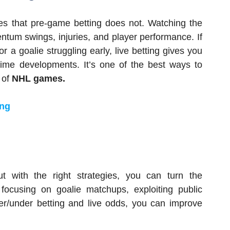
ties that pre-game betting does not. Watching the
tum swings, injuries, and player performance. If
 a goalie struggling early, live betting gives you
-time developments. It’s one of the best ways to
 of
NHL games.
ing
ut with the right strategies, you can turn the
 focusing on goalie matchups, exploiting public
er/under betting and live odds, you can improve