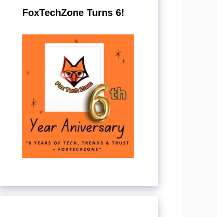
FoxTechZone Turns 6!