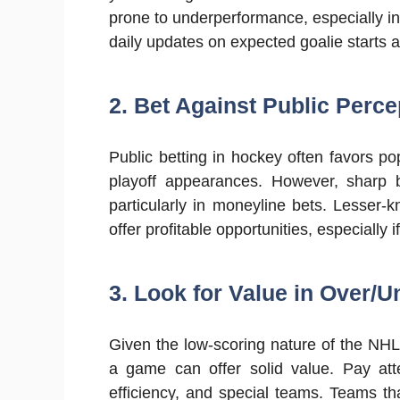
prone to underperformance, especially i
daily updates on expected goalie starts an
2. Bet Against Public Perce
Public betting in hockey often favors po
playoff appearances. However, sharp be
particularly in moneyline bets. Lesser
offer profitable opportunities, especially 
3. Look for Value in Over/U
Given the low-scoring nature of the NHL,
a game can offer solid value. Pay att
efficiency, and special teams. Teams tha