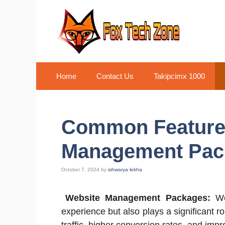
Skip
to
content
Home
Contact Us
Takipcimx 1000
Common Features
Management Pac
October 7, 2024
by
ishwarya lekha
Website Management Packages:
Wel
experience but also plays a significant r