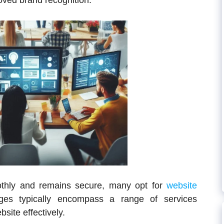
roved brand recognition.
othly and remains secure, many opt for
website
es typically encompass a range of services
site effectively.