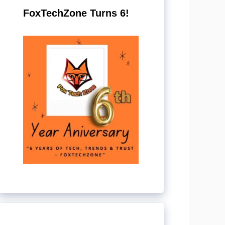
FoxTechZone Turns 6!