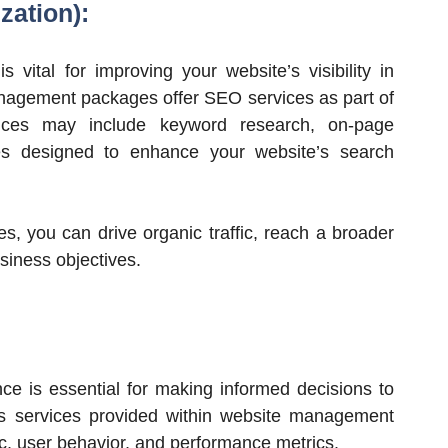
zation):
 vital for improving your website’s visibility in
nagement packages offer SEO services as part of
rvices may include keyword research, on-page
gies designed to enhance your website’s search
es, you can drive organic traffic, reach a broader
siness objectives.
ce is essential for making informed decisions to
cs services provided within website management
fic, user behavior, and performance metrics.