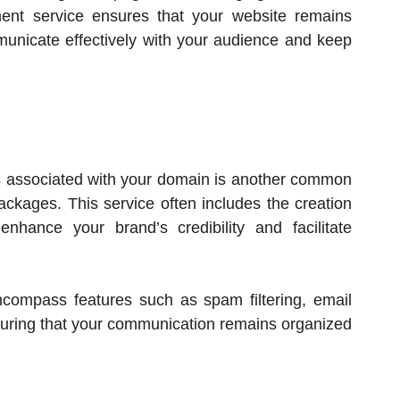
ent service ensures that your website remains
municate effectively with your audience and keep
 associated with your domain is another common
ckages. This service often includes the creation
nhance your brand’s credibility and facilitate
compass features such as spam filtering, email
nsuring that your communication remains organized