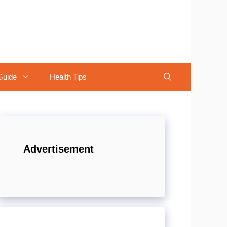
Guide
Health Tips
Advertisement