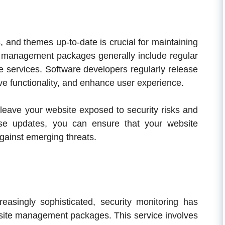
, and themes up-to-date is crucial for maintaining
 management packages generally include regular
e services. Software developers regularly release
ove functionality, and enhance user experience.
leave your website exposed to security risks and
se updates, you can ensure that your website
ainst emerging threats.
easingly sophisticated, security monitoring has
site management packages. This service involves