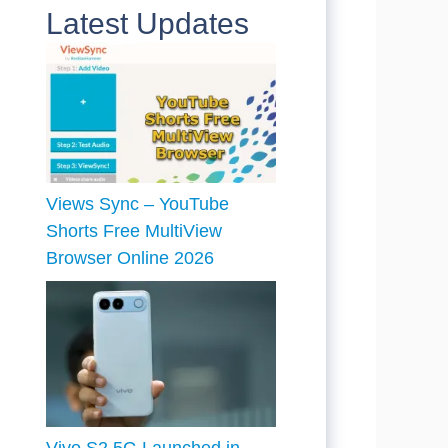
Latest Updates
Views Sync – YouTube
Shorts Free MultiView
Browser Online 2026