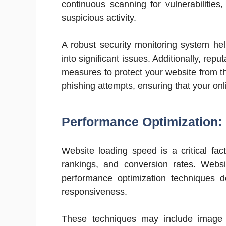
continuous scanning for vulnerabilities
suspicious activity.
A robust security monitoring system help
into significant issues. Additionally, rep
measures to protect your website from t
phishing attempts, ensuring that your on
Performance Optimization:
Website loading speed is a critical fa
rankings, and conversion rates. Web
performance optimization techniques 
responsiveness.
These techniques may include image c