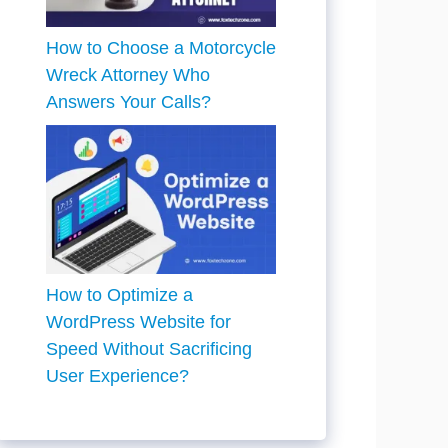
How to Choose a Motorcycle
Wreck Attorney Who
Answers Your Calls?
How to Optimize a
WordPress Website for
Speed Without Sacrificing
User Experience?