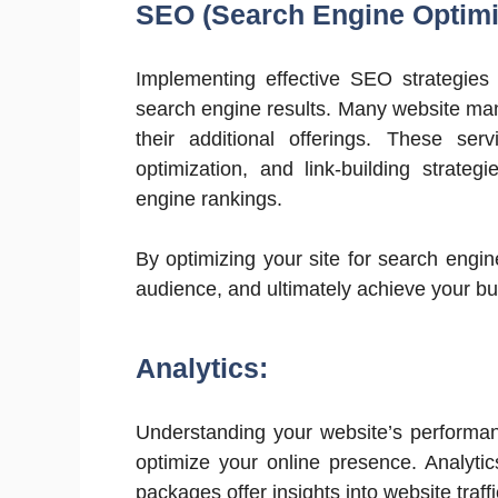
SEO (Search Engine Optimi
Implementing effective SEO strategies is
search engine results. Many website ma
their additional offerings. These se
optimization, and link-building strate
engine rankings.
By optimizing your site for search engin
audience, and ultimately achieve your bu
Analytics:
Understanding your website’s performan
optimize your online presence. Analyti
packages offer insights into website traf