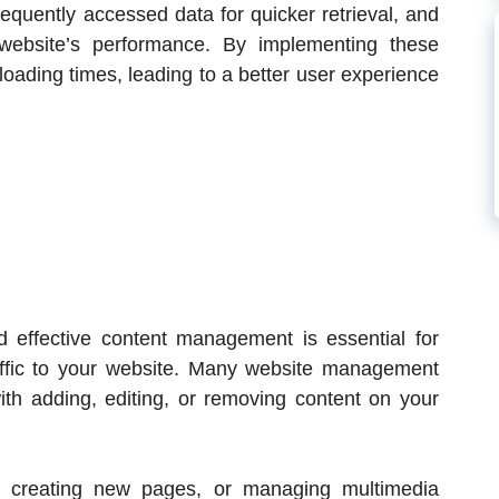
requently accessed data for quicker retrieval, and
 website’s performance. By implementing these
 loading times, leading to a better user experience
nd effective content management is essential for
affic to your website. Many website management
ith adding, editing, or removing content on your
, creating new pages, or managing multimedia