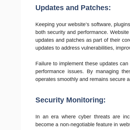
Updates and Patches:
Keeping your website’s software, plugins
both security and performance. Website
updates and patches as part of their cor
updates to address vulnerabilities, impr
Failure to implement these updates can 
performance issues. By managing the
operates smoothly and remains secure ag
Security Monitoring:
In an era where cyber threats are incr
become a non-negotiable feature in web