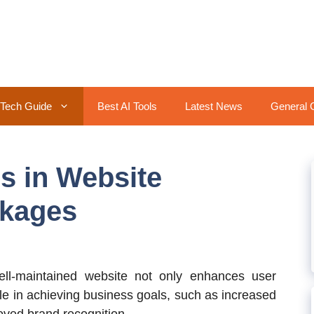
Tech Guide
Best AI Tools
Latest News
General 
 in Website
kages
l-maintained website not only enhances user
ole in achieving business goals, such as increased