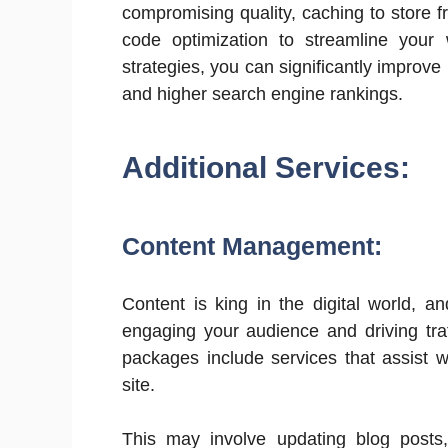
compromising quality, caching to store f
code optimization to streamline your
strategies, you can significantly improve
and higher search engine rankings.
Additional Services:
Content Management:
Content is king in the digital world, a
engaging your audience and driving tr
packages include services that assist w
site.
This may involve updating blog posts