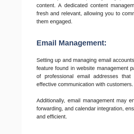
content. A dedicated content managem
fresh and relevant, allowing you to com
them engaged.
Email Management:
Setting up and managing email accounts
feature found in website management pa
of professional email addresses that e
effective communication with customers.
Additionally, email management may en
forwarding, and calendar integration, e
and efficient.