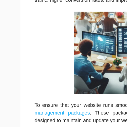
traffic, higher conversion rates, and imp
To ensure that your website runs smo
management packages
. These packag
designed to maintain and update your web