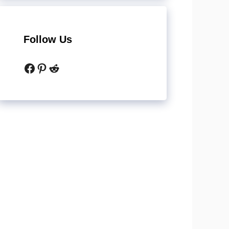
Follow Us
Facebook
Pinterest
Reddit