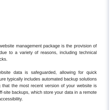
y website management package is the provision of
ue to a variety of reasons, including technical
cks.
site data is safeguarded, allowing for quick
ture typically includes automated backup solutions
 that the most recent version of your website is
ff-site backups, which store your data in a remote
ccessibility.