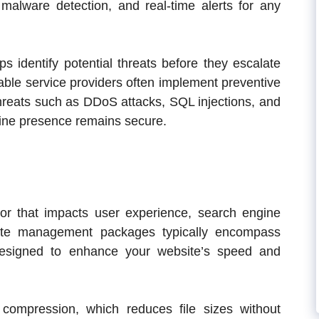
, malware detection, and real-time alerts for any
s identify potential threats before they escalate
utable service providers often implement preventive
hreats such as DDoS attacks, SQL injections, and
line presence remains secure.
ctor that impacts user experience, search engine
site management packages typically encompass
designed to enhance your website’s speed and
ompression, which reduces file sizes without