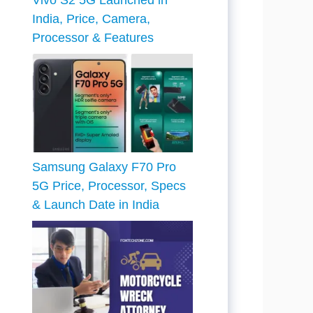
Vivo S2 5G Launched in
India, Price, Camera,
Processor & Features
Samsung Galaxy F70 Pro
5G Price, Processor, Specs
& Launch Date in India