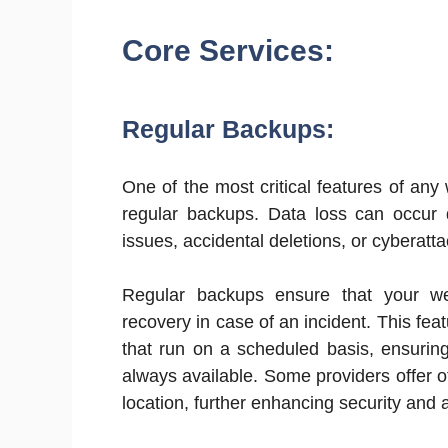
Core Services:
Regular Backups:
One of the most critical features of an
regular backups. Data loss can occur d
issues, accidental deletions, or cyberatta
Regular backups ensure that your web
recovery in case of an incident. This fea
that run on a scheduled basis, ensuring
always available. Some providers offer o
location, further enhancing security and a