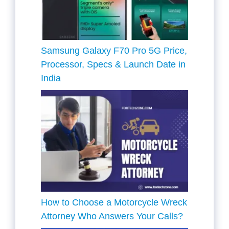
Samsung Galaxy F70 Pro 5G Price,
Processor, Specs & Launch Date in
India
How to Choose a Motorcycle Wreck
Attorney Who Answers Your Calls?