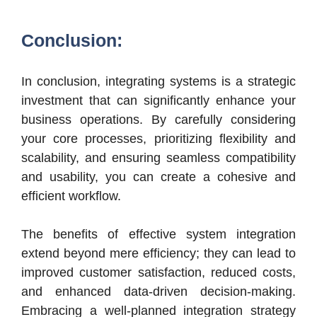
Conclusion:
In conclusion, integrating systems is a strategic
investment that can significantly enhance your
business operations. By carefully considering
your core processes, prioritizing flexibility and
scalability, and ensuring seamless compatibility
and usability, you can create a cohesive and
efficient workflow.
The benefits of effective system integration
extend beyond mere efficiency; they can lead to
improved customer satisfaction, reduced costs,
and enhanced data-driven decision-making.
Embracing a well-planned integration strategy