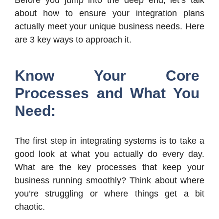
Before you jump into the deep end, let’s talk
about how to ensure your integration plans
actually meet your unique business needs. Here
are 3 key ways to approach it.
Know Your Core
Processes and What You
Need:
The first step in integrating systems is to take a
good look at what you actually do every day.
What are the key processes that keep your
business running smoothly? Think about where
you’re struggling or where things get a bit
chaotic.