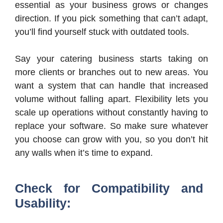
essential as your business grows or changes
direction. If you pick something that can’t adapt,
you’ll find yourself stuck with outdated tools.
Say your catering business starts taking on
more clients or branches out to new areas. You
want a system that can handle that increased
volume without falling apart. Flexibility lets you
scale up operations without constantly having to
replace your software. So make sure whatever
you choose can grow with you, so you don’t hit
any walls when it’s time to expand.
Check for Compatibility and
Usability: