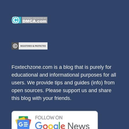
Foxtechzone.com is a blog that is purely for
educational and informational purposes for all
users. We provide tips and guides (info) from
open sources. Please support us and share
this blog with your friends.