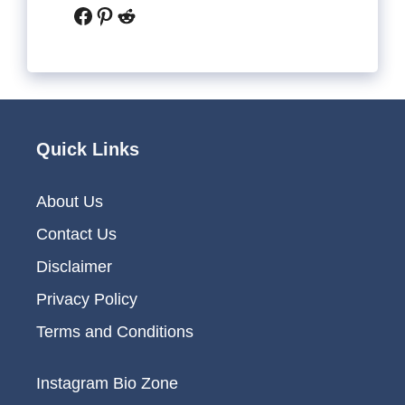
Facebook
Pinterest
Reddit
Quick Links
About Us
Contact Us
Disclaimer
Privacy Policy
Terms and Conditions
Instagram Bio Zone