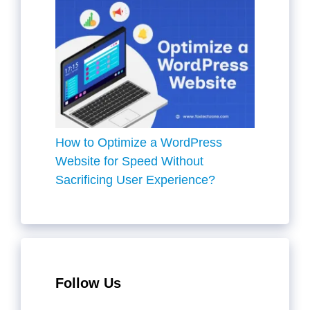
How to Optimize a WordPress
Website for Speed Without
Sacrificing User Experience?
Follow Us