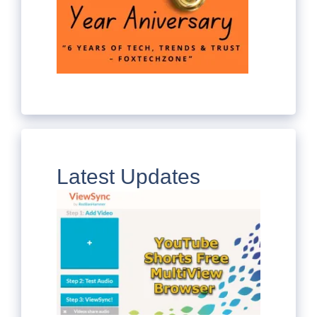
Latest Updates