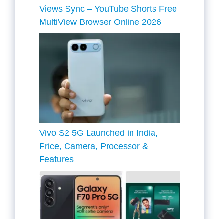
Views Sync – YouTube Shorts Free
MultiView Browser Online 2026
Vivo S2 5G Launched in India,
Price, Camera, Processor &
Features