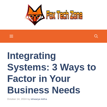
Skip
to
content
Menu
Integrating
Systems: 3 Ways to
Factor in Your
Business Needs
October 14, 2024
by
ishwarya lekha