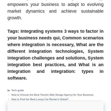
empowers your business to adapt to evolving
market dynamics and achieve sustainable
growth.
Tags: Integrating systems 3 ways to factor in
your business needs qui, Common scenarios
where integration is necessary, What are the
different integration technologies, System
integration challenges and solutions, System
integration best practices, and What is an
integration and integration: types in
software.
Categories
Tech guide
How to Choose the Best Toronto Web Design Agency for Your Business
How to Find the Best Luxury Car Rental in Dubai?