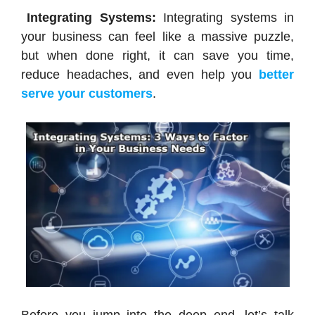
Integrating Systems:
Integrating systems in
your business can feel like a massive puzzle,
but when done right, it can save you time,
reduce headaches, and even help you
better
serve your customers
.