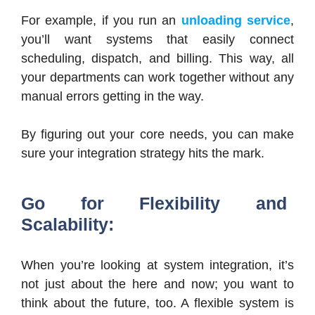
For example, if you run an
unloading service
,
you’ll want systems that easily connect
scheduling, dispatch, and billing. This way, all
your departments can work together without any
manual errors getting in the way.
By figuring out your core needs, you can make
sure your integration strategy hits the mark.
Go for Flexibility and
Scalability:
When you’re looking at system integration, it’s
not just about the here and now; you want to
think about the future, too. A flexible system is