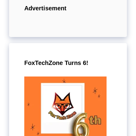
Advertisement
FoxTechZone Turns 6!