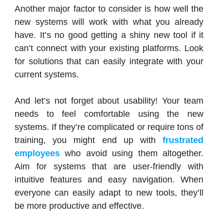
Another major factor to consider is how well the
new systems will work with what you already
have. It’s no good getting a shiny new tool if it
can’t connect with your existing platforms. Look
for solutions that can easily integrate with your
current systems.
And let’s not forget about usability! Your team
needs to feel comfortable using the new
systems. If they’re complicated or require tons of
training, you might end up with
frustrated
employees
who avoid using them altogether.
Aim for systems that are user-friendly with
intuitive features and easy navigation. When
everyone can easily adapt to new tools, they’ll
be more productive and effective.