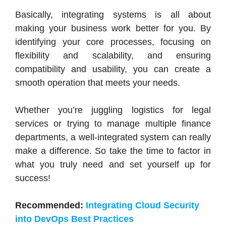
Basically, integrating systems is all about
making your business work better for you. By
identifying your core processes, focusing on
flexibility and scalability, and ensuring
compatibility and usability, you can create a
smooth operation that meets your needs.
Whether you’re juggling logistics for legal
services or trying to manage multiple finance
departments, a well-integrated system can really
make a difference. So take the time to factor in
what you truly need and set yourself up for
success!
Recommended:
Integrating Cloud Security
into DevOps Best Practices