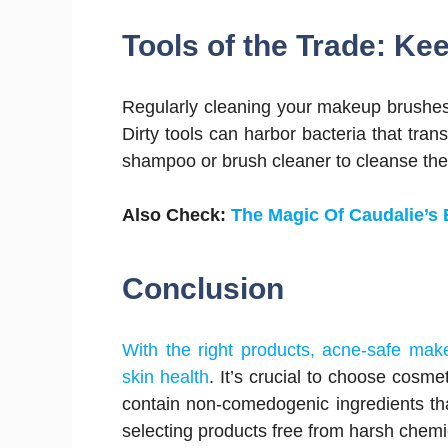
Tools of the Trade: Kee
Regularly cleaning your makeup brushes 
Dirty tools can harbor bacteria that tran
shampoo or brush cleaner to cleanse th
Also Check:
The Magic Of Caudalie’s B
Conclusion
With the right products, acne-safe mak
skin health
. It’s crucial to choose cosme
contain non-comedogenic ingredients that
selecting products free from harsh chemi