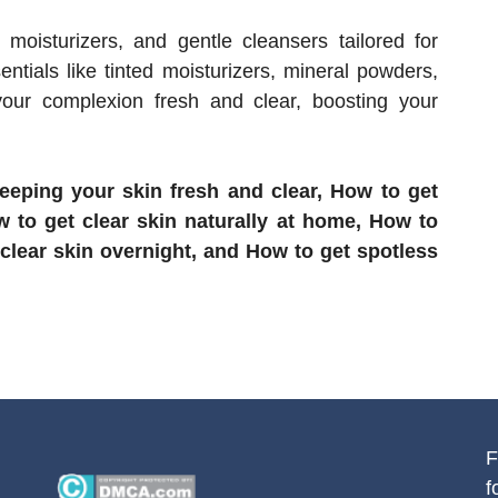
e moisturizers, and gentle cleansers tailored for
ntials like tinted moisturizers, mineral powders,
our complexion fresh and clear, boosting your
eping your skin fresh and clear, How to get
w to get clear skin naturally at home, How to
 clear skin overnight, and How to get spotless
F
f