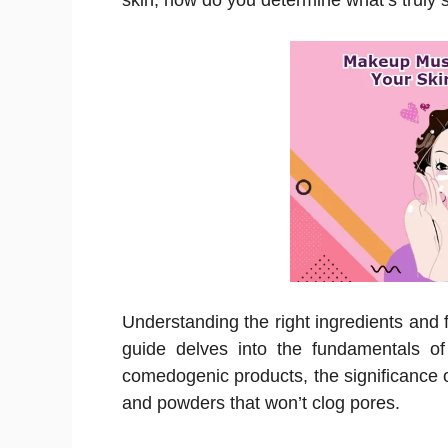
skin, how do you determine what’s truly s
Understanding the right ingredients and f
guide delves into the fundamentals of
comedogenic products, the significance o
and powders that won’t clog pores.