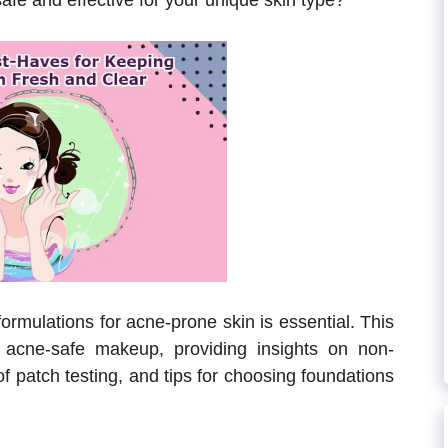
afe and effective for your unique skin type?
ormulations for acne-prone skin is essential. This
 acne-safe makeup, providing insights on non-
f patch testing, and tips for choosing foundations