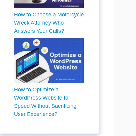
How to Choose a Motorcycle
Wreck Attorney Who
Answers Your Calls?
How to Optimize a
WordPress Website for
Speed Without Sacrificing
User Experience?