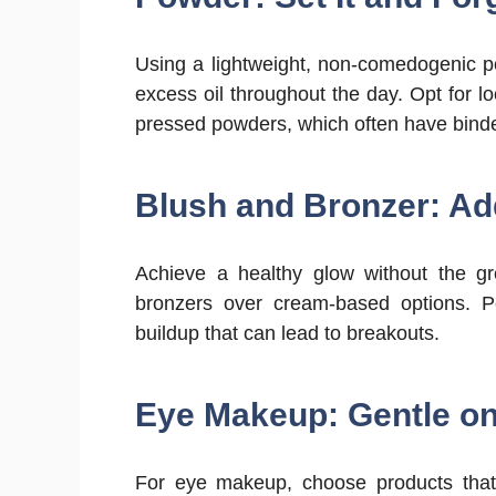
Using a lightweight, non-comedogenic p
excess oil throughout the day. Opt for lo
pressed powders, which often have binde
Blush and Bronzer: Ad
Achieve a healthy glow without the g
bronzers over cream-based options. P
buildup that can lead to breakouts.
Eye Makeup: Gentle on
For eye makeup, choose products that