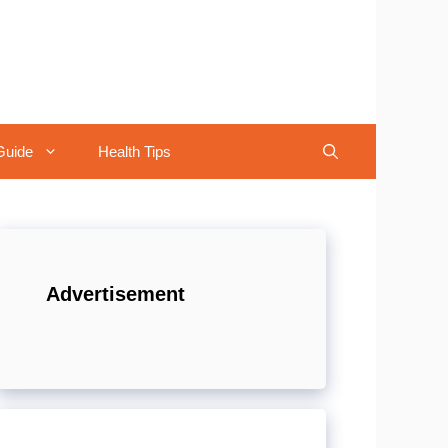
Guide
Health Tips
Advertisement