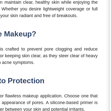
n maintain clear, healthy skin while enjoying the
Whether you desire lightweight coverage or full
your skin radiant and free of breakouts.
e Makeup?
s crafted to prevent pore clogging and reduce
or keeping skin clear, as they steer clear of heavy
en acne symptoms.
to Protection
 for flawless makeup application. Choose one that
e appearance of pores. A silicone-based primer is
er between your skin and potential irritants.