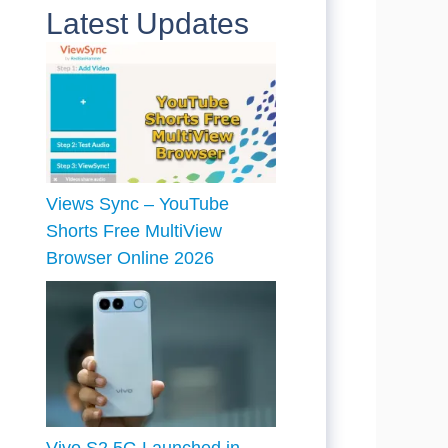
Latest Updates
Views Sync – YouTube
Shorts Free MultiView
Browser Online 2026