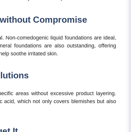
 without Compromise
ial. Non-comedogenic liquid foundations are ideal,
ineral foundations are also outstanding, offering
elp soothe irritated skin.
lutions
pecific areas without excessive product layering.
ic acid, which not only covers blemishes but also
et It