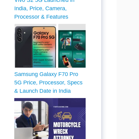
Vivo S2 5G Launched in
India, Price, Camera,
Processor & Features
Samsung Galaxy F70 Pro
5G Price, Processor, Specs
& Launch Date in India