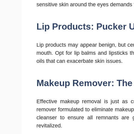
sensitive skin around the eyes demands t
Lip Products: Pucker U
Lip products may appear benign, but cer
mouth. Opt for lip balms and lipsticks 
oils that can exacerbate skin issues.
Makeup Remover: The 
Effective makeup removal is just as c
remover formulated to eliminate makeup 
cleanser to ensure all remnants are 
revitalized.