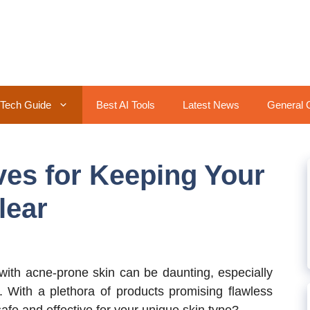
Tech Guide
Best AI Tools
Latest News
General 
es for Keeping Your
lear
ith acne-prone skin can be daunting, especially
. With a plethora of products promising flawless