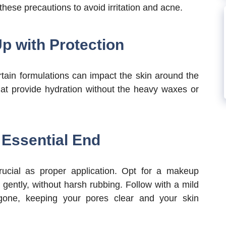
hese precautions to avoid irritation and acne.
p with Protection
tain formulations can impact the skin around the
that provide hydration without the heavy waxes or
Essential End
rucial as proper application. Opt for a makeup
gently, without harsh rubbing. Follow with a mild
gone, keeping your pores clear and your skin