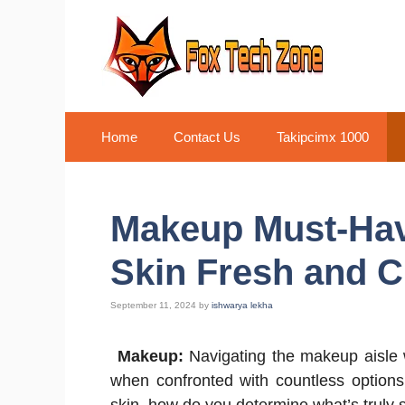
Skip
to
content
Home
Contact Us
Takipcimx 1000
Makeup Must-Hav
Skin Fresh and C
September 11, 2024
by
ishwarya lekha
Makeup:
Navigating the makeup aisle w
when confronted with countless options