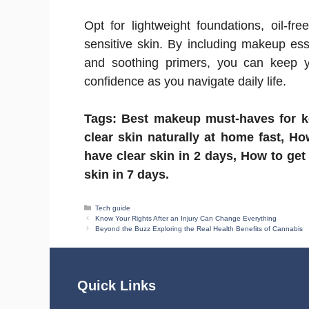
Opt for lightweight foundations, oil-fre
sensitive skin. By including makeup esse
and soothing primers, you can keep y
confidence as you navigate daily life.
Tags: Best makeup must-haves for ke
clear skin naturally at home fast, Ho
have clear skin in 2 days, How to get
skin in 7 days.
Categories
Tech guide
Know Your Rights After an Injury Can Change Everything
Beyond the Buzz Exploring the Real Health Benefits of Cannabis
Quick Links