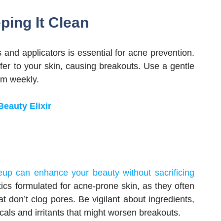
ping It Clean
and applicators is essential for acne prevention.
sfer to your skin, causing breakouts. Use a gentle
em weekly.
eauty Elixir
eup can enhance your beauty without sacrificing
tics formulated for acne-prone skin, as they often
 don’t clog pores. Be vigilant about ingredients,
cals and irritants that might worsen breakouts.