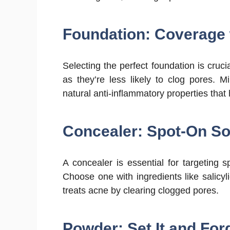
Foundation: Coverage
Selecting the perfect foundation is cruc
as they’re less likely to clog pores. M
natural anti-inflammatory properties that h
Concealer: Spot-On So
A concealer is essential for targeting s
Choose one with ingredients like salicyl
treats acne by clearing clogged pores.
Powder: Set It and Forg