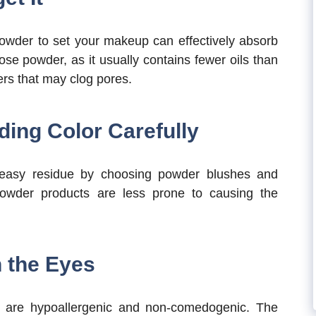
owder to set your makeup can effectively absorb
ose powder, as it usually contains fewer oils than
rs that may clog pores.
ding Color Carefully
reasy residue by choosing powder blushes and
owder products are less prone to causing the
 the Eyes
 are hypoallergenic and non-comedogenic. The