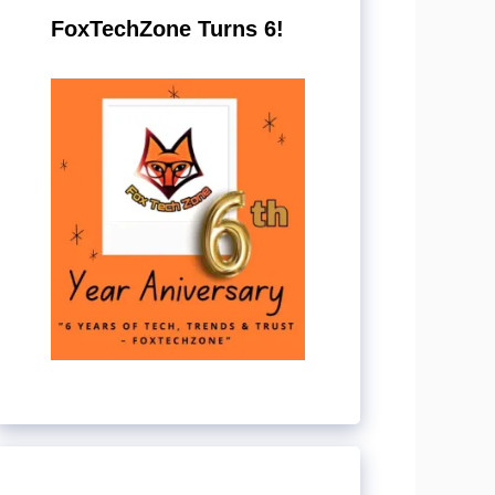
FoxTechZone Turns 6!