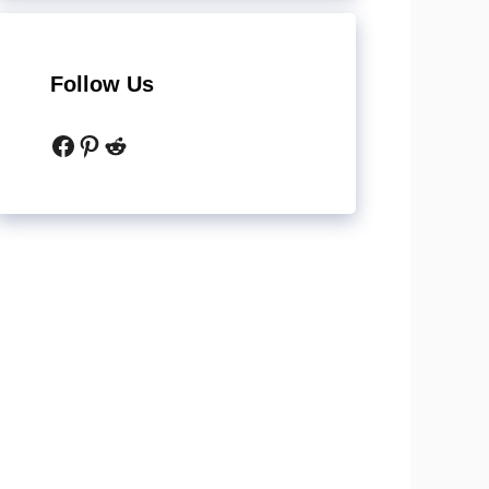
Follow Us
Facebook
Pinterest
Reddit