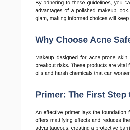
By adhering to these guidelines, you ca
advantages of a polished makeup look. 
glam, making informed choices will keep 
Why Choose Acne Saf
Makeup designed for acne-prone skin i
breakout risks. These products are vital f
oils and harsh chemicals that can wors
Primer: The First Step 
An effective primer lays the foundation
offers mattifying effects and reduces th
advantageous, creating a protective barri