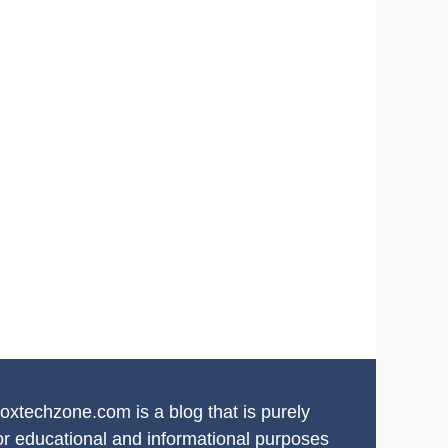
oxtechzone.com is a blog that is purely
or educational and informational purposes