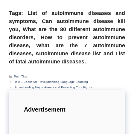
Tags: List of autoimmune diseases and
symptoms, Can autoimmune disease kill
you, What are the 80 different autoimmune
disorders, How to prevent autoimmune
disease, What are the 7 autoimmune
diseases, Autoimmune disease list and List
of fatal autoimmune diseases.
Categories
Tech Tips
How E-Books Are Revolutionizing Language Learning
Understanding Unjust Arrests and Protecting Your Rights
Advertisement