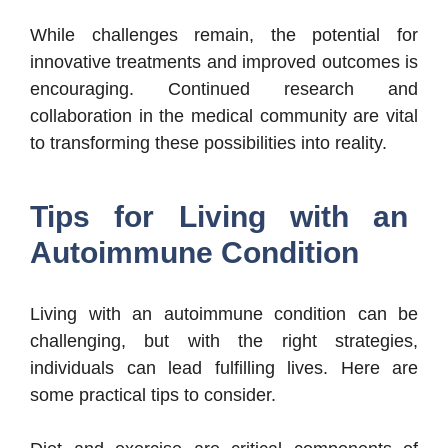
While challenges remain, the potential for
innovative treatments and improved outcomes is
encouraging. Continued research and
collaboration in the medical community are vital
to transforming these possibilities into reality.
Tips for Living with an
Autoimmune Condition
Living with an autoimmune condition can be
challenging, but with the right strategies,
individuals can lead fulfilling lives. Here are
some practical tips to consider.