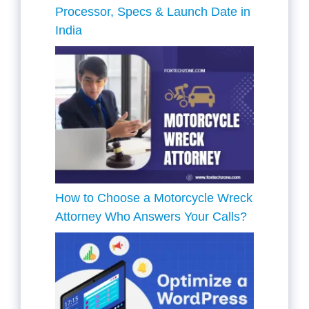
Processor, Specs & Launch Date in
India
How to Choose a Motorcycle Wreck
Attorney Who Answers Your Calls?