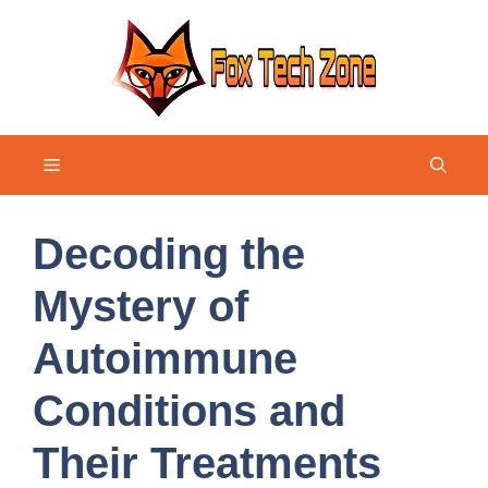
Skip
to
content
Menu
Decoding the
Mystery of
Autoimmune
Conditions and
Their Treatments