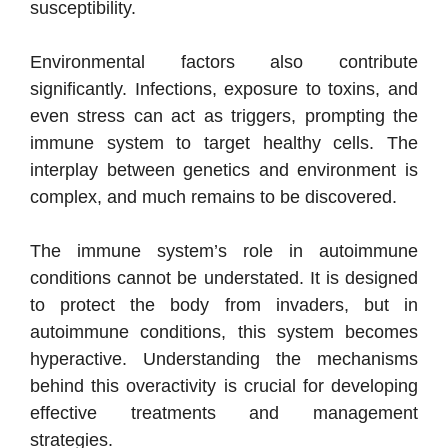
susceptibility.
Environmental factors also contribute
significantly. Infections, exposure to toxins, and
even stress can act as triggers, prompting the
immune system to target healthy cells. The
interplay between genetics and environment is
complex, and much remains to be discovered.
The immune system’s role in autoimmune
conditions cannot be understated. It is designed
to protect the body from invaders, but in
autoimmune conditions, this system becomes
hyperactive. Understanding the mechanisms
behind this overactivity is crucial for developing
effective treatments and management
strategies.