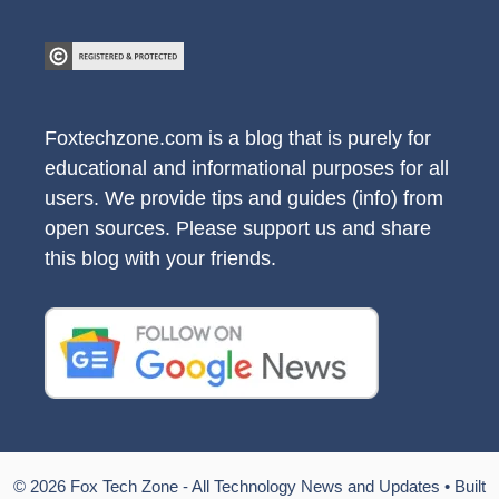
Foxtechzone.com is a blog that is purely for
educational and informational purposes for all
users. We provide tips and guides (info) from
open sources. Please support us and share
this blog with your friends.
© 2026 Fox Tech Zone - All Technology News and Updates
• Built