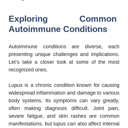
Exploring Common
Autoimmune Conditions
Autoimmune conditions are diverse, each
presenting unique challenges and implications.
Let’s take a closer look at some of the most
recognized ones.
Lupus is a chronic condition known for causing
widespread inflammation and damage to various
body systems. Its symptoms can vary greatly,
often making diagnosis difficult. Joint pain,
severe fatigue, and skin rashes are common
manifestations, but lupus can also affect internal