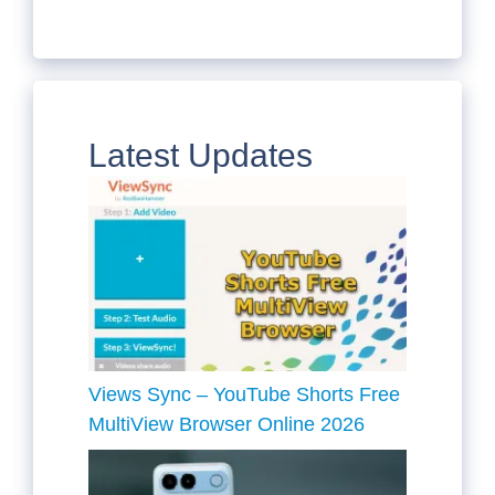
Latest Updates
Views Sync – YouTube Shorts Free
MultiView Browser Online 2026