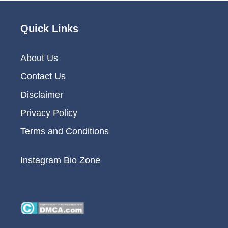
Quick Links
About Us
Contact Us
Disclaimer
Privacy Policy
Terms and Conditions
Instagram Bio Zone