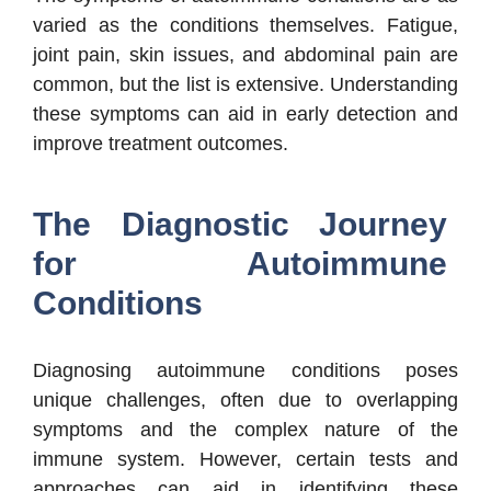
varied as the conditions themselves. Fatigue,
joint pain, skin issues, and abdominal pain are
common, but the list is extensive. Understanding
these symptoms can aid in early detection and
improve treatment outcomes.
The Diagnostic Journey
for Autoimmune
Conditions
Diagnosing autoimmune conditions poses
unique challenges, often due to overlapping
symptoms and the complex nature of the
immune system. However, certain tests and
approaches can aid in identifying these