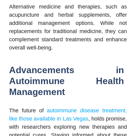
Alternative medicine and therapies, such as
acupuncture and herbal supplements, offer
additional management options. While not
replacements for traditional medicine, they can
complement standard treatments and enhance
overall well-being.
Advancements in
Autoimmune Health
Management
The future of
autoimmune disease treatment,
like those available in Las Vegas
, holds promise,
with researchers exploring new therapies and
potential cures. Staying informed about these