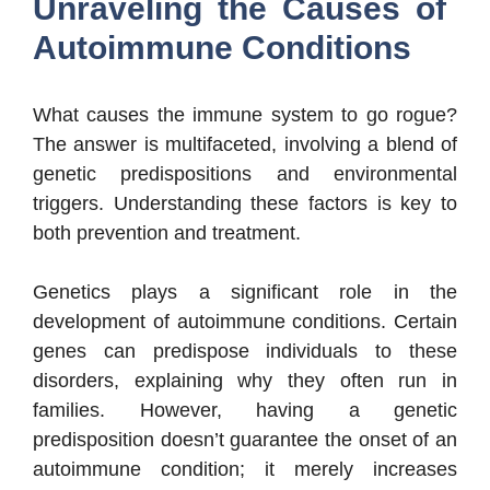
Unraveling the Causes of
Autoimmune Conditions
What causes the immune system to go rogue?
The answer is multifaceted, involving a blend of
genetic predispositions and environmental
triggers. Understanding these factors is key to
both prevention and treatment.
Genetics plays a significant role in the
development of autoimmune conditions. Certain
genes can predispose individuals to these
disorders, explaining why they often run in
families. However, having a genetic
predisposition doesn’t guarantee the onset of an
autoimmune condition; it merely increases