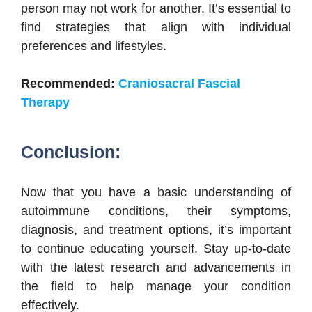
person may not work for another. It’s essential to
find strategies that align with individual
preferences and lifestyles.
Recommended:
Craniosacral Fascial
Therapy
Conclusion:
Now that you have a basic understanding of
autoimmune conditions, their symptoms,
diagnosis, and treatment options, it’s important
to continue educating yourself. Stay up-to-date
with the latest research and advancements in
the field to help manage your condition
effectively.