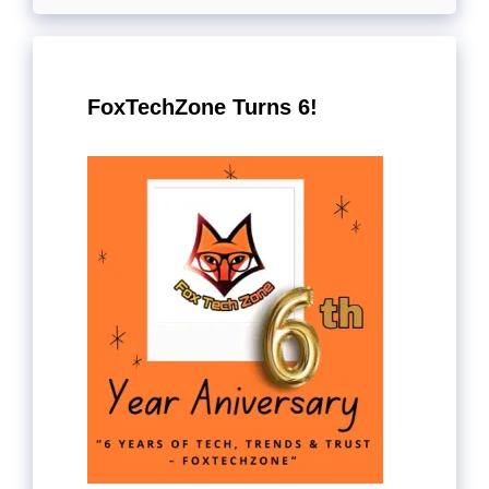
FoxTechZone Turns 6!