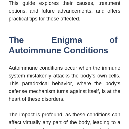
This guide explores their causes, treatment
options, and future advancements, and offers
practical tips for those affected.
The Enigma of
Autoimmune Conditions
Autoimmune conditions occur when the immune
system mistakenly attacks the body’s own cells.
This paradoxical behavior, where the body’s
defense mechanism turns against itself, is at the
heart of these disorders.
The impact is profound, as these conditions can
affect virtually any part of the body, leading to a