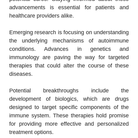
advancements is essential for patients and
healthcare providers alike.
Emerging research is focusing on understanding
the underlying mechanisms of autoimmune
conditions. Advances in genetics and
immunology are paving the way for targeted
therapies that could alter the course of these
diseases.
Potential breakthroughs include the
development of biologics, which are drugs
designed to target specific components of the
immune system. These therapies hold promise
for providing more effective and personalized
treatment options.