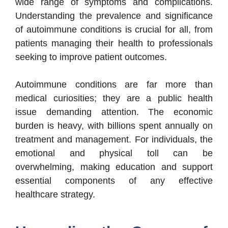
wide range of symptoms and complications.
Understanding the prevalence and significance
of autoimmune conditions is crucial for all, from
patients managing their health to professionals
seeking to improve patient outcomes.
Autoimmune conditions are far more than
medical curiosities; they are a public health
issue demanding attention. The economic
burden is heavy, with billions spent annually on
treatment and management. For individuals, the
emotional and physical toll can be
overwhelming, making education and support
essential components of any effective
healthcare strategy.