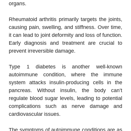
organs.
Rheumatoid arthritis primarily targets the joints,
causing pain, swelling, and stiffness. Over time,
it can lead to joint deformity and loss of function.
Early diagnosis and treatment are crucial to
prevent irreversible damage.
Type 1 diabetes is another well-known
autoimmune condition, where the immune
system attacks insulin-producing cells in the
pancreas. Without insulin, the body can’t
regulate blood sugar levels, leading to potential
complications such as nerve damage and
cardiovascular issues.
The symptoms of autoimmune conditions are as