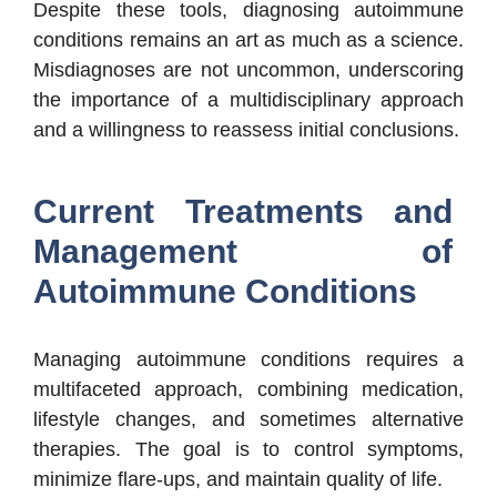
Despite these tools, diagnosing autoimmune
conditions remains an art as much as a science.
Misdiagnoses are not uncommon, underscoring
the importance of a multidisciplinary approach
and a willingness to reassess initial conclusions.
Current Treatments and
Management of
Autoimmune Conditions
Managing autoimmune conditions requires a
multifaceted approach, combining medication,
lifestyle changes, and sometimes alternative
therapies. The goal is to control symptoms,
minimize flare-ups, and maintain quality of life.