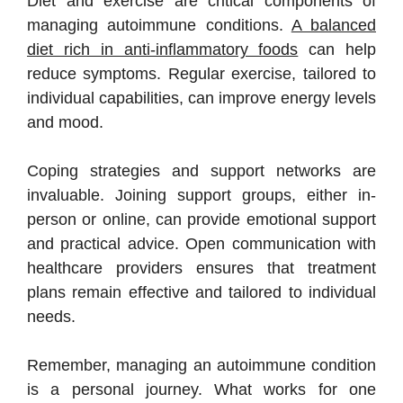
Diet and exercise are critical components of
managing autoimmune conditions.
A balanced
diet rich in anti-inflammatory foods
can help
reduce symptoms. Regular exercise, tailored to
individual capabilities, can improve energy levels
and mood.
Coping strategies and support networks are
invaluable. Joining support groups, either in-
person or online, can provide emotional support
and practical advice. Open communication with
healthcare providers ensures that treatment
plans remain effective and tailored to individual
needs.
Remember, managing an autoimmune condition
is a personal journey. What works for one