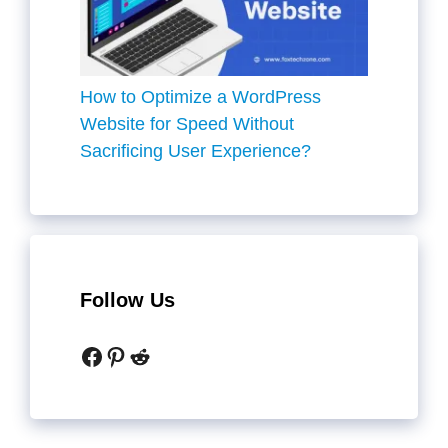
How to Optimize a WordPress
Website for Speed Without
Sacrificing User Experience?
Follow Us
Facebook
Pinterest
Reddit