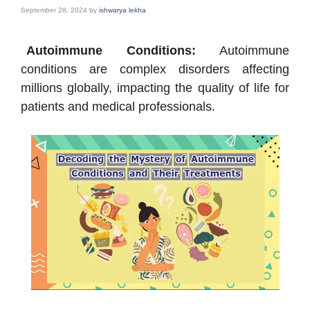
September 28, 2024
by
ishwarya lekha
Autoimmune Conditions:
Autoimmune
conditions are complex disorders affecting
millions globally, impacting the quality of life for
patients and medical professionals.