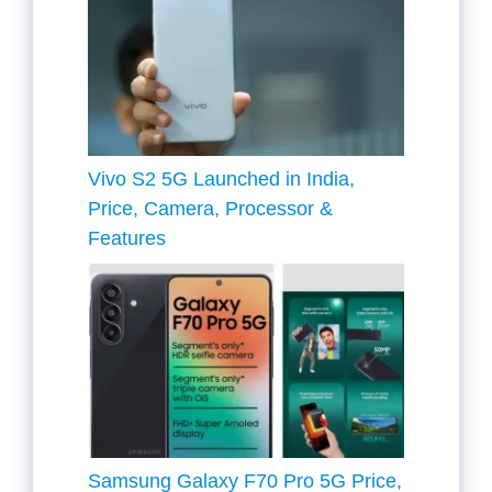
Vivo S2 5G Launched in India,
Price, Camera, Processor &
Features
Samsung Galaxy F70 Pro 5G Price,