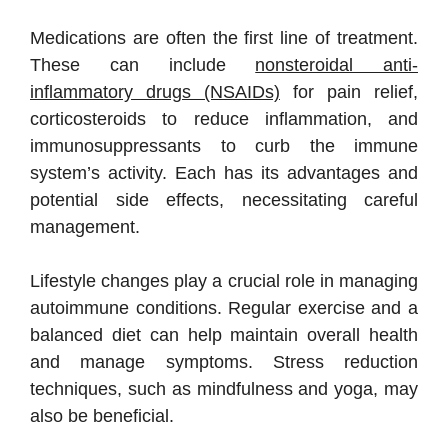
Medications are often the first line of treatment.
These can include
nonsteroidal anti-
inflammatory drugs (NSAIDs)
for pain relief,
corticosteroids to reduce inflammation, and
immunosuppressants to curb the immune
system’s activity. Each has its advantages and
potential side effects, necessitating careful
management.
Lifestyle changes play a crucial role in managing
autoimmune conditions. Regular exercise and a
balanced diet can help maintain overall health
and manage symptoms. Stress reduction
techniques, such as mindfulness and yoga, may
also be beneficial.