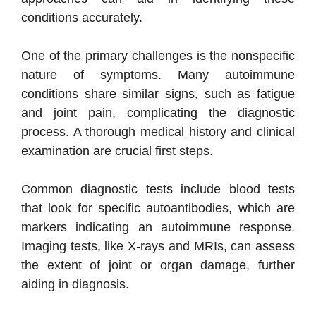
conditions accurately.
One of the primary challenges is the nonspecific
nature of symptoms. Many autoimmune
conditions share similar signs, such as fatigue
and joint pain, complicating the diagnostic
process. A thorough medical history and clinical
examination are crucial first steps.
Common diagnostic tests include blood tests
that look for specific autoantibodies, which are
markers indicating an autoimmune response.
Imaging tests, like X-rays and MRIs, can assess
the extent of joint or organ damage, further
aiding in diagnosis.