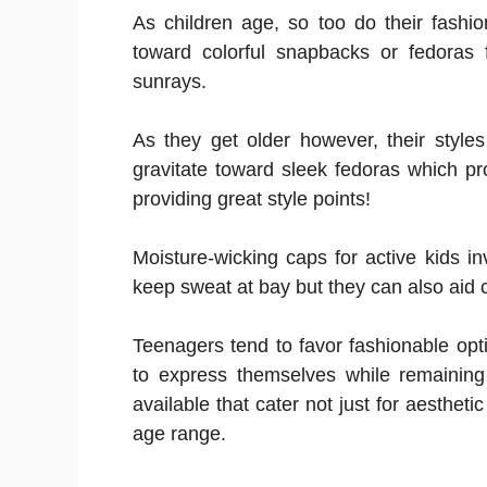
As children age, so too do their fashi
toward colorful snapbacks or fedoras f
sunrays.
As they get older however, their styles
gravitate toward sleek fedoras which p
providing great style points!
Moisture-wicking caps for active kids in
keep sweat at bay but they can also aid 
Teenagers tend to favor fashionable opti
to express themselves while remaining 
available that cater not just for aesthetic
age range.