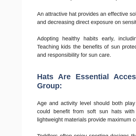
An attractive hat provides an effective s
and decreasing direct exposure on sensit
Adopting healthy habits early, includi
Teaching kids the benefits of sun prote
and responsibility for sun care.
Hats Are Essential Acces
Group:
Age and activity level should both play
could benefit from soft sun hats with 
lightweight materials provide maximum c