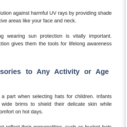
olution against harmful UV rays by providing shade
ive areas like your face and neck.
ng wearing sun protection is vitally important.
ction gives them the tools for lifelong awareness
sories to Any Activity or Age
 a part when selecting hats for children. Infants
wide brims to shield their delicate skin while
omfort on hot days.