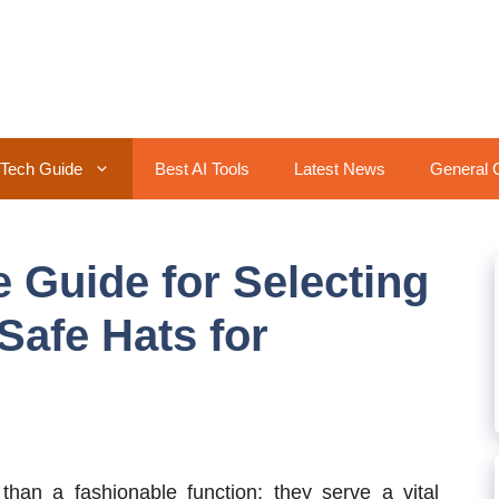
Tech Guide
Best AI Tools
Latest News
General 
Guide for Selecting
Safe Hats for
han a fashionable function; they serve a vital