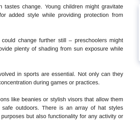
on tastes change. Young children might gravitate
or added style while providing protection from
 could change further still – preschoolers might
rovide plenty of shading from sun exposure while
volved in sports are essential. Not only can they
concentration during games or practices.
ons like beanies or stylish visors that allow them
safe outdoors. There is an array of hat styles
 purposes but also functionality for any activity or