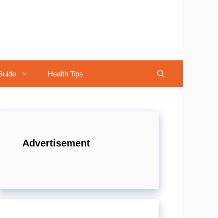
Guide
Health Tips
Advertisement