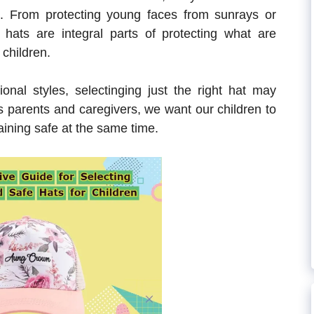
. From protecting young faces from sunrays or
, hats are integral parts of protecting what are
 children.
onal styles, selectinging just the right hat may
s parents and caregivers, we want our children to
ining safe at the same time.