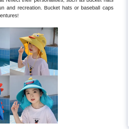
t reflect their personalities, such as bucket hats
fun and recreation. Bucket hats or baseball caps
entures!