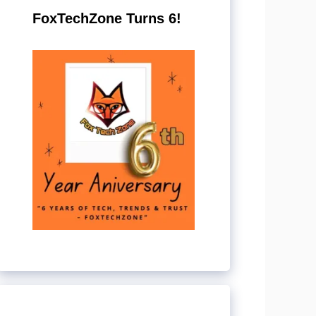
FoxTechZone Turns 6!