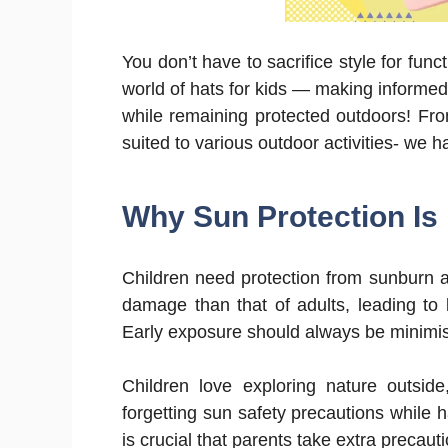
You don’t have to sacrifice style for func
world of hats for kids — making informed s
while remaining protected outdoors! From
suited to various outdoor activities- we 
Why Sun Protection Is 
Children need protection from sunburn at 
damage than that of adults, leading to 
Early exposure should always be minimise
Children love exploring nature outsid
forgetting sun safety precautions while ha
is crucial that parents take extra precaut