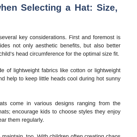
hen Selecting a Hat: Size,
 several key considerations. First and foremost is
vides not only aesthetic benefits, but also better
ild’s head circumference for the optimal size fit.
of lightweight fabrics like cotton or lightweight
nd help to keep little heads cool during hot sunny
Hats come in various designs ranging from the
hats; encourage kids to choose styles they enjoy
ear them regularly.
 maintain, too. With children often creating chaos