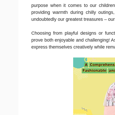
purpose when it comes to our children
providing warmth during chilly outings
undoubtedly our greatest treasures – our
Choosing from playful designs or functi
prove both enjoyable and challenging! A
express themselves creatively while rema