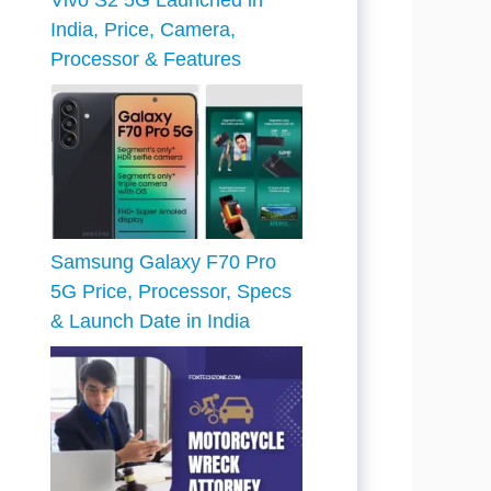
Vivo S2 5G Launched in
India, Price, Camera,
Processor & Features
Samsung Galaxy F70 Pro
5G Price, Processor, Specs
& Launch Date in India