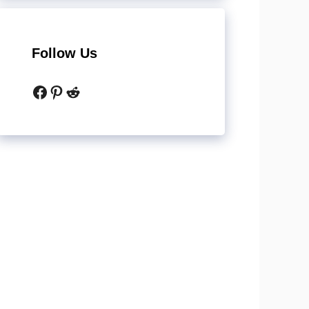
Follow Us
Facebook
Pinterest
Reddit