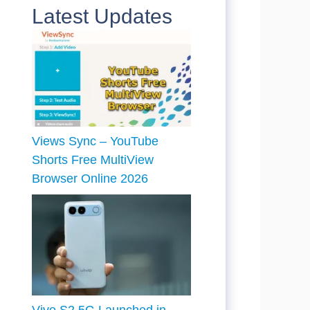
Latest Updates
Views Sync – YouTube
Shorts Free MultiView
Browser Online 2026