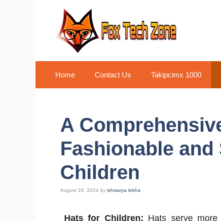
Skip
to
content
Home
Contact Us
Takipcimx 1000
A Comprehensive 
Fashionable and 
Children
August 16, 2024
by
ishwarya lekha
Hats for Children:
Hats serve more t