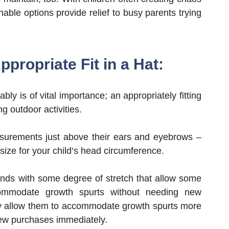
ble options provide relief to busy parents trying
propriate Fit in a Hat:
ably is of vital importance; an appropriately fitting
g outdoor activities.
asurements just above their ears and eyebrows –
e size for your child’s head circumference.
bands with some degree of stretch that allow some
ommodate growth spurts without needing new
y allow them to accommodate growth spurts more
ew purchases immediately.