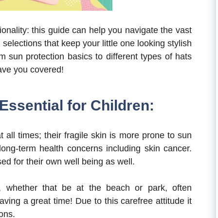
tionality: this guide can help you navigate the vast
elections that keep your little one looking stylish
 sun protection basics to different types of hats
have you covered!
Essential for Children:
all times; their fragile skin is more prone to sun
long-term health concerns including skin cancer.
d for their own well being as well.
e, whether that be at the beach or park, often
ving a great time! Due to this carefree attitude it
ions.