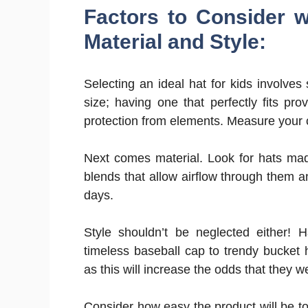
Factors to Consider w
Material and Style:
Selecting an ideal hat for kids involves
size; having one that perfectly fits pro
protection from elements. Measure your ch
Next comes material. Look for hats made 
blends that allow airflow through them a
days.
Style shouldn’t be neglected either! 
timeless baseball cap to trendy bucket 
as this will increase the odds that they w
Consider how easy the product will be to