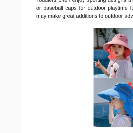
Toddlers often enjoy sporting designs tha
or baseball caps for outdoor playtime 
may make great additions to outdoor adv