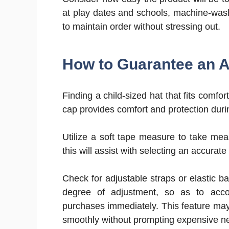
at play dates and schools, machine-washa
to maintain order without stressing out.
How to Guarantee an Ap
Finding a child-sized hat that fits comfort
cap provides comfort and protection durin
Utilize a soft tape measure to take me
this will assist with selecting an accurat
Check for adjustable straps or elastic 
degree of adjustment, so as to acc
purchases immediately. This feature ma
smoothly without prompting expensive n