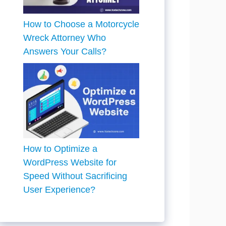
How to Choose a Motorcycle
Wreck Attorney Who
Answers Your Calls?
How to Optimize a
WordPress Website for
Speed Without Sacrificing
User Experience?