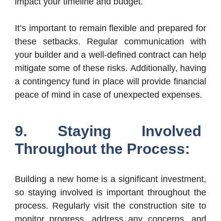
impact your timeline and budget.
It’s important to remain flexible and prepared for
these setbacks. Regular communication with
your builder and a well-defined contract can help
mitigate some of these risks. Additionally, having
a contingency fund in place will provide financial
peace of mind in case of unexpected expenses.
9. Staying Involved
Throughout the Process:
Building a new home is a significant investment,
so staying involved is important throughout the
process. Regularly visit the construction site to
monitor progress, address any concerns, and