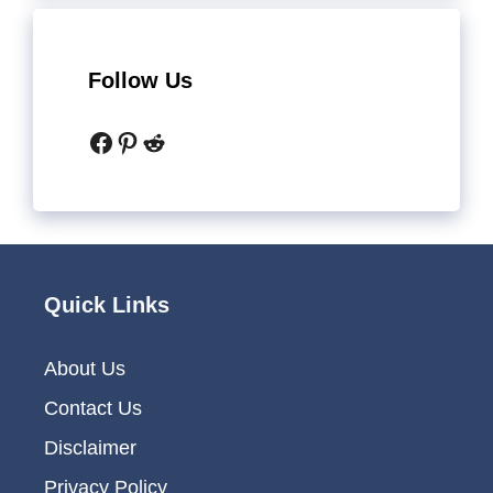
Follow Us
Facebook
Pinterest
Reddit
Quick Links
About Us
Contact Us
Disclaimer
Privacy Policy