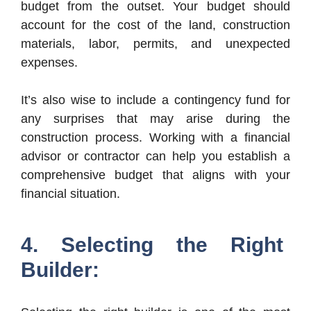
budget from the outset. Your budget should
account for the cost of the land, construction
materials, labor, permits, and unexpected
expenses.
It’s also wise to include a contingency fund for
any surprises that may arise during the
construction process. Working with a financial
advisor or contractor can help you establish a
comprehensive budget that aligns with your
financial situation.
4. Selecting the Right
Builder: