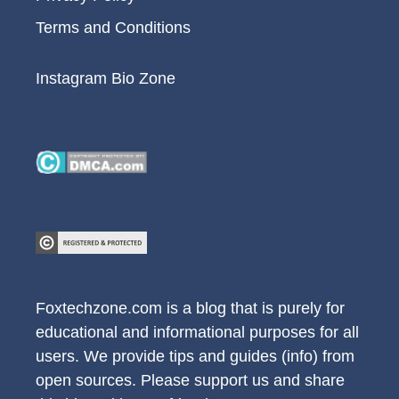
Terms and Conditions
Instagram Bio Zone
Foxtechzone.com is a blog that is purely for
educational and informational purposes for all
users. We provide tips and guides (info) from
open sources. Please support us and share