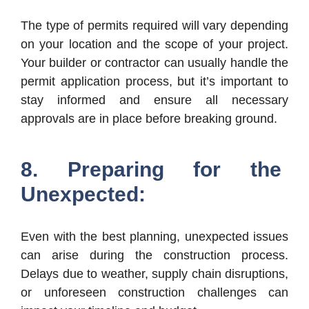
The type of permits required will vary depending
on your location and the scope of your project.
Your builder or contractor can usually handle the
permit application process, but it’s important to
stay informed and ensure all necessary
approvals are in place before breaking ground.
8. Preparing for the
Unexpected:
Even with the best planning, unexpected issues
can arise during the construction process.
Delays due to weather, supply chain disruptions,
or unforeseen construction challenges can