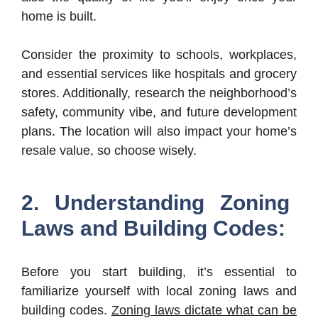
home is built.
Consider the proximity to schools, workplaces,
and essential services like hospitals and grocery
stores. Additionally, research the neighborhood’s
safety, community vibe, and future development
plans. The location will also impact your home’s
resale value, so choose wisely.
2. Understanding Zoning
Laws and Building Codes:
Before you start building, it’s essential to
familiarize yourself with local zoning laws and
building codes.
Zoning laws dictate what can be