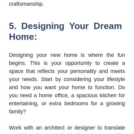
craftsmanship.
5. Designing Your Dream
Home:
Designing your new home is where the fun
begins. This is your opportunity to create a
space that reflects your personality and meets
your needs. Start by considering your lifestyle
and how you want your home to function. Do
you need a home office, a spacious kitchen for
entertaining, or extra bedrooms for a growing
family?
Work with an architect or designer to translate