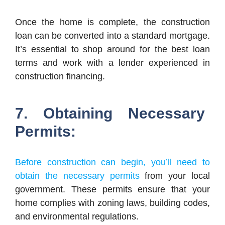
Once the home is complete, the construction
loan can be converted into a standard mortgage.
It’s essential to shop around for the best loan
terms and work with a lender experienced in
construction financing.
7. Obtaining Necessary
Permits:
Before construction can begin, you’ll need to
obtain the necessary permits
from your local
government. These permits ensure that your
home complies with zoning laws, building codes,
and environmental regulations.