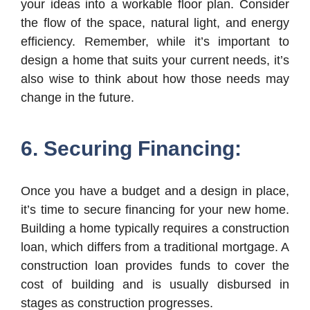
your ideas into a workable floor plan. Consider
the flow of the space, natural light, and energy
efficiency. Remember, while it’s important to
design a home that suits your current needs, it’s
also wise to think about how those needs may
change in the future.
6. Securing Financing:
Once you have a budget and a design in place,
it’s time to secure financing for your new home.
Building a home typically requires a construction
loan, which differs from a traditional mortgage. A
construction loan provides funds to cover the
cost of building and is usually disbursed in
stages as construction progresses.