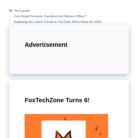
Categories
Tech guide
Can Smart Furniture Transform the Modern Office?
Exploring the Latest Trends in YouTube Short Ideas for 2024
Advertisement
FoxTechZone Turns 6!