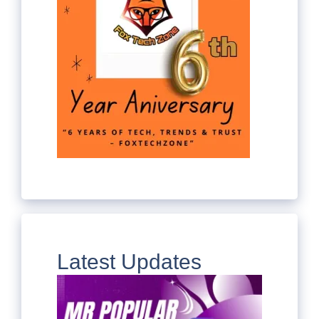
Latest Updates