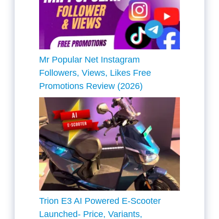
Mr Popular Net Instagram
Followers, Views, Likes Free
Promotions Review (2026)
Trion E3 AI Powered E-Scooter
Launched- Price, Variants,