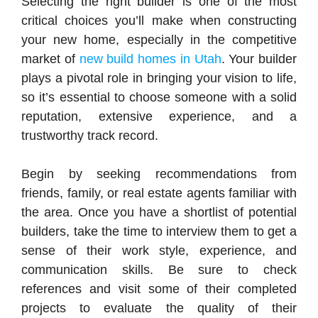
Selecting the right builder is one of the most
critical choices you’ll make when constructing
your new home, especially in the competitive
market of
new build homes in Utah
. Your builder
plays a pivotal role in bringing your vision to life,
so it’s essential to choose someone with a solid
reputation, extensive experience, and a
trustworthy track record.
Begin by seeking recommendations from
friends, family, or real estate agents familiar with
the area. Once you have a shortlist of potential
builders, take the time to interview them to get a
sense of their work style, experience, and
communication skills. Be sure to check
references and visit some of their completed
projects to evaluate the quality of their