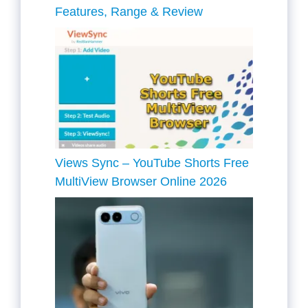
Features, Range & Review
Views Sync – YouTube Shorts Free
MultiView Browser Online 2026