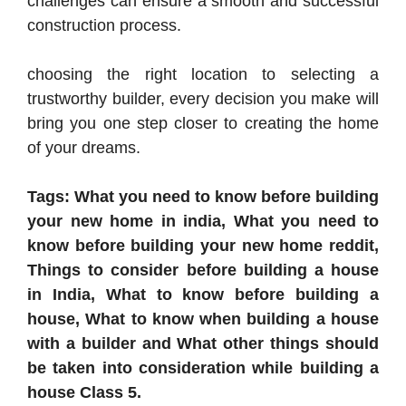
challenges can ensure a smooth and successful
construction process.
choosing the right location to selecting a
trustworthy builder, every decision you make will
bring you one step closer to creating the home
of your dreams.
Tags: What you need to know before building
your new home in india, What you need to
know before building your new home reddit,
Things to consider before building a house
in India, What to know before building a
house, What to know when building a house
with a builder and What other things should
be taken into consideration while building a
house Class 5.