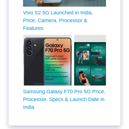
Vivo S2 5G Launched in India,
Price, Camera, Processor &
Features
Samsung Galaxy F70 Pro 5G Price,
Processor, Specs & Launch Date in
India