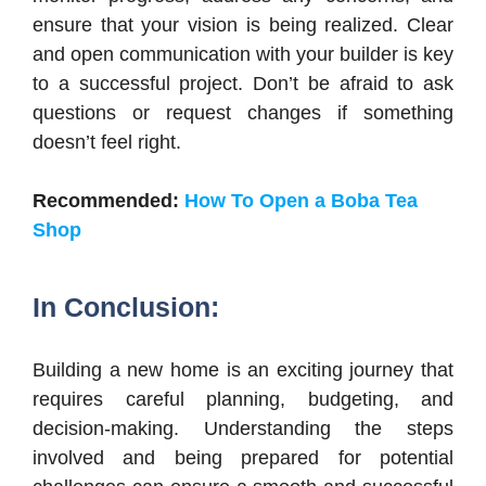
ensure that your vision is being realized. Clear
and open communication with your builder is key
to a successful project. Don’t be afraid to ask
questions or request changes if something
doesn’t feel right.
Recommended:
How To Open a Boba Tea
Shop
In Conclusion:
Building a new home is an exciting journey that
requires careful planning, budgeting, and
decision-making. Understanding the steps
involved and being prepared for potential