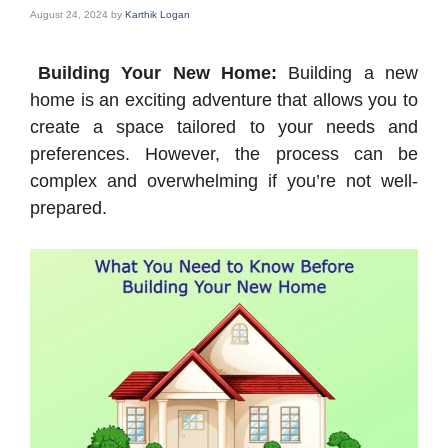
August 24, 2024
by
Karthik Logan
Building Your New Home:
Building a new
home is an exciting adventure that allows you to
create a space tailored to your needs and
preferences. However, the process can be
complex and overwhelming if you’re not well-
prepared.