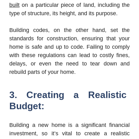
built
on a particular piece of land, including the
type of structure, its height, and its purpose.
Building codes, on the other hand, set the
standards for construction, ensuring that your
home is safe and up to code. Failing to comply
with these regulations can lead to costly fines,
delays, or even the need to tear down and
rebuild parts of your home.
3. Creating a Realistic
Budget:
Building a new home is a significant financial
investment, so it’s vital to create a realistic