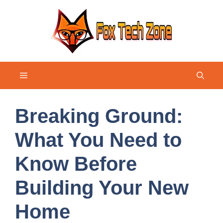
Skip
to
content
Menu
Breaking Ground:
What You Need to
Know Before
Building Your New
Home