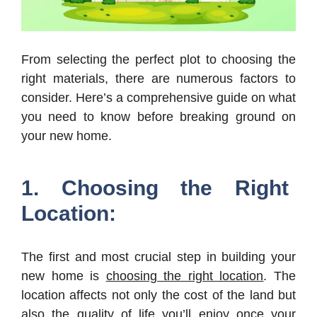
From selecting the perfect plot to choosing the
right materials, there are numerous factors to
consider. Here’s a comprehensive guide on what
you need to know before breaking ground on
your new home.
1. Choosing the Right
Location:
The first and most crucial step in building your
new home is
choosing the right location
. The
location affects not only the cost of the land but
also the quality of life you’ll enjoy once your