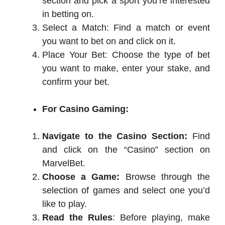
section and pick a sport you’re interested
in betting on.
Select a Match: Find a match or event
you want to bet on and click on it.
Place Your Bet: Choose the type of bet
you want to make, enter your stake, and
confirm your bet.
For Casino Gaming:
Navigate to the Casino Section:
Find
and click on the “Casino” section on
MarvelBet.
Choose a Game:
Browse through the
selection of games and select one you’d
like to play.
Read the Rules
: Before playing, make