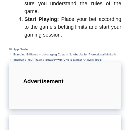
sure you understand the rules of the
game.
Start Playing:
Place your bet according
to the game’s betting limits and start your
gaming session.
Categories
App Guide
Branding Brilliance – Leveraging Custom Notebooks for Promotional Marketing
Improving Your Trading Strategy with Crypto Market Analysis Tools
Advertisement