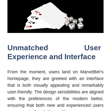
Unmatched User
Experience and Interface
From the moment, users land on MarvelBet’s
homepage, they are greeted with an interface
that is both visually appealing and remarkably
user-friendly. The design sensibilities are aligned
with the preferences of the modern bettor,
ensuring that both new and experienced users