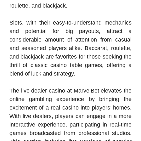
roulette, and blackjack.
Slots, with their easy-to-understand mechanics
and potential for big payouts, attract a
considerable amount of attention from casual
and seasoned players alike. Baccarat, roulette,
and blackjack are favorites for those seeking the
thrill of classic casino table games, offering a
blend of luck and strategy.
The live dealer casino at MarvelBet elevates the
online gambling experience by bringing the
excitement of a real casino into players’ homes.
With live dealers, players can engage in a more
interactive experience, participating in real-time
games broadcasted from professional studios.