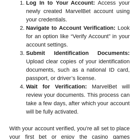
Log In to Your Account:
Access your
newly created MarvelBet account using
your credentials.
Navigate to Account Verification:
Look
for an option like “Verify Account” in your
account settings.
Submit Identification Documents:
Upload clear copies of your identification
documents, such as a national ID card,
passport, or driver’s license.
Wait for Verification:
MarvelBet will
review your documents. This process can
take a few days, after which your account
will be fully activated.
With your account verified, you’re all set to place
your first bet or enjoy the casino games