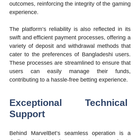
outcomes, reinforcing the integrity of the gaming
experience.
The platform’s reliability is also reflected in its
swift and efficient payment processes, offering a
variety of deposit and withdrawal methods that
cater to the preferences of Bangladeshi users.
These processes are streamlined to ensure that
users can easily manage their funds,
contributing to a hassle-free betting experience.
Exceptional Technical
Support
Behind MarvelBet’s seamless operation is a