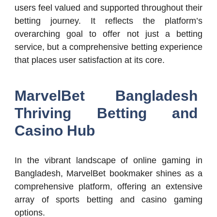
users feel valued and supported throughout their
betting journey. It reflects the platform’s
overarching goal to offer not just a betting
service, but a comprehensive betting experience
that places user satisfaction at its core.
MarvelBet Bangladesh
Thriving Betting and
Casino Hub
In the vibrant landscape of online gaming in
Bangladesh, MarvelBet bookmaker shines as a
comprehensive platform, offering an extensive
array of sports betting and casino gaming
options.