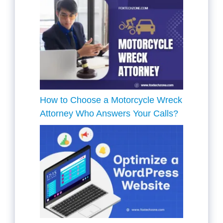
How to Choose a Motorcycle Wreck
Attorney Who Answers Your Calls?