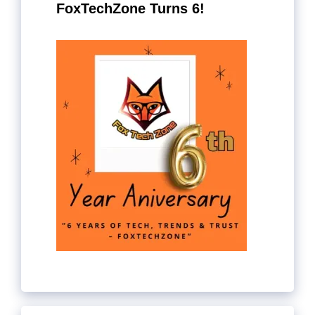
FoxTechZone Turns 6!