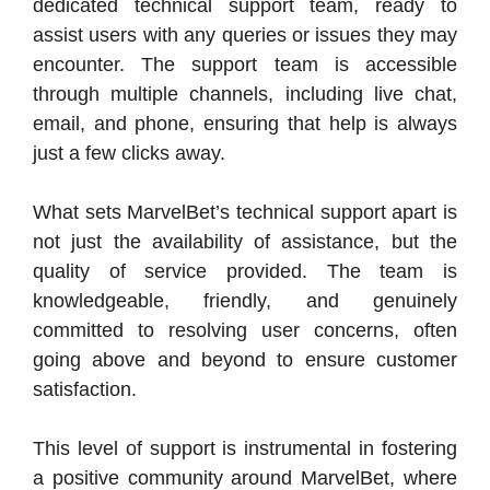
dedicated technical support team, ready to
assist users with any queries or issues they may
encounter. The support team is accessible
through multiple channels, including live chat,
email, and phone, ensuring that help is always
just a few clicks away.
What sets MarvelBet’s technical support apart is
not just the availability of assistance, but the
quality of service provided. The team is
knowledgeable, friendly, and genuinely
committed to resolving user concerns, often
going above and beyond to ensure customer
satisfaction.
This level of support is instrumental in fostering
a positive community around MarvelBet, where