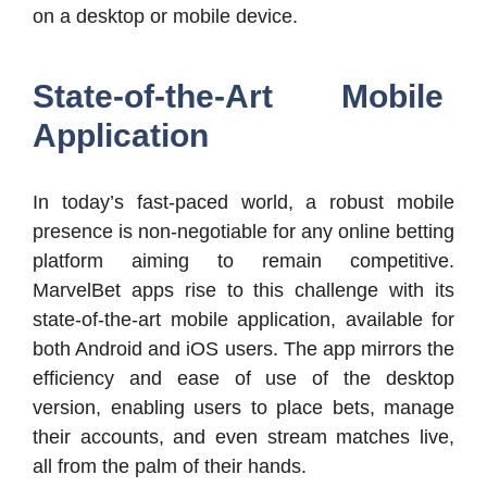
on a desktop or mobile device.
State-of-the-Art Mobile
Application
In today’s fast-paced world, a robust mobile
presence is non-negotiable for any online betting
platform aiming to remain competitive.
MarvelBet apps rise to this challenge with its
state-of-the-art mobile application, available for
both Android and iOS users. The app mirrors the
efficiency and ease of use of the desktop
version, enabling users to place bets, manage
their accounts, and even stream matches live,
all from the palm of their hands.