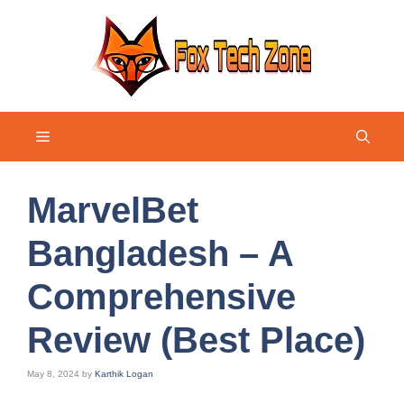
Skip
to
content
Menu
MarvelBet
Bangladesh – A
Comprehensive
Review (Best Place)
May 8, 2024
by
Karthik Logan