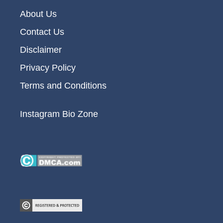
About Us
Contact Us
Disclaimer
Privacy Policy
Terms and Conditions
Instagram Bio Zone