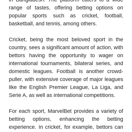
range of tastes, offering betting options on
popular sports such as cricket, football,
basketball, and tennis, among others.
Cricket, being the most beloved sport in the
country, sees a significant amount of action, with
bettors having the opportunity to wager on
international tournaments, bilateral series, and
domestic leagues. Football is another crowd-
puller, with extensive coverage of major leagues
like the English Premier League, La Liga, and
Serie A, as well as international competitions.
For each sport, MarvelBet provides a variety of
betting options, enhancing the betting
experience. In cricket, for example, bettors can