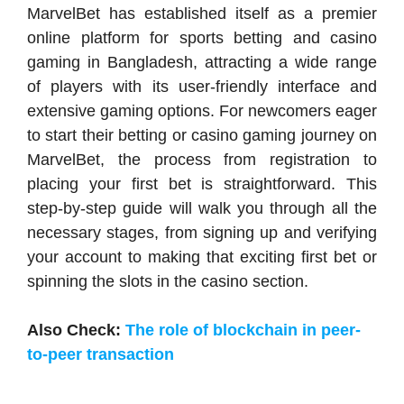
MarvelBet has established itself as a premier
online platform for sports betting and casino
gaming in Bangladesh, attracting a wide range
of players with its user-friendly interface and
extensive gaming options. For newcomers eager
to start their betting or casino gaming journey on
MarvelBet, the process from registration to
placing your first bet is straightforward. This
step-by-step guide will walk you through all the
necessary stages, from signing up and verifying
your account to making that exciting first bet or
spinning the slots in the casino section.
Also Check:
The role of blockchain in peer-
to-peer transaction