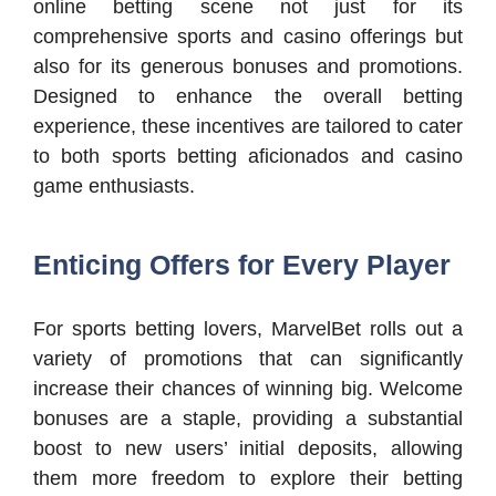
online betting scene not just for its
comprehensive sports and casino offerings but
also for its generous bonuses and promotions.
Designed to enhance the overall betting
experience, these incentives are tailored to cater
to both sports betting aficionados and casino
game enthusiasts.
Enticing Offers for Every Player
For sports betting lovers, MarvelBet rolls out a
variety of promotions that can significantly
increase their chances of winning big. Welcome
bonuses are a staple, providing a substantial
boost to new users’ initial deposits, allowing
them more freedom to explore their betting