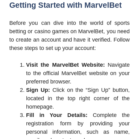
Getting Started with MarvelBet
Before you can dive into the world of sports
betting or casino games on MarvelBet, you need
to create an account and have it verified. Follow
these steps to set up your account:
Visit the MarvelBet Website:
Navigate
to the official MarvelBet website on your
preferred browser.
Sign Up:
Click on the “Sign Up” button,
located in the top right corner of the
homepage.
Fill in Your Details:
Complete the
registration form by providing your
personal information, such as name,