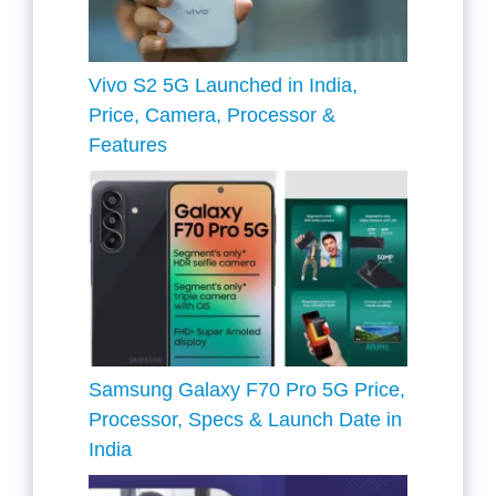
Vivo S2 5G Launched in India,
Price, Camera, Processor &
Features
Samsung Galaxy F70 Pro 5G Price,
Processor, Specs & Launch Date in
India