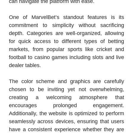
can navigate the platform with ease.
One of MarvelBet’s standout features is its
commitment to simplicity without sacrificing
depth. Categories are well-organized, allowing
for quick access to different types of betting
markets, from popular sports like cricket and
football to casino games including slots and live
dealer tables.
The color scheme and graphics are carefully
chosen to be inviting yet not overwhelming,
creating a welcoming atmosphere that
encourages prolonged engagement.
Additionally, the website is optimized to perform
seamlessly across devices, ensuring that users
have a consistent experience whether they are