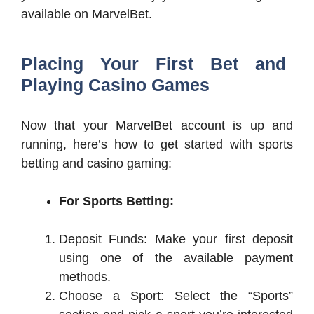
available on MarvelBet.
Placing Your First Bet and
Playing Casino Games
Now that your MarvelBet account is up and
running, here’s how to get started with sports
betting and casino gaming:
For Sports Betting:
Deposit Funds: Make your first deposit
using one of the available payment
methods.
Choose a Sport: Select the “Sports”