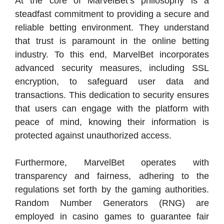
At the core of MarvelBet’s philosophy is a
steadfast commitment to providing a secure and
reliable betting environment. They understand
that trust is paramount in the online betting
industry. To this end, MarvelBet incorporates
advanced security measures, including SSL
encryption, to safeguard user data and
transactions. This dedication to security ensures
that users can engage with the platform with
peace of mind, knowing their information is
protected against unauthorized access.
Furthermore, MarvelBet operates with
transparency and fairness, adhering to the
regulations set forth by the gaming authorities.
Random Number Generators (RNG) are
employed in casino games to guarantee fair