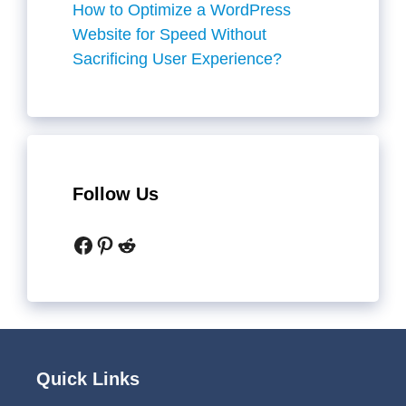
How to Optimize a WordPress
Website for Speed Without
Sacrificing User Experience?
Follow Us
Facebook
Pinterest
Reddit
Quick Links