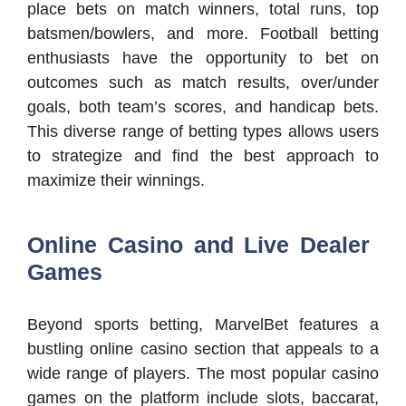
place bets on match winners, total runs, top
batsmen/bowlers, and more. Football betting
enthusiasts have the opportunity to bet on
outcomes such as match results, over/under
goals, both team’s scores, and handicap bets.
This diverse range of betting types allows users
to strategize and find the best approach to
maximize their winnings.
Online Casino and Live Dealer
Games
Beyond sports betting, MarvelBet features a
bustling online casino section that appeals to a
wide range of players. The most popular casino
games on the platform include slots, baccarat,