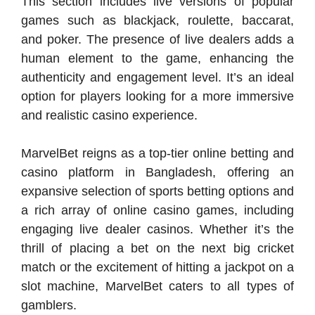
This section includes live versions of popular
games such as blackjack, roulette, baccarat,
and poker. The presence of live dealers adds a
human element to the game, enhancing the
authenticity and engagement level. It’s an ideal
option for players looking for a more immersive
and realistic casino experience.
MarvelBet reigns as a top-tier online betting and
casino platform in Bangladesh, offering an
expansive selection of sports betting options and
a rich array of online casino games, including
engaging live dealer casinos. Whether it’s the
thrill of placing a bet on the next big cricket
match or the excitement of hitting a jackpot on a
slot machine, MarvelBet caters to all types of
gamblers.