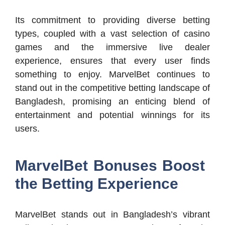
Its commitment to providing diverse betting
types, coupled with a vast selection of casino
games and the immersive live dealer
experience, ensures that every user finds
something to enjoy. MarvelBet continues to
stand out in the competitive betting landscape of
Bangladesh, promising an enticing blend of
entertainment and potential winnings for its
users.
MarvelBet Bonuses Boost
the Betting Experience
MarvelBet stands out in Bangladesh’s vibrant