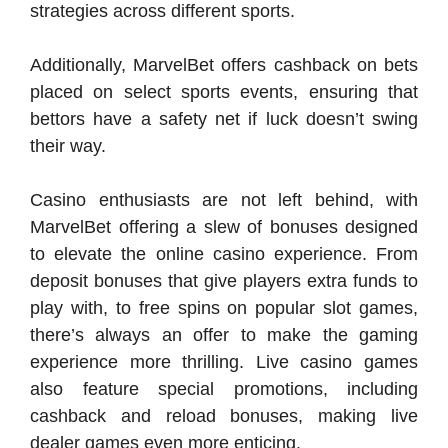
strategies across different sports.
Additionally, MarvelBet offers cashback on bets
placed on select sports events, ensuring that
bettors have a safety net if luck doesn’t swing
their way.
Casino enthusiasts are not left behind, with
MarvelBet offering a slew of bonuses designed
to elevate the online casino experience. From
deposit bonuses that give players extra funds to
play with, to free spins on popular slot games,
there’s always an offer to make the gaming
experience more thrilling. Live casino games
also feature special promotions, including
cashback and reload bonuses, making live
dealer games even more enticing.