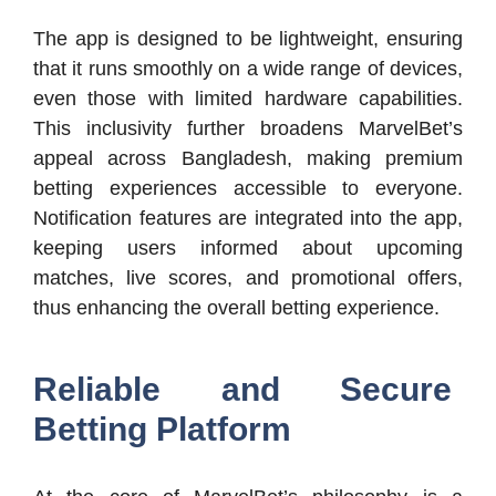
The app is designed to be lightweight, ensuring
that it runs smoothly on a wide range of devices,
even those with limited hardware capabilities.
This inclusivity further broadens MarvelBet’s
appeal across Bangladesh, making premium
betting experiences accessible to everyone.
Notification features are integrated into the app,
keeping users informed about upcoming
matches, live scores, and promotional offers,
thus enhancing the overall betting experience.
Reliable and Secure
Betting Platform