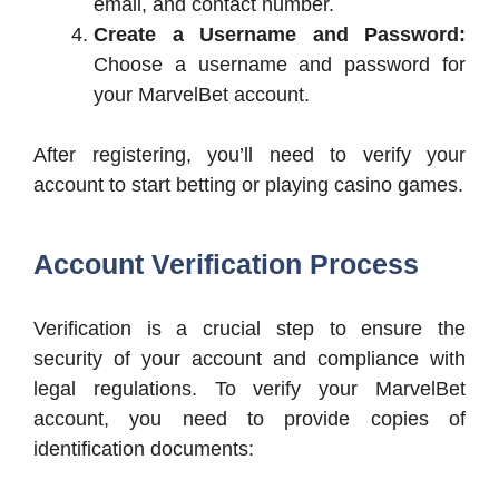
email, and contact number.
Create a Username and Password:
Choose a username and password for
your MarvelBet account.
After registering, you’ll need to verify your
account to start betting or playing casino games.
Account Verification Process
Verification is a crucial step to ensure the
security of your account and compliance with
legal regulations. To verify your MarvelBet
account, you need to provide copies of
identification documents: