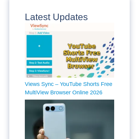
Latest Updates
Views Sync – YouTube Shorts Free
MultiView Browser Online 2026