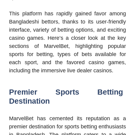
This platform has rapidly gained favor among
Bangladeshi bettors, thanks to its user-friendly
interface, variety of betting options, and exciting
casino games. Here’s a closer look at the key
sections of MarvelBet, highlighting popular
sports for betting, types of bets available for
each sport, and the favored casino games,
including the immersive live dealer casinos.
Premier Sports Betting
Destination
MarvelBet has cemented its reputation as a
premier destination for sports betting enthusiasts
in Bangladesh. The platform caters to a wide