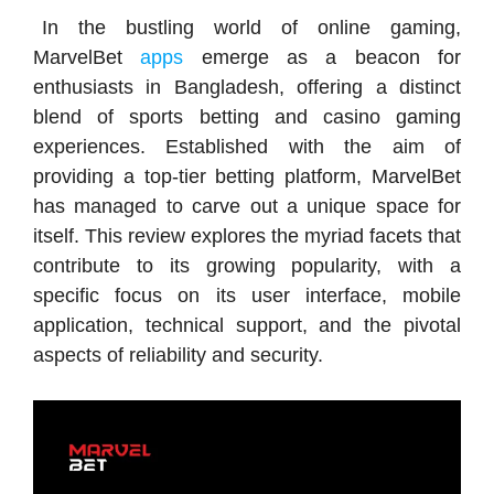
In the bustling world of online gaming,
MarvelBet
apps
emerge as a beacon for
enthusiasts in Bangladesh, offering a distinct
blend of sports betting and casino gaming
experiences. Established with the aim of
providing a top-tier betting platform, MarvelBet
has managed to carve out a unique space for
itself. This review explores the myriad facets that
contribute to its growing popularity, with a
specific focus on its user interface, mobile
application, technical support, and the pivotal
aspects of reliability and security.