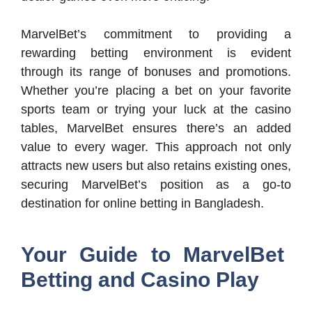
MarvelBet’s commitment to providing a
rewarding betting environment is evident
through its range of bonuses and promotions.
Whether you’re placing a bet on your favorite
sports team or trying your luck at the casino
tables, MarvelBet ensures there’s an added
value to every wager. This approach not only
attracts new users but also retains existing ones,
securing MarvelBet’s position as a go-to
destination for online betting in Bangladesh.
Your Guide to MarvelBet
Betting and Casino Play