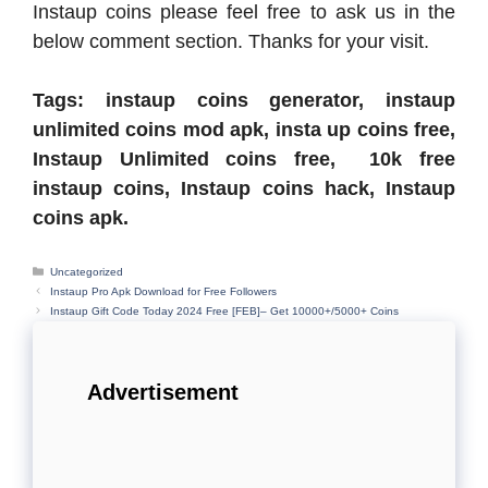
Instaup coins please feel free to ask us in the
below comment section. Thanks for your visit.
Tags: instaup coins generator, instaup
unlimited coins mod apk, insta up coins free,
Instaup Unlimited coins free, 10k free
instaup coins, Instaup coins hack, Instaup
coins apk.
Categories
Uncategorized
Instaup Pro Apk Download for Free Followers
Instaup Gift Code Today 2024 Free [FEB]– Get 10000+/5000+ Coins
Advertisement