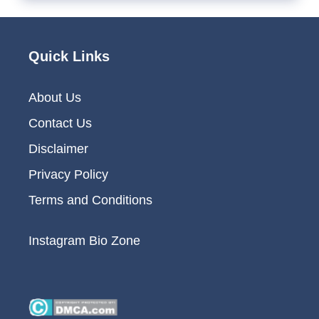
Quick Links
About Us
Contact Us
Disclaimer
Privacy Policy
Terms and Conditions
Instagram Bio Zone