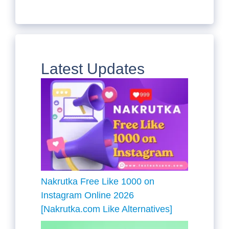
Latest Updates
Nakrutka Free Like 1000 on
Instagram Online 2026
[Nakrutka.com Like Alternatives]