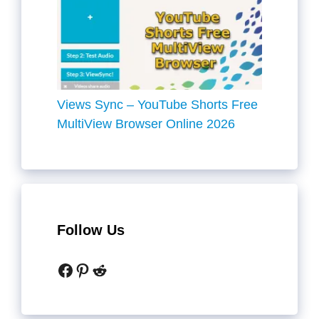
Views Sync – YouTube Shorts Free
MultiView Browser Online 2026
Follow Us
Facebook
Pinterest
Reddit