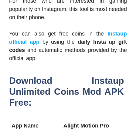
For those who are interested in gaining
popularity on Instagram, this tool is most needed
on their phone.
You can also get free coins in the
Instaup
official app
by using the
daily Insta up gift
codes
and automatic methods provided by the
official app.
Download Instaup
Unlimited Coins Mod APK
Free:
App Name
Alight Motion Pro