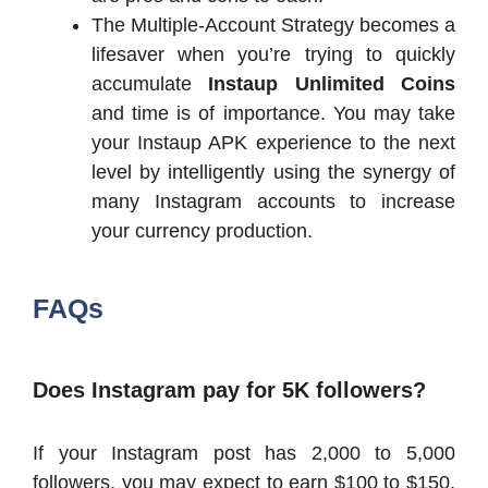
The Multiple-Account Strategy becomes a
lifesaver when you’re trying to quickly
accumulate
Instaup Unlimited Coins
and time is of importance. You may take
your Instaup APK experience to the next
level by intelligently using the synergy of
many Instagram accounts to increase
your currency production.
FAQs
Does Instagram pay for 5K followers?
If your Instagram post has 2,000 to 5,000
followers, you may expect to earn $100 to $150.