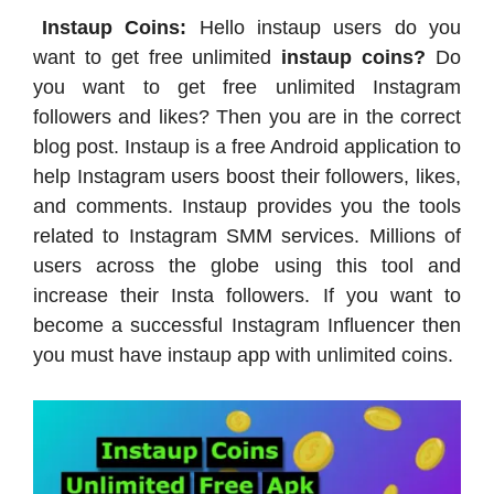
Instaup Coins:
Hello instaup users do you
want to get free unlimited
instaup coins?
Do
you want to get free unlimited Instagram
followers and likes? Then you are in the correct
blog post. Instaup is a free Android application to
help Instagram users boost their followers, likes,
and comments. Instaup provides you the tools
related to Instagram SMM services. Millions of
users across the globe using this tool and
increase their Insta followers. If you want to
become a successful Instagram Influencer then
you must have instaup app with unlimited coins.