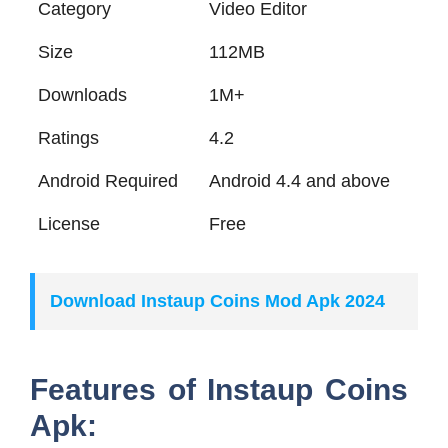
Category
Video Editor
Size
112MB
Downloads
1M+
Ratings
4.2
Android Required
Android 4.4 and above
License
Free
Download Instaup Coins Mod Apk 2024
Features of Instaup Coins
Apk: