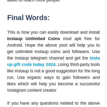
audio to reach more people.
Final Words:
This is how you can easily download and install
Instaup Unlimited Coins
mod apk free for
Android. Hope the above post will help you to
get unlimited instaup coins and followers. Use
the Instaup telegram channel and get the
Insta
up gift code today 2024
.
Using third-party tools
like instaup is not a good suggestion for the long
run. Use organic ways to gain followers and
likes which will help you become a successful
Instagram content creator.
If you have any questions related to the above