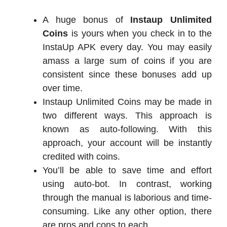
A huge bonus of
Instaup Unlimited
Coins
is yours when you check in to the
InstaUp APK every day. You may easily
amass a large sum of coins if you are
consistent since these bonuses add up
over time.
Instaup Unlimited Coins may be made in
two different ways. This approach is
known as auto-following. With this
approach, your account will be instantly
credited with coins.
You’ll be able to save time and effort
using auto-bot. In contrast, working
through the manual is laborious and time-
consuming. Like any other option, there
are pros and cons to each.