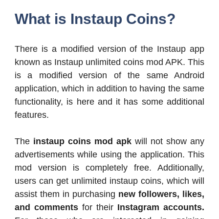
What is Instaup Coins?
There is a modified version of the Instaup app
known as Instaup unlimited coins mod APK. This
is a modified version of the same Android
application, which in addition to having the same
functionality, is here and it has some additional
features.
The
instaup coins mod apk
will not show any
advertisements while using the application. This
mod version is completely free. Additionally,
users can get unlimited instaup coins, which will
assist them in purchasing
new followers, likes,
and comments
for their
Instagram accounts.