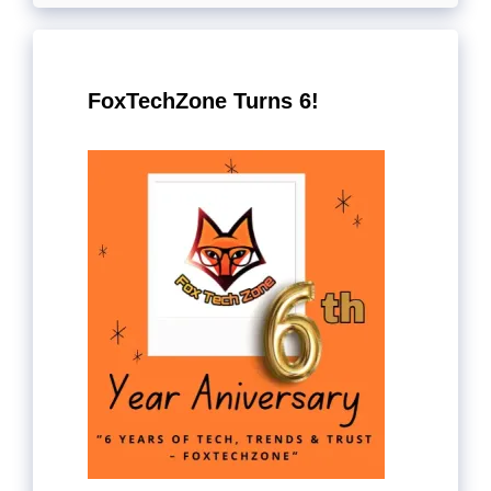
FoxTechZone Turns 6!