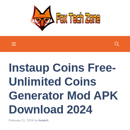
Skip
to
content
Menu
Instaup Coins Free-
Unlimited Coins
Generator Mod APK
Download 2024
February 21, 2024
by
foxtech