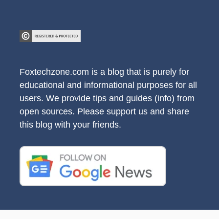
Foxtechzone.com is a blog that is purely for
educational and informational purposes for all
users. We provide tips and guides (info) from
open sources. Please support us and share
this blog with your friends.