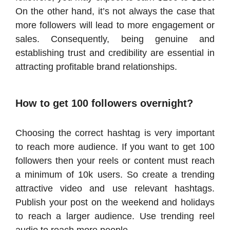
On the other hand, it’s not always the case that
more followers will lead to more engagement or
sales. Consequently, being genuine and
establishing trust and credibility are essential in
attracting profitable brand relationships.
How to get 100 followers overnight?
Choosing the correct hashtag is very important
to reach more audience. If you want to get 100
followers then your reels or content must reach
a minimum of 10k users. So create a trending
attractive video and use relevant hashtags.
Publish your post on the weekend and holidays
to reach a larger audience. Use trending reel