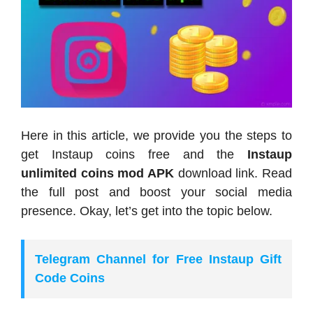
Here in this article, we provide you the steps to
get Instaup coins free and the
Instaup
unlimited coins mod APK
download link. Read
the full post and boost your social media
presence. Okay, let’s get into the topic below.
Telegram Channel for Free Instaup Gift
Code Coins