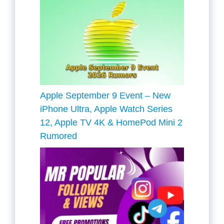
Apple September 9 Event – New
iPhone Ultra, Apple Watch Series
12, Apple TV 4K & HomePod Mini 2
Rumored