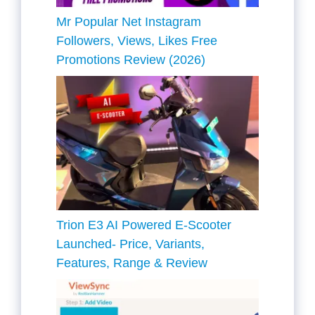
Mr Popular Net Instagram
Followers, Views, Likes Free
Promotions Review (2026)
Trion E3 AI Powered E-Scooter
Launched- Price, Variants,
Features, Range & Review