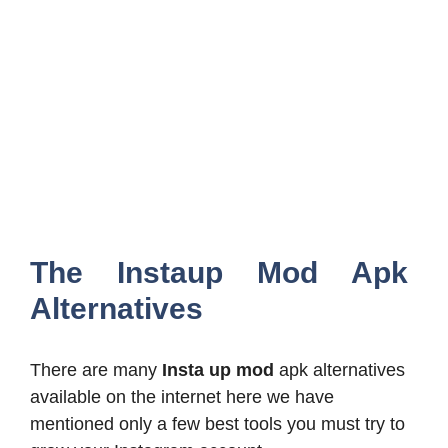
The Instaup Mod Apk
Alternatives
There are many
Insta up mod
apk alternatives
available on the internet here we have
mentioned only a few best tools you must try to