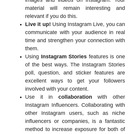
material will remain interesting and
relevant if you do this.
Live it up!
Using Instagram Live, you can
communicate with your audience in real
time and strengthen your connection with
them.
Using
Instagram Stories
features is one
of the best ways. The Instagram Stories
poll, question, and sticker features are
excellent ways to get your followers
involved with your content.
Use it in
collaboration
with other
Instagram Influencers. Collaborating with
other Instagram users, such as niche
influencers or companies, is a fantastic
method to increase exposure for both of