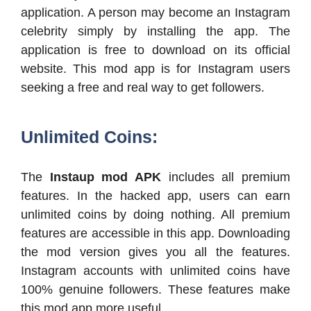
application. A person may become an Instagram
celebrity simply by installing the app. The
application is free to download on its official
website. This mod app is for Instagram users
seeking a free and real way to get followers.
Unlimited Coins:
The
Instaup mod APK
includes all premium
features. In the hacked app, users can earn
unlimited coins by doing nothing. All premium
features are accessible in this app. Downloading
the mod version gives you all the features.
Instagram accounts with unlimited coins have
100% genuine followers. These features make
this mod app more useful.