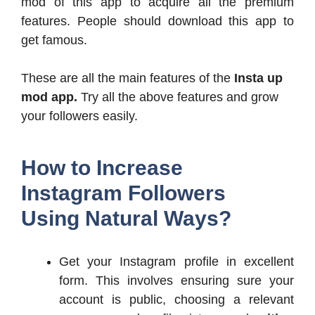
mod of this app to acquire all the premium
features. People should download this app to
get famous.
These are all the main features of the
Insta up
mod app.
Try all the above features and grow
your followers easily.
How to Increase
Instagram Followers
Using Natural Ways?
Get your Instagram profile in excellent
form. This involves ensuring sure your
account is public, choosing a relevant