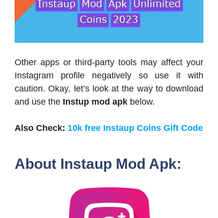
Other apps or third-party tools may affect your
Instagram profile negatively so use it with
caution. Okay, let’s look at the way to download
and use the
Instup mod apk
below.
Also Check:
10k free Instaup Coins Gift Code
About Instaup Mod Apk: