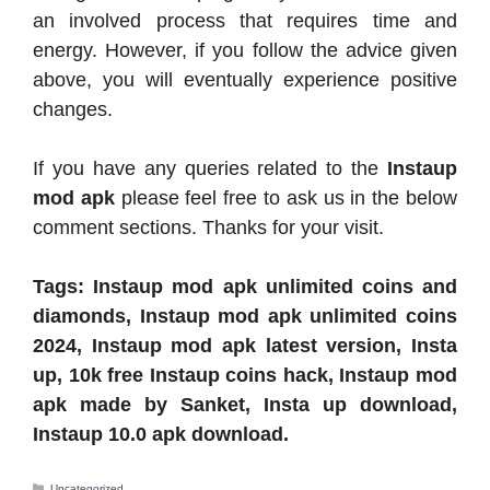
an involved process that requires time and
energy. However, if you follow the advice given
above, you will eventually experience positive
changes.
If you have any queries related to the
Instaup
mod apk
please feel free to ask us in the below
comment sections. Thanks for your visit.
Tags: Instaup mod apk unlimited coins and
diamonds, Instaup mod apk unlimited coins
2024, Instaup mod apk latest version, Insta
up, 10k free Instaup coins hack, Instaup mod
apk made by Sanket, Insta up download,
Instaup 10.0 apk download.
Categories
Uncategorized