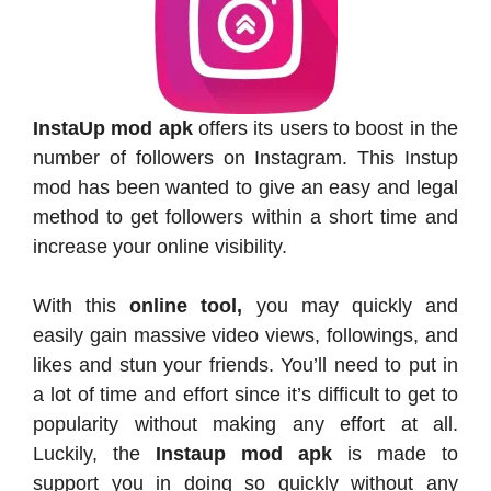
InstaUp mod apk
offers its users to boost in the
number of followers on Instagram. This Instup
mod has been wanted to give an easy and legal
method to get followers within a short time and
increase your online visibility.
With this
online tool,
you may quickly and
easily gain massive video views, followings, and
likes and stun your friends. You’ll need to put in
a lot of time and effort since it’s difficult to get to
popularity without making any effort at all.
Luckily, the
Instaup mod apk
is made to
support you in doing so quickly without any