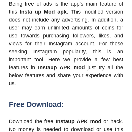
Being free of ads is the app’s main feature of
this
Insta up Mod apk.
This modified version
does not include any advertising. In addition, a
user may earn unlimited amounts of coins for
use towards purchasing followers, likes, and
views for their Instagram account. For those
seeking Instagram popularity, this is an
important tool. Here we provide a few best
features in
Instaup APK mod
just try all the
below features and share your experience with
us.
Free Download:
Download the free
Instaup APK mod
or hack.
No money is needed to download or use this