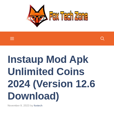
Skip
to
content
Menu
Instaup Mod Apk
Unlimited Coins
2024 (Version 12.6
Download)
November 9, 2023
by
foxtech