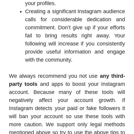
your profiles.
Creating a significant Instagram audience
calls for considerable dedication and
commitment. Don’t give up if your efforts
fail to bring results right away. Your
following will increase if you consistently
provide useful information and engage
with the community.
We always recommend you not use
any third-
party tools
and apps to boost your Instagram
account. Because many of these tools will
negatively affect your account growth. If
Instagram detects your paid or fake followers it
will ban your account so use these tools with
more caution. We support only legal methods
mentioned above so try to use the above tips to