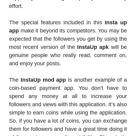
effort.
The special features included in this
Insta up
app
make it beyond its competitors. You may be
expected that the followers you get by using the
most recent version of the
InstaUp apk
will be
genuine people who really read, comment on,
and enjoy your posts.
The
InstaUp mod app
is another example of a
coin-based payment app. You don’t have to
spend any money at all to increase your
followers and views with this application. It’s also
simple to earn coins while using the application.
So, if you have a lot of coins, you can exchange
them for followers and have a great time doing it