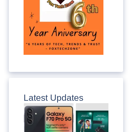
Latest Updates