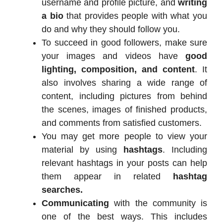
username and profile picture, and
writing
a bio
that provides people with what you
do and why they should follow you.
To succeed in good followers, make sure
your images and videos have
good
lighting, composition, and content
. It
also involves sharing a wide range of
content, including pictures from behind
the scenes, images of finished products,
and comments from satisfied customers.
You may get more people to view your
material by using
hashtags
. Including
relevant hashtags in your posts can help
them appear in related
hashtag
searches.
Communicating
with the community is
one of the best ways. This includes