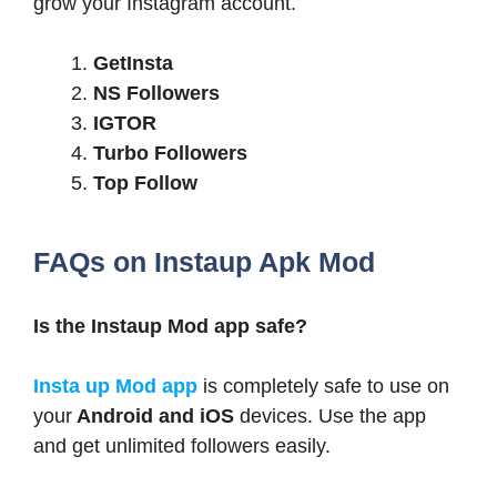
grow your Instagram account.
GetInsta
NS Followers
IGTOR
Turbo Followers
Top Follow
FAQs on Instaup Apk Mod
Is the Instaup Mod app safe?
Insta up Mod app
is completely safe to use on
your
Android and iOS
devices. Use the app
and get unlimited followers easily.