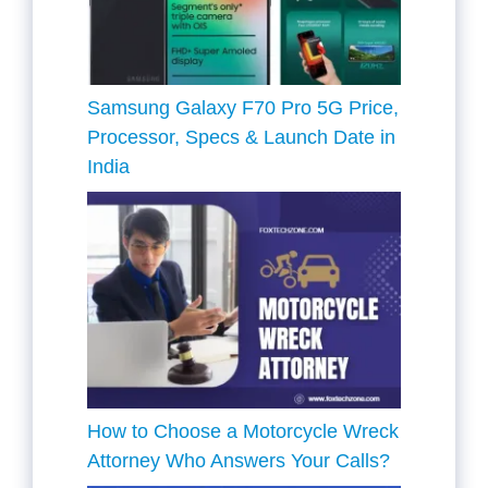
Samsung Galaxy F70 Pro 5G Price,
Processor, Specs & Launch Date in
India
How to Choose a Motorcycle Wreck
Attorney Who Answers Your Calls?