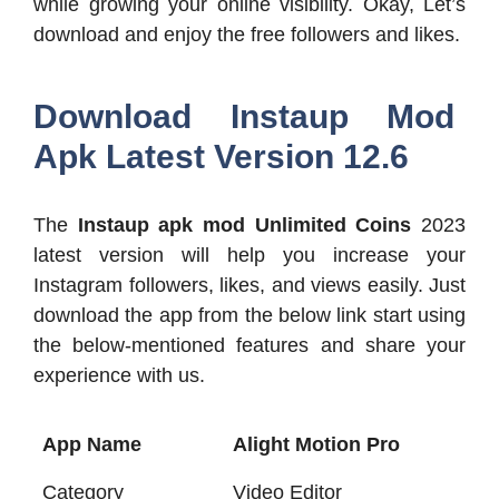
while growing your online visibility. Okay, Let’s
download and enjoy the free followers and likes.
Download Instaup Mod
Apk Latest Version 12.6
The
Instaup apk mod Unlimited Coins
2023
latest version will help you increase your
Instagram followers, likes, and views easily. Just
download the app from the below link start using
the below-mentioned features and share your
experience with us.
App Name
Alight Motion Pro
Category
Video Editor