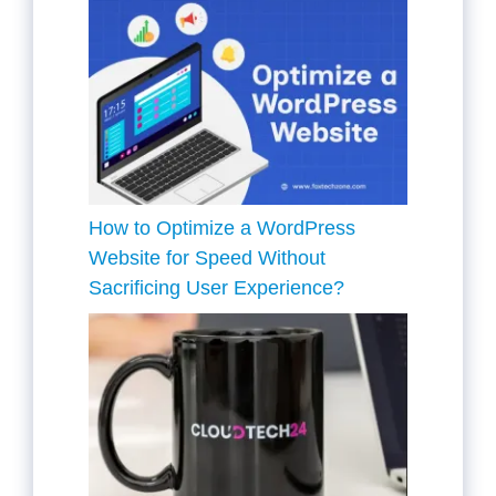
How to Optimize a WordPress
Website for Speed Without
Sacrificing User Experience?