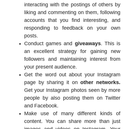
interacting with the postings of others by
liking and commenting on them, following
accounts that you find interesting, and
responding to feedback on your own
posts.
Conduct games and
giveaways
. This is
an excellent strategy for gaining new
followers and maintaining interest from
your present audience.
Get the word out about your Instagram
page by sharing it on
other networks.
Get your Instagram photos seen by more
people by also posting them on Twitter
and Facebook.
Make use of many different kinds of
content. You can share more than just
images and videos on Instagram. Your