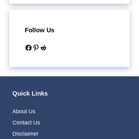
Follow Us
Facebook
Pinterest
Reddit
Quick Links
About Us
Contact Us
Disclaimer