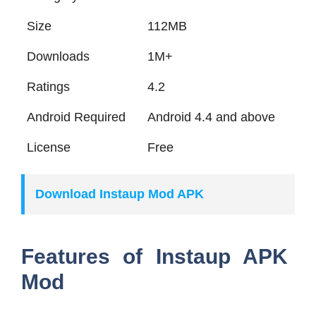
Size
112MB
Downloads
1M+
Ratings
4.2
Android Required
Android 4.4 and above
License
Free
Download Instaup Mod APK
Features of Instaup APK
Mod