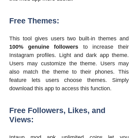
Free Themes:
This tool gives users two built-in themes and
100% genuine followers
to increase their
Instagram profiles. Light and dark app theme.
Users may customize the theme. Users may
also match the theme to their phones. This
feature lets users choose themes. Simply
download this app to access this function.
Free Followers, Likes, and
Views:
Intaup mod apk unlimited coins let you