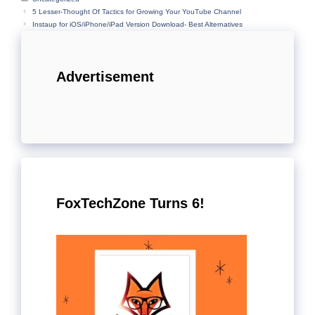
5 Lesser-Thought Of Tactics for Growing Your YouTube Channel
Instaup for iOS/iPhone/iPad Version Download- Best Alternatives
Advertisement
FoxTechZone Turns 6!