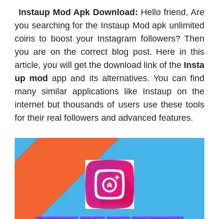
Instaup Mod Apk Download:
Hello friend, Are
you searching for the Instaup Mod apk unlimited
coins to boost your Instagram followers? Then
you are on the correct blog post. Here in this
article, you will get the download link of the
Insta
up mod
app and its alternatives. You can find
many similar applications like Instaup on the
internet but thousands of users use these tools
for their real followers and advanced features.