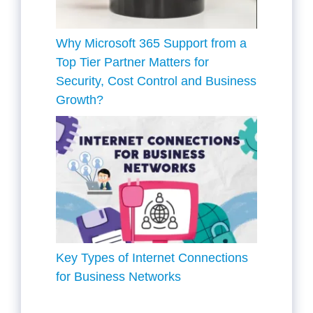
Why Microsoft 365 Support from a
Top Tier Partner Matters for
Security, Cost Control and Business
Growth?
Key Types of Internet Connections
for Business Networks