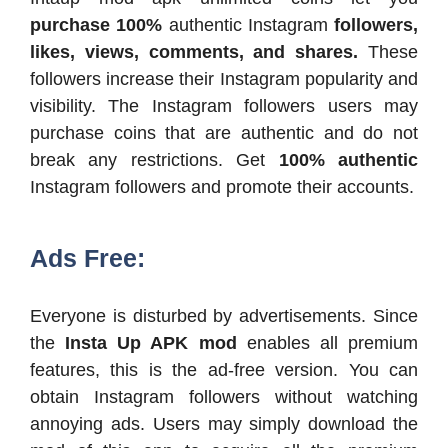
purchase 100%
authentic Instagram
followers,
likes, views, comments, and shares.
These
followers increase their Instagram popularity and
visibility. The Instagram followers users may
purchase coins that are authentic and do not
break any restrictions. Get
100% authentic
Instagram followers and promote their accounts.
Ads Free:
Everyone is disturbed by advertisements. Since
the
Insta Up APK mod
enables all premium
features, this is the ad-free version. You can
obtain Instagram followers without watching
annoying ads. Users may simply download the