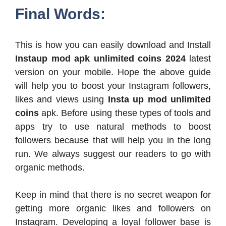
Final Words:
This is how you can easily download and Install
Instaup mod apk
unlimited coins 2024
latest
version on your mobile. Hope the above guide
will help you to boost your Instagram followers,
likes and views using
Insta up mod unlimited
coins
apk. Before using these types of tools and
apps try to use natural methods to boost
followers because that will help you in the long
run. We always suggest our readers to go with
organic methods.
Keep in mind that there is no secret weapon for
getting more organic likes and followers on
Instagram. Developing a loyal follower base is