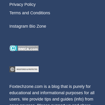
Privacy Policy
Terms and Conditions
Instagram Bio Zone
Foxtechzone.com is a blog that is purely for
educational and informational purposes for all
users. We provide tips and guides (info) from