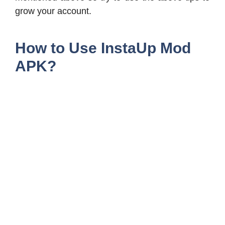
grow your account.
How to Use InstaUp Mod
APK?