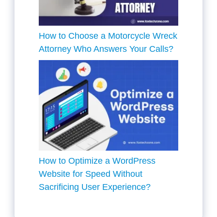
How to Choose a Motorcycle Wreck
Attorney Who Answers Your Calls?
How to Optimize a WordPress
Website for Speed Without
Sacrificing User Experience?