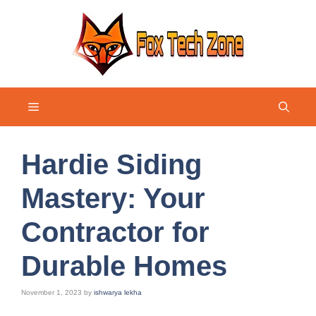
Skip
to
content
Menu
Hardie Siding
Mastery: Your
Contractor for
Durable Homes
November 1, 2023
by
ishwarya lekha