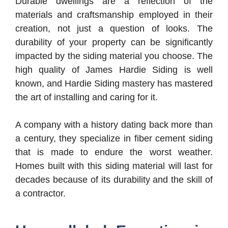
Durable dwellings are a reflection of the
materials and craftsmanship employed in their
creation, not just a question of looks. The
durability of your property can be significantly
impacted by the siding material you choose. The
high quality of James Hardie Siding is well
known, and Hardie Siding mastery has mastered
the art of installing and caring for it.
A company with a history dating back more than
a century, they specialize in fiber cement siding
that is made to endure the worst weather.
Homes built with this siding material will last for
decades because of its durability and the skill of
a contractor.