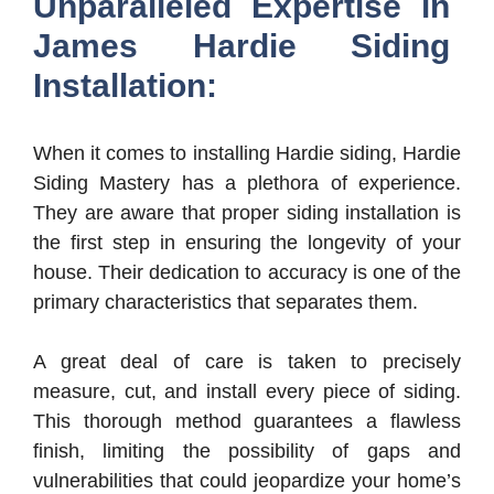
Unparalleled Expertise in
James Hardie Siding
Installation:
When it comes to installing Hardie siding, Hardie
Siding Mastery has a plethora of experience.
They are aware that proper siding installation is
the first step in ensuring the longevity of your
house. Their dedication to accuracy is one of the
primary characteristics that separates them.
A great deal of care is taken to precisely
measure, cut, and install every piece of siding.
This thorough method guarantees a flawless
finish, limiting the possibility of gaps and
vulnerabilities that could jeopardize your home’s