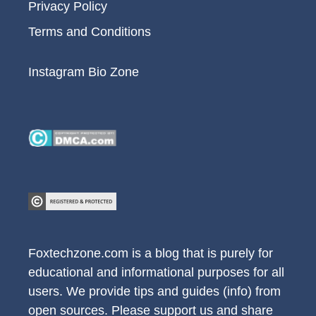
Privacy Policy
Terms and Conditions
Instagram Bio Zone
Foxtechzone.com is a blog that is purely for
educational and informational purposes for all
users. We provide tips and guides (info) from
open sources. Please support us and share