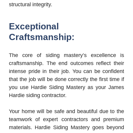
structural integrity.
Exceptional
Craftsmanship:
The core of siding mastery’s excellence is
craftsmanship. The end outcomes reflect their
intense pride in their job. You can be confident
that the job will be done correctly the first time if
you use Hardie Siding Mastery as your James
Hardie siding contractor.
Your home will be safe and beautiful due to the
teamwork of expert contractors and premium
materials. Hardie Siding Mastery goes beyond