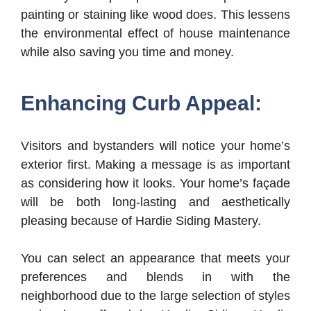
painting or staining like wood does. This lessens
the environmental effect of house maintenance
while also saving you time and money.
Enhancing Curb Appeal:
Visitors and bystanders will notice your home’s
exterior first. Making a message is as important
as considering how it looks. Your home’s façade
will be both long-lasting and aesthetically
pleasing because of Hardie Siding Mastery.
You can select an appearance that meets your
preferences and blends in with the
neighborhood due to the large selection of styles