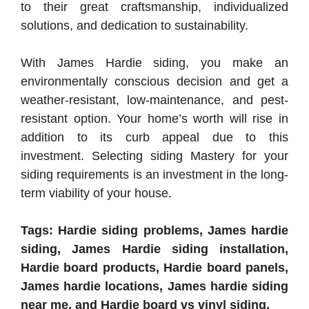
to their great craftsmanship, individualized
solutions, and dedication to sustainability.
With James Hardie siding, you make an
environmentally conscious decision and get a
weather-resistant, low-maintenance, and pest-
resistant option. Your home’s worth will rise in
addition to its curb appeal due to this
investment. Selecting siding Mastery for your
siding requirements is an investment in the long-
term viability of your house.
Tags: Hardie siding problems, James hardie
siding, James Hardie siding installation,
Hardie board products, Hardie board panels,
James hardie locations, James hardie siding
near me, and Hardie board vs vinyl siding.