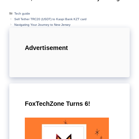
Categories
Tech guide
Sell Tether TRC20 (USDT) to Kaspi Bank KZT card
Navigating Your Journey to New Jersey
Advertisement
FoxTechZone Turns 6!