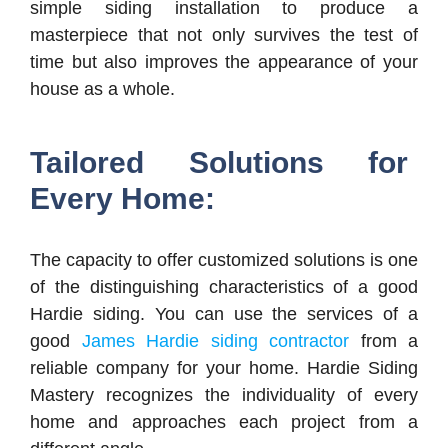
simple siding installation to produce a
masterpiece that not only survives the test of
time but also improves the appearance of your
house as a whole.
Tailored Solutions for
Every Home:
The capacity to offer customized solutions is one
of the distinguishing characteristics of a good
Hardie siding. You can use the services of a
good
James Hardie siding contractor
from a
reliable company for your home. Hardie Siding
Mastery recognizes the individuality of every
home and approaches each project from a