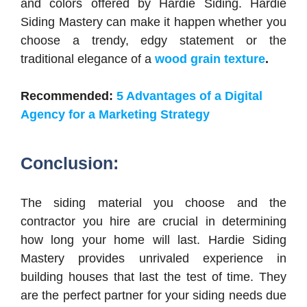
and colors offered by Hardie Siding. Hardie
Siding Mastery can make it happen whether you
choose a trendy, edgy statement or the
traditional elegance of a
wood grain texture
.
Recommended:
5 Advantages of a Digital
Agency for a Marketing Strategy
Conclusion:
The siding material you choose and the
contractor you hire are crucial in determining
how long your home will last. Hardie Siding
Mastery provides unrivaled experience in
building houses that last the test of time. They
are the perfect partner for your siding needs due