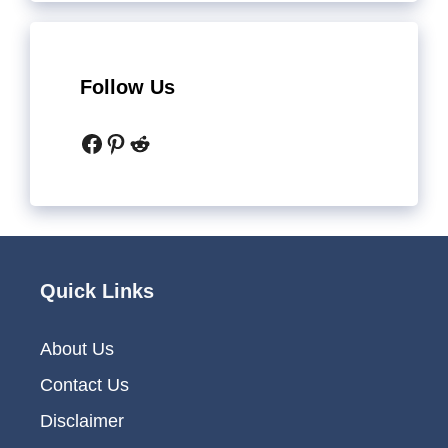
Follow Us
Facebook
Pinterest
Reddit
Quick Links
About Us
Contact Us
Disclaimer