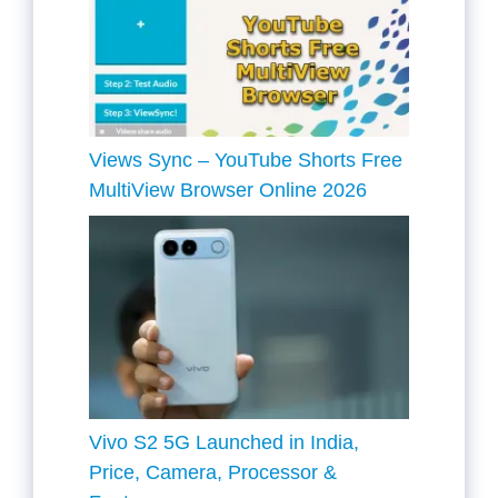
Views Sync – YouTube Shorts Free
MultiView Browser Online 2026
Vivo S2 5G Launched in India,
Price, Camera, Processor &