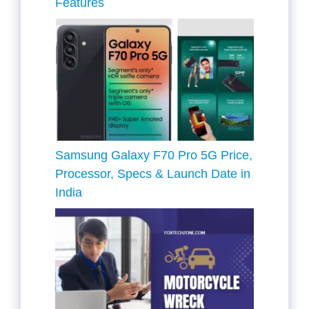
Features
Samsung Galaxy F70 Pro 5G Price,
Processor, Specs & Launch Date in
India