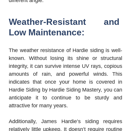
different angle.
Weather-Resistant and
Low Maintenance:
The weather resistance of Hardie siding is well-
known. Without losing its shine or structural
integrity, it can survive intense UV rays, copious
amounts of rain, and powerful winds. This
indicates that once your home is covered in
Hardie Siding by Hardie Siding Mastery, you can
anticipate it to continue to be sturdy and
attractive for many years.
Additionally, James Hardie’s siding requires
relatively little upkeep. It doesn’t require routine