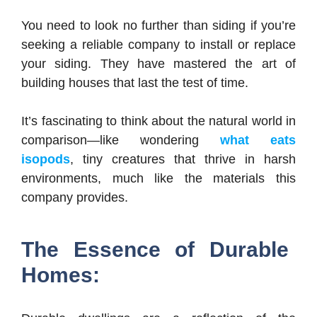
You need to look no further than siding if you’re
seeking a reliable company to install or replace
your siding. They have mastered the art of
building houses that last the test of time.
It’s fascinating to think about the natural world in
comparison—like wondering
what eats
isopods
, tiny creatures that thrive in harsh
environments, much like the materials this
company provides.
The Essence of Durable
Homes: