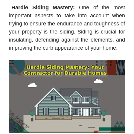
Hardie Siding Mastery:
One of the most
important aspects to take into account when
trying to ensure the endurance and toughness of
your property is the siding. Siding is crucial for
insulating, defending against the elements, and
improving the curb appearance of your home.