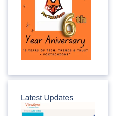
Latest Updates