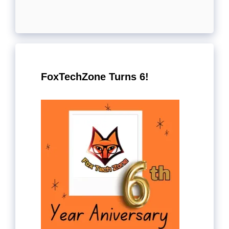
FoxTechZone Turns 6!