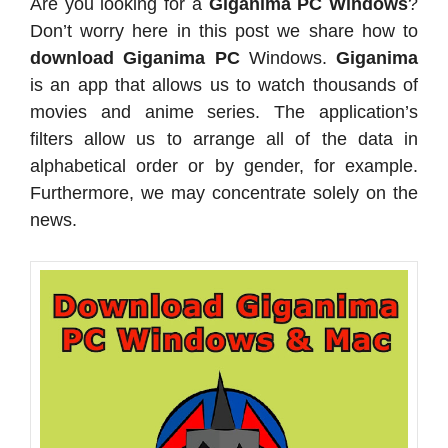
Are you looking for a
Giganima PC Windows
?
Don’t worry here in this post we share how to
download Giganima PC
Windows.
Giganima
is an app that allows us to watch thousands of
movies and anime series. The application’s
filters allow us to arrange all of the data in
alphabetical order or by gender, for example.
Furthermore, we may concentrate solely on the
news.