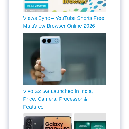
Views Sync – YouTube Shorts Free
MultiView Browser Online 2026
Vivo S2 5G Launched in India,
Price, Camera, Processor &
Features