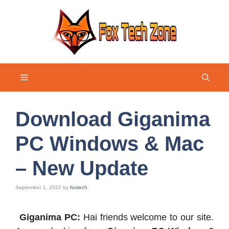
Skip
to
content
Menu
Download Giganima
PC Windows & Mac
– New Update
September 1, 2022
by
foxtech
Giganima PC:
Hai friends welcome to our site.