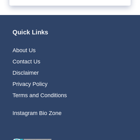
Quick Links
About Us
Contact Us
Disclaimer
Privacy Policy
Terms and Conditions
Instagram Bio Zone