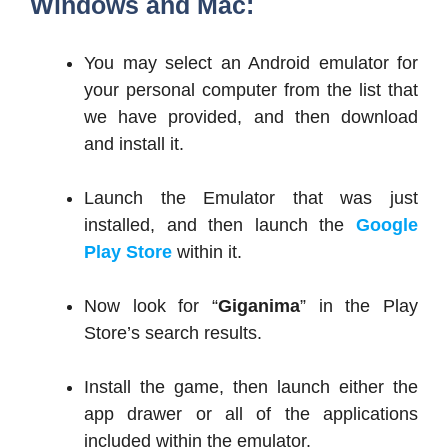
Windows and Mac:
You may select an Android emulator for
your personal computer from the list that
we have provided, and then download
and install it.
Launch the Emulator that was just
installed, and then launch the
Google
Play Store
within it.
Now look for “
Giganima
” in the Play
Store’s search results.
Install the game, then launch either the
app drawer or all of the applications
included within the emulator.