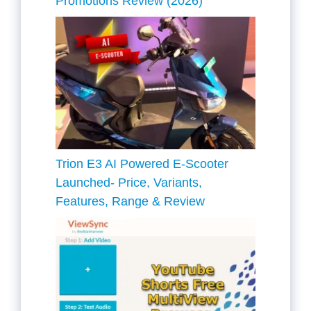
Promotions Review (2026)
Trion E3 AI Powered E-Scooter
Launched- Price, Variants,
Features, Range & Review