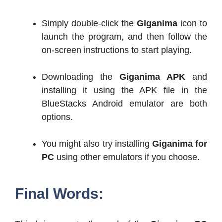
Simply double-click the
Giganima
icon to
launch the program, and then follow the
on-screen instructions to start playing.
Downloading the
Giganima APK
and
installing it using the APK file in the
BlueStacks Android emulator are both
options.
You might also try installing
Giganima for
PC
using other emulators if you choose.
Final Words: