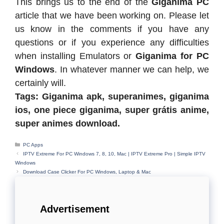
This brings us to the end of the
Giganima PC
article that we have been working on. Please let
us know in the comments if you have any
questions or if you experience any difficulties
when installing Emulators or
Giganima for PC
Windows
. In whatever manner we can help, we
certainly will.
Tags: Giganima apk, superanimes, giganima
ios, one piece giganima, super grátis anime,
super animes download.
Categories
PC Apps
IPTV Extreme For PC Windows 7, 8, 10, Mac | IPTV Extreme Pro | Simple IPTV
Windows
Download Case Clicker For PC Windows, Laptop & Mac
Advertisement