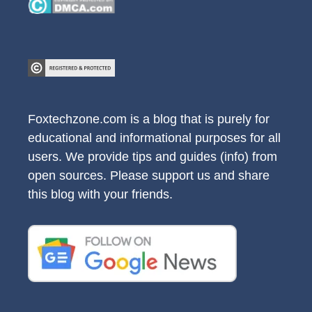
Foxtechzone.com is a blog that is purely for
educational and informational purposes for all
users. We provide tips and guides (info) from
open sources. Please support us and share
this blog with your friends.