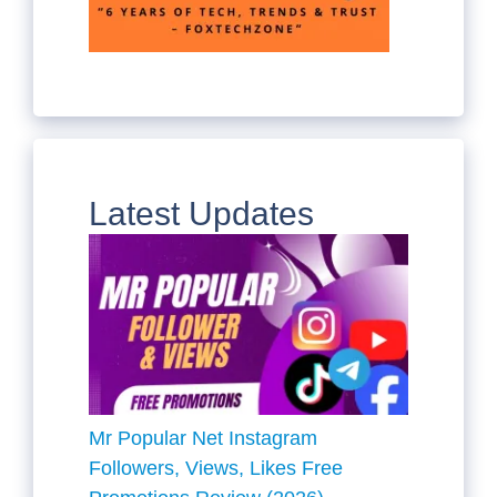
Latest Updates
Mr Popular Net Instagram
Followers, Views, Likes Free