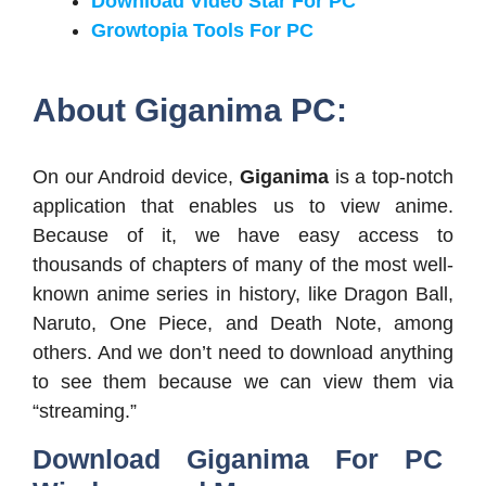
Download Video Star For PC
Growtopia Tools For PC
About Giganima PC:
On our Android device,
Giganima
is a top-notch
application that enables us to view anime.
Because of it, we have easy access to
thousands of chapters of many of the most well-
known anime series in history, like Dragon Ball,
Naruto, One Piece, and Death Note, among
others. And we don’t need to download anything
to see them because we can view them via
“streaming.”
Download Giganima For PC