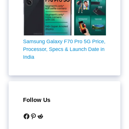
Samsung Galaxy F70 Pro 5G Price,
Processor, Specs & Launch Date in
India
Follow Us
Facebook
Pinterest
Reddit