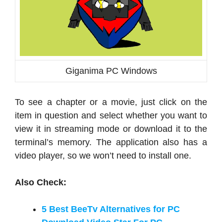
Giganima PC Windows
To see a chapter or a movie, just click on the
item in question and select whether you want to
view it in streaming mode or download it to the
terminal’s memory. The application also has a
video player, so we won’t need to install one.
Also Check:
5 Best BeeTv Alternatives for PC