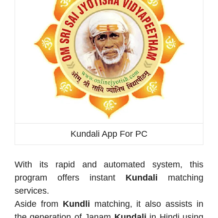
Kundali App For PC
With its rapid and automated system, this
program offers instant
Kundali
matching
services.
Aside from
Kundli
matching, it also assists in
the generation of Janam
Kundali
in Hindi using