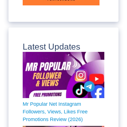
Latest Updates
Mr Popular Net Instagram
Followers, Views, Likes Free
Promotions Review (2026)