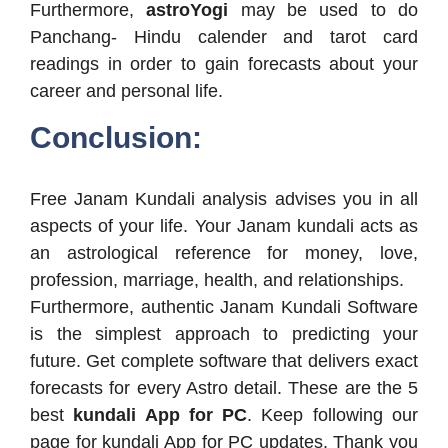
Furthermore,
astroYogi
may be used to do
Panchang- Hindu calender and tarot card
readings in order to gain forecasts about your
career and personal life.
Conclusion:
Free Janam Kundali analysis advises you in all
aspects of your life. Your Janam kundali acts as
an astrological reference for money, love,
profession, marriage, health, and relationships.
Furthermore, authentic Janam Kundali Software
is the simplest approach to predicting your
future. Get complete software that delivers exact
forecasts for every Astro detail. These are the 5
best
kundali App for PC
. Keep following our
page for kundali App for PC updates. Thank you