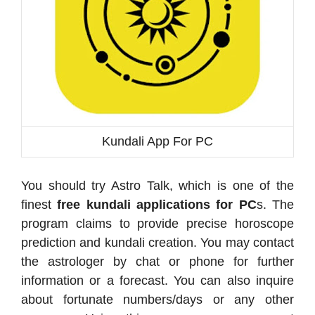
Kundali App For PC
You should try Astro Talk, which is one of the
finest
free kundali applications for PC
s. The
program claims to provide precise horoscope
prediction and kundali creation. You may contact
the astrologer by chat or phone for further
information or a forecast. You can also inquire
about fortunate numbers/days or any other