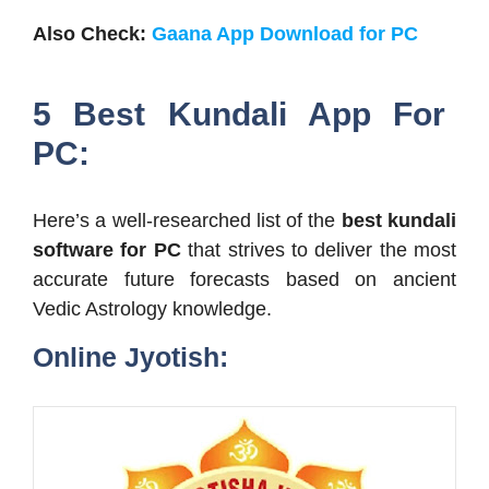
Also Check:
Gaana App Download for PC
5 Best Kundali App For
PC:
Here’s a well-researched list of the
best kundali
software for PC
that strives to deliver the most
accurate future forecasts based on ancient
Vedic Astrology knowledge.
Online Jyotish: