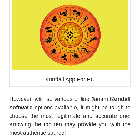
Kundali App For PC
However, with so various online Janam
Kundali
software
options available, it might be tough to
choose the most legitimate and accurate one.
Knowing the top ten may provide you with the
most authentic source!