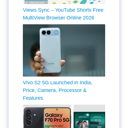
Views Sync – YouTube Shorts Free
MultiView Browser Online 2026
Vivo S2 5G Launched in India,
Price, Camera, Processor &
Features