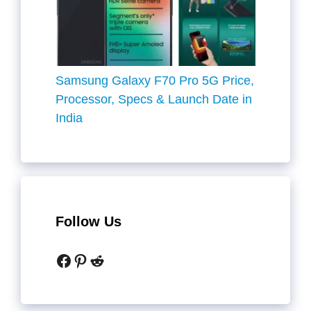
Samsung Galaxy F70 Pro 5G Price,
Processor, Specs & Launch Date in
India
Follow Us
Facebook
Pinterest
Reddit