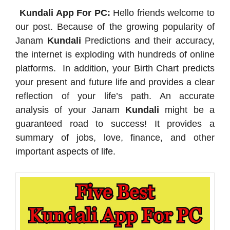
Kundali App For PC:
Hello friends welcome to
our post. Because of the growing popularity of
Janam
Kundali
Predictions and their accuracy,
the internet is exploding with hundreds of online
platforms. In addition, your Birth Chart predicts
your present and future life and provides a clear
reflection of your life’s path. An accurate
analysis of your Janam
Kundali
might be a
guaranteed road to success! It provides a
summary of jobs, love, finance, and other
important aspects of life.