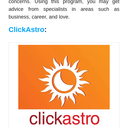
concerns. Using this program, you may get
advice from specialists in areas such as
business, career, and love.
ClickAstro
: