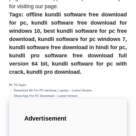
for visiting our page.
Tags: offline kundli software free download
for pc, kundli software free download for
windows 10, best kundli software for pc free
download, kundli software for pc windows 7,
kundli software free download in hindi for pc,
kundli pro software free download full
version 64 bit, kundli software for pc with
crack, kundli pro download.
Categories
PC Apps
Download iflix For PC windows, Laptop – Latest Version
Dhani App For PC Download – Latest Verison
Advertisement