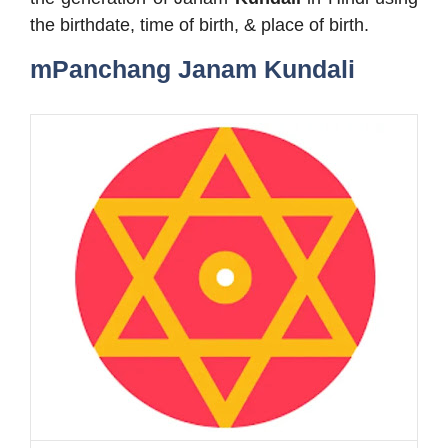
the birthdate, time of birth, & place of birth.
mPanchang Janam Kundali