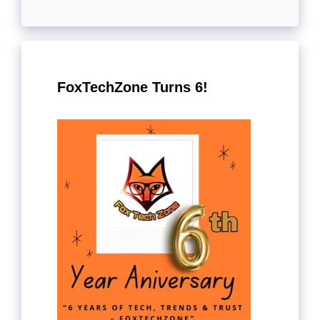
FoxTechZone Turns 6!