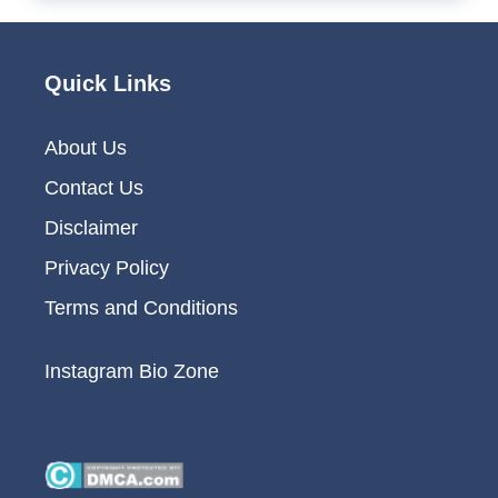
Quick Links
About Us
Contact Us
Disclaimer
Privacy Policy
Terms and Conditions
Instagram Bio Zone