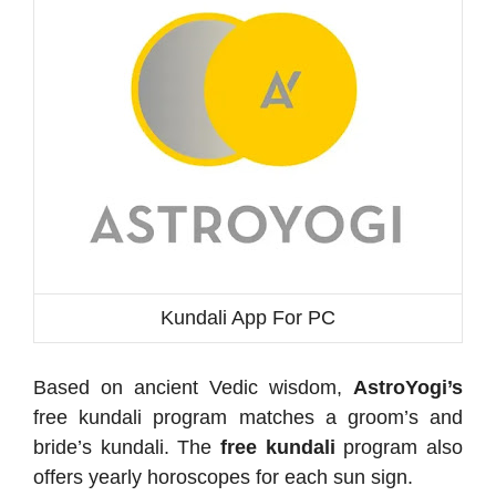
Kundali App For PC
Based on ancient Vedic wisdom,
AstroYogi’s
free kundali program matches a groom’s and
bride’s kundali. The
free kundali
program also
offers yearly horoscopes for each sun sign.