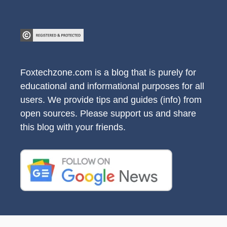
Foxtechzone.com is a blog that is purely for
educational and informational purposes for all
users. We provide tips and guides (info) from
open sources. Please support us and share
this blog with your friends.