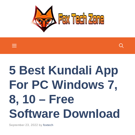
Skip
to
content
Menu
5 Best Kundali App
For PC Windows 7,
8, 10 – Free
Software Download
September 23, 2022
by
foxtech