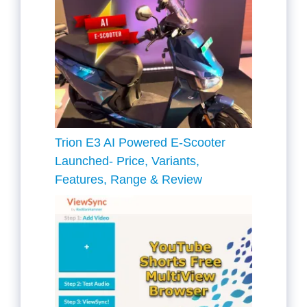
Trion E3 AI Powered E-Scooter
Launched- Price, Variants,
Features, Range & Review