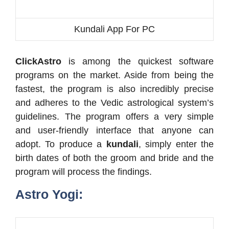
Kundali App For PC
ClickAstro
is among the quickest software
programs on the market. Aside from being the
fastest, the program is also incredibly precise
and adheres to the Vedic astrological system’s
guidelines. The program offers a very simple
and user-friendly interface that anyone can
adopt. To produce a
kundali
, simply enter the
birth dates of both the groom and bride and the
program will process the findings.
Astro Yogi: