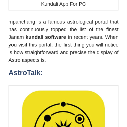
Kundali App For PC
mpanchang is a famous astrological portal that
has continuously topped the list of the finest
Janam
kundali software
in recent years. When
you visit this portal, the first thing you will notice
is how straightforward and precise the display of
Astro aspects is.
AstroTalk: