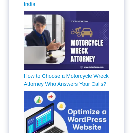
India
How to Choose a Motorcycle Wreck
Attorney Who Answers Your Calls?