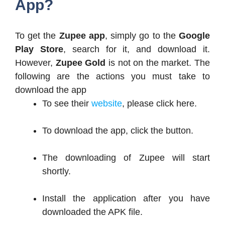
App?
To get the
Zupee app
, simply go to the
Google
Play Store
, search for it, and download it.
However,
Zupee Gold
is not on the market. The
following are the actions you must take to
download the app
To see their
website
, please click here.
To download the app, click the button.
The downloading of Zupee will start
shortly.
Install the application after you have
downloaded the APK file.