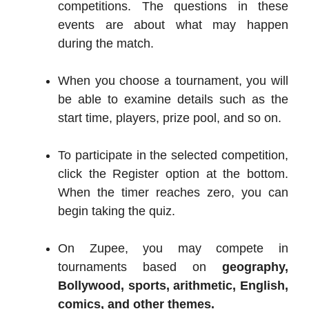
competitions. The questions in these
events are about what may happen
during the match.
When you choose a tournament, you will
be able to examine details such as the
start time, players, prize pool, and so on.
To participate in the selected competition,
click the Register option at the bottom.
When the timer reaches zero, you can
begin taking the quiz.
On Zupee, you may compete in
tournaments based on
geography,
Bollywood, sports, arithmetic, English,
comics, and other themes.