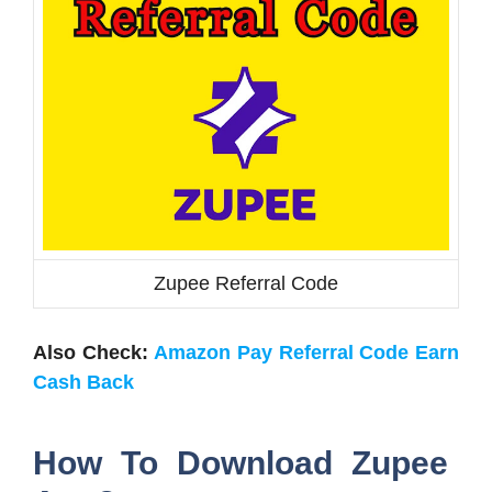
Zupee Referral Code
Also Check:
Amazon Pay Referral Code Earn
Cash Back
How To Download Zupee