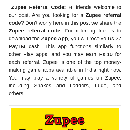
Zupee Referral Code:
Hi friends welcome to
our post. Are you looking for a
Zupee referral
code
? Don’t worry here in this post we share the
Zupee referral code
. For referring friends to
download the
Zupee App
, you will receive Rs.27
PayTM cash. This app functions similarly to
other Play apps, and you may earn Rs.10 for
each referral. Zupee is one of the top money-
making game apps available in India right now.
You may play a variety of games on Zupee,
including Snakes and Ladders, Ludo, and
others.