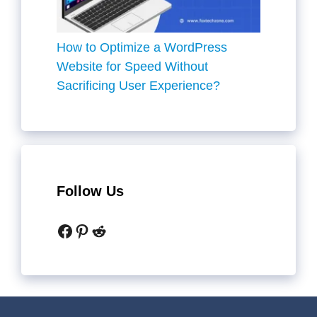
How to Optimize a WordPress
Website for Speed Without
Sacrificing User Experience?
Follow Us
Facebook
Pinterest
Reddit