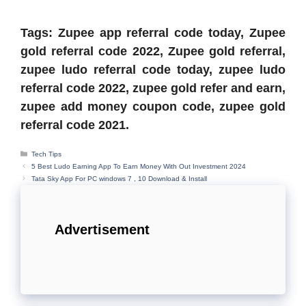
Tags: Zupee app referral code today, Zupee
gold referral code 2022, Zupee gold referral,
zupee ludo referral code today, zupee ludo
referral code 2022, zupee gold refer and earn,
zupee add money coupon code, zupee gold
referral code 2021.
Categories
Tech Tips
5 Best Ludo Earning App To Earn Money With Out Investment 2024
Tata Sky App For PC windows 7 , 10 Download & Install
Advertisement