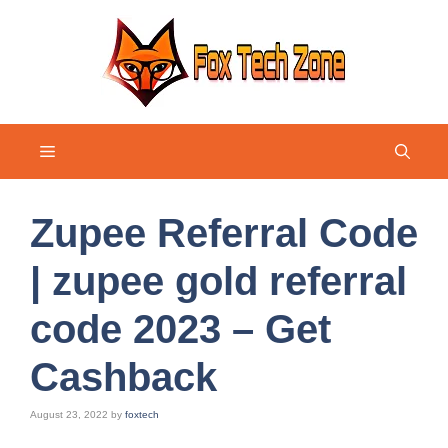
Skip
to
content
Menu
Zupee Referral Code
| zupee gold referral
code 2023 – Get
Cashback
August 23, 2022
by
foxtech