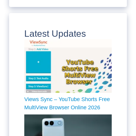
Latest Updates
Views Sync – YouTube Shorts Free
MultiView Browser Online 2026