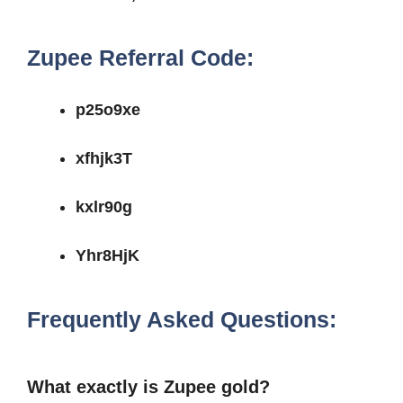
Zupee Referral Code:
p25o9xe
xfhjk3T
kxlr90g
Yhr8HjK
Frequently Asked Questions:
What exactly is Zupee gold?