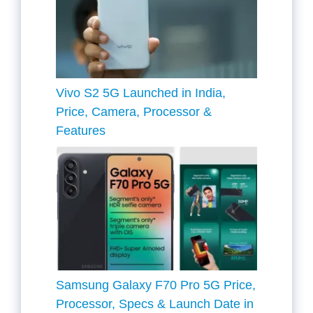
Vivo S2 5G Launched in India,
Price, Camera, Processor &
Features
Samsung Galaxy F70 Pro 5G Price,
Processor, Specs & Launch Date in