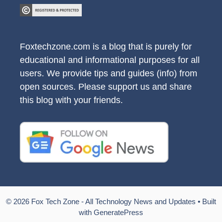
Foxtechzone.com is a blog that is purely for
educational and informational purposes for all
users. We provide tips and guides (info) from
open sources. Please support us and share
this blog with your friends.
© 2026 Fox Tech Zone - All Technology News and Updates
• Built
with
GeneratePress