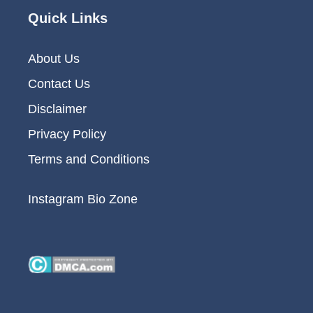
Quick Links
About Us
Contact Us
Disclaimer
Privacy Policy
Terms and Conditions
Instagram Bio Zone