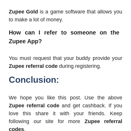
Zupee Gold
is a game software that allows you
to make a lot of money.
How can I refer to someone on the
Zupee App?
You must request that your buddy provide your
Zupee referral code
during registering.
Conclusion:
We hope you like this post. Use the above
Zupee referral code
and get cashback. If you
love this share it with your friends. Keep
following our site for more
Zupee referral
codes
.