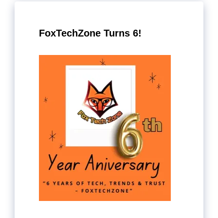
FoxTechZone Turns 6!