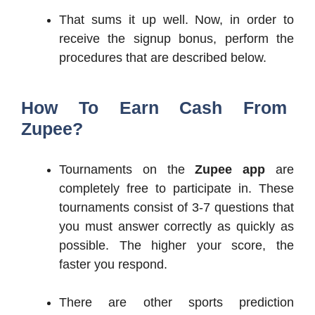
That sums it up well. Now, in order to
receive the signup bonus, perform the
procedures that are described below.
How To Earn Cash From
Zupee?
Tournaments on the
Zupee app
are
completely free to participate in. These
tournaments consist of 3-7 questions that
you must answer correctly as quickly as
possible. The higher your score, the
faster you respond.
There are other sports prediction