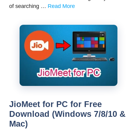
of searching …
Read More
JioMeet for PC for Free
Download (Windows 7/8/10 &
Mac)