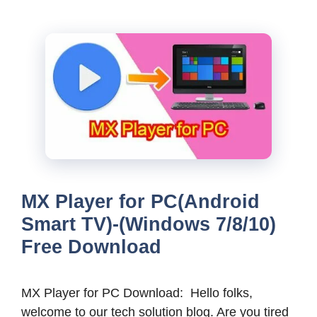
MX Player for PC(Android
Smart TV)-(Windows 7/8/10)
Free Download
MX Player for PC Download: Hello folks,
welcome to our tech solution blog. Are you tired