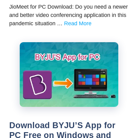
JioMeet for PC Download: Do you need a newer
and better video conferencing application in this
pandemic situation …
Read More
Download BYJU’S App for
PC Free on Windows and