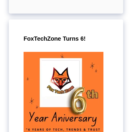
FoxTechZone Turns 6!