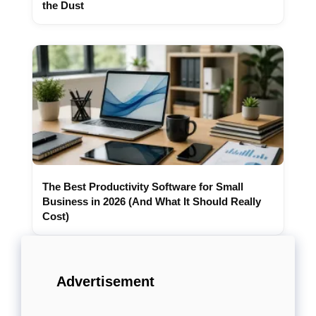
the Dust
The Best Productivity Software for Small
Business in 2026 (And What It Should Really
Cost)
Advertisement