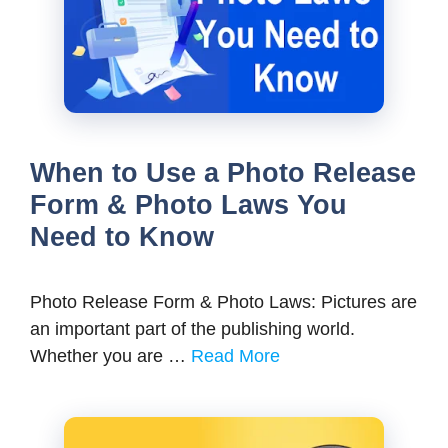
When to Use a Photo Release
Form & Photo Laws You
Need to Know
Photo Release Form & Photo Laws: Pictures are
an important part of the publishing world.
Whether you are …
Read More