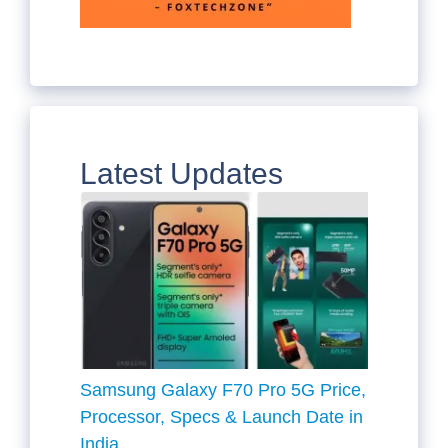
Latest Updates
Samsung Galaxy F70 Pro 5G Price,
Processor, Specs & Launch Date in
India