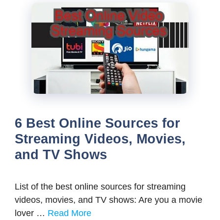
6 Best Online Sources for
Streaming Videos, Movies,
and TV Shows
List of the best online sources for streaming
videos, movies, and TV shows: Are you a movie
lover …
Read More