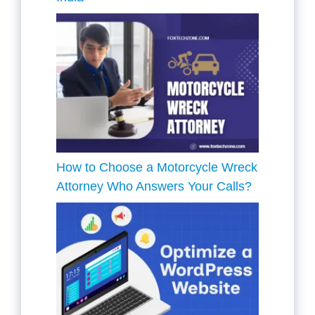
How to Choose a Motorcycle Wreck
Attorney Who Answers Your Calls?