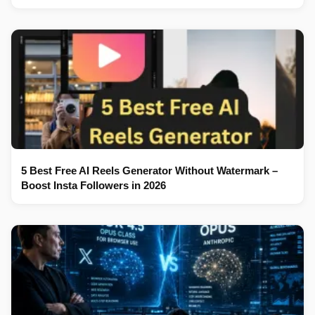
5 Best Free AI Reels Generator Without Watermark –
Boost Insta Followers in 2026