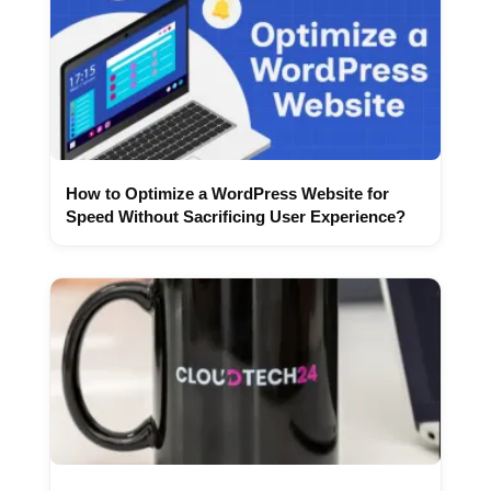
How to Optimize a WordPress Website for
Speed Without Sacrificing User Experience?