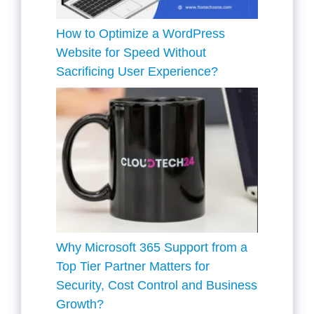
How to Optimize a WordPress
Website for Speed Without
Sacrificing User Experience?
Why Microsoft 365 Support from a
Top Tier Partner Matters for
Security, Cost Control and Business
Growth?