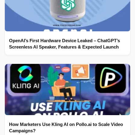
OpenAI’s First Hardware Device Leaked – ChatGPT’s
Screenless AI Speaker, Features & Expected Launch
How Marketers Use Kling AI on Pollo.ai to Scale Video
Campaigns?