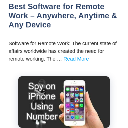
Best Software for Remote
Work – Anywhere, Anytime &
Any Device
Software for Remote Work: The current state of
affairs worldwide has created the need for
remote working. The …
Read More