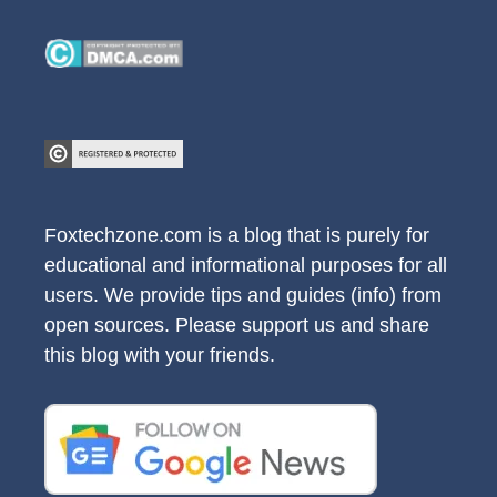
Foxtechzone.com is a blog that is purely for
educational and informational purposes for all
users. We provide tips and guides (info) from
open sources. Please support us and share
this blog with your friends.