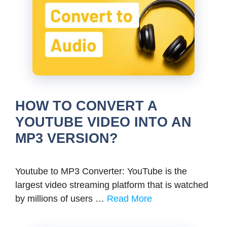
HOW TO CONVERT A
YOUTUBE VIDEO INTO AN
MP3 VERSION?
Youtube to MP3 Converter: YouTube is the
largest video streaming platform that is watched
by millions of users …
Read More