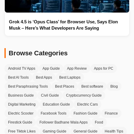
Grok 4.5 is ‘Opus Class’ for Browser Use, Says Elon
Musk – Here’s What Developers Are Saying
Browse Categories
Android TV Apps
App Guide
App Review
Apps for PC
Best AI Tools
Best Apps
Best Laptops
Best Paraphrasing Tools
Best Places
Best software
Blog
Business Guide
Civil Guide
Cryptocurrency Guide
Digital Marketing
Education Guide
Electric Cars
Electric Scooter
Facebook Tools
Fashion Guide
Finance
Firestick Guide
Follower Badhane Wala Apps
Food
Free Tiktok Likes
Gaming Guide
General Guide
Health Tips