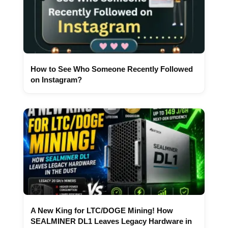
How to See Who Someone Recently Followed
on Instagram?
A New King for LTC/DOGE Mining! How
SEALMINER DL1 Leaves Legacy Hardware in