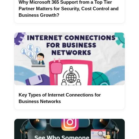
Why Microsoft 365 Support from a Top Tier
Partner Matters for Security, Cost Control and
Business Growth?
Key Types of Internet Connections for
Business Networks