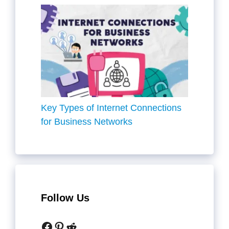
Key Types of Internet Connections
for Business Networks
Follow Us
Facebook
Pinterest
Reddit