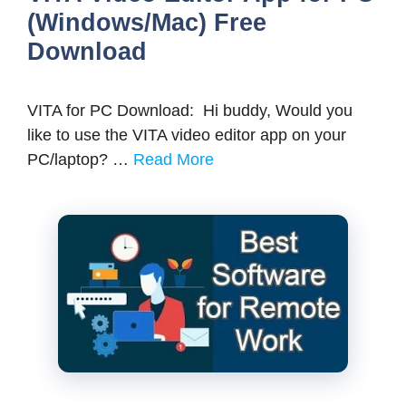
(Windows/Mac) Free
Download
VITA for PC Download: Hi buddy, Would you
like to use the VITA video editor app on your
PC/laptop? …
Read More