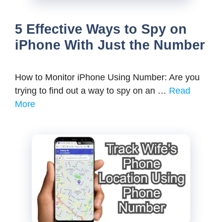
5 Effective Ways to Spy on
iPhone With Just the Number
How to Monitor iPhone Using Number: Are you
trying to find out a way to spy on an …
Read
More