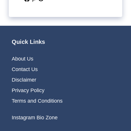
Quick Links
About Us
Contact Us
Disclaimer
Privacy Policy
Terms and Conditions
Instagram Bio Zone