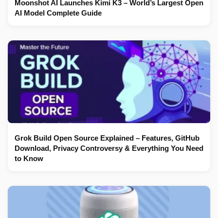
Moonshot AI Launches Kimi K3 – World’s Largest Open
AI Model Complete Guide
Grok Build Open Source Explained – Features, GitHub
Download, Privacy Controversy & Everything You Need
to Know