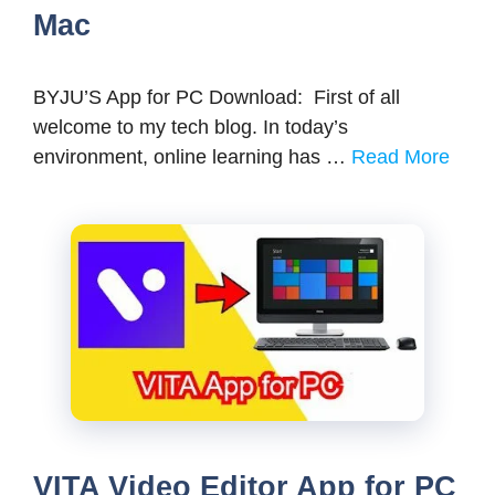
Mac
BYJU’S App for PC Download: First of all
welcome to my tech blog. In today’s
environment, online learning has …
Read More
VITA Video Editor App for PC