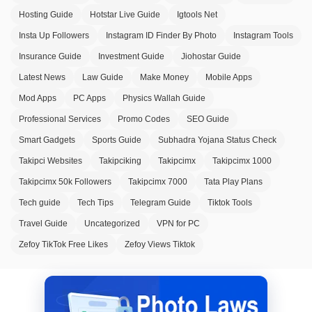
Hosting Guide
Hotstar Live Guide
Igtools Net
Insta Up Followers
Instagram ID Finder By Photo
Instagram Tools
Insurance Guide
Investment Guide
Jiohostar Guide
Latest News
Law Guide
Make Money
Mobile Apps
Mod Apps
PC Apps
Physics Wallah Guide
Professional Services
Promo Codes
SEO Guide
Smart Gadgets
Sports Guide
Subhadra Yojana Status Check
Takipci Websites
Takipciking
Takipcimx
Takipcimx 1000
Takipcimx 50k Followers
Takipcimx 7000
Tata Play Plans
Tech guide
Tech Tips
Telegram Guide
Tiktok Tools
Travel Guide
Uncategorized
VPN for PC
Zefoy TikTok Free Likes
Zefoy Views Tiktok