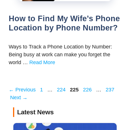
How to Find My Wife’s Phone
Location by Phone Number?
Ways to Track a Phone Location by Number:
Being busy at work can make you forget the
world …
Read More
Page
Page
Page
Page
Page
←
Previous
1
…
224
225
226
…
237
Next
→
Latest News