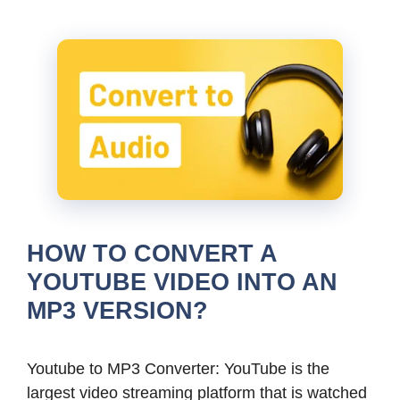
HOW TO CONVERT A
YOUTUBE VIDEO INTO AN
MP3 VERSION?
Youtube to MP3 Converter: YouTube is the
largest video streaming platform that is watched