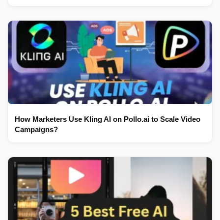
How Marketers Use Kling AI on Pollo.ai to Scale Video
Campaigns?