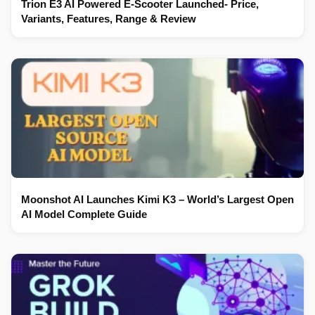
Trion E3 AI Powered E-Scooter Launched- Price,
Variants, Features, Range & Review
Moonshot AI Launches Kimi K3 – World’s Largest Open
AI Model Complete Guide