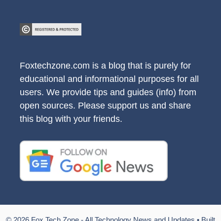
Foxtechzone.com is a blog that is purely for
educational and informational purposes for all
users. We provide tips and guides (info) from
open sources. Please support us and share
this blog with your friends.
© 2026 Fox Tech Zone - All Technology News and Updates
• Built