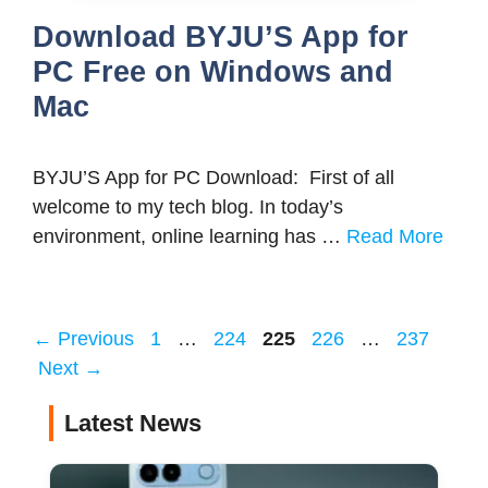
Download BYJU’S App for
PC Free on Windows and
Mac
BYJU’S App for PC Download: First of all
welcome to my tech blog. In today’s
environment, online learning has …
Read More
Page
Page
Page
Page
Page
←
Previous
1
…
224
225
226
…
237
Next
→
Latest News