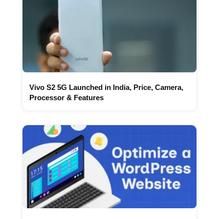
Vivo S2 5G Launched in India, Price, Camera,
Processor & Features