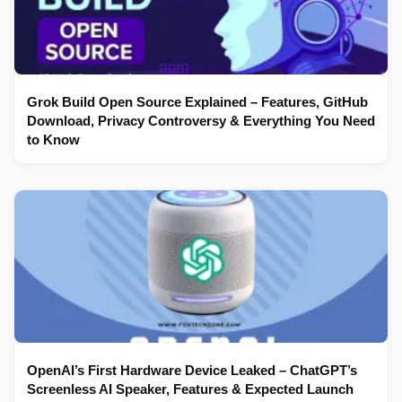
Grok Build Open Source Explained – Features, GitHub
Download, Privacy Controversy & Everything You Need
to Know
OpenAI’s First Hardware Device Leaked – ChatGPT’s
Screenless AI Speaker, Features & Expected Launch