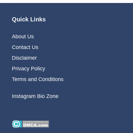
Quick Links
About Us
Contact Us
Disclaimer
Privacy Policy
Terms and Conditions
Instagram Bio Zone