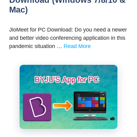
Mac)
JioMeet for PC Download: Do you need a newer
and better video conferencing application in this
pandemic situation …
Read More