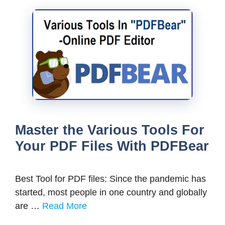
Master the Various Tools For
Your PDF Files With PDFBear
Best Tool for PDF files: Since the pandemic has
started, most people in one country and globally
are …
Read More