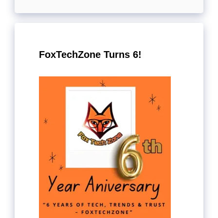
FoxTechZone Turns 6!