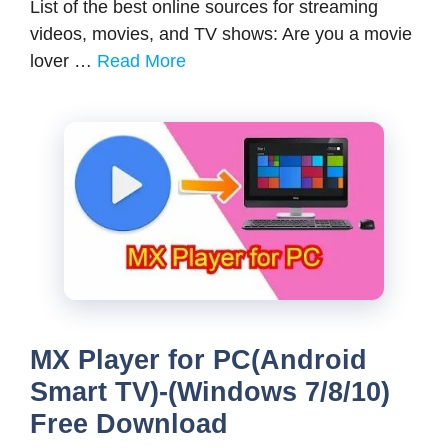
List of the best online sources for streaming
videos, movies, and TV shows: Are you a movie
lover …
Read More
MX Player for PC(Android
Smart TV)-(Windows 7/8/10)
Free Download