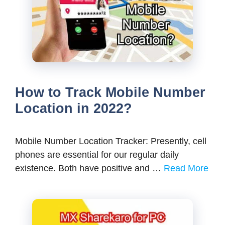
How to Track Mobile Number
Location in 2022?
Mobile Number Location Tracker: Presently, cell
phones are essential for our regular daily
existence. Both have positive and …
Read More