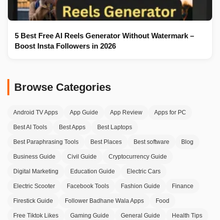
5 Best Free AI Reels Generator Without Watermark –
Boost Insta Followers in 2026
Browse Categories
Android TV Apps
App Guide
App Review
Apps for PC
Best AI Tools
Best Apps
Best Laptops
Best Paraphrasing Tools
Best Places
Best software
Blog
Business Guide
Civil Guide
Cryptocurrency Guide
Digital Marketing
Education Guide
Electric Cars
Electric Scooter
Facebook Tools
Fashion Guide
Finance
Firestick Guide
Follower Badhane Wala Apps
Food
Free Tiktok Likes
Gaming Guide
General Guide
Health Tips