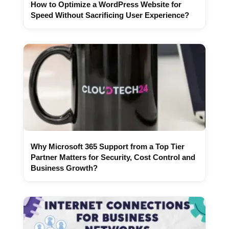
How to Optimize a WordPress Website for
Speed Without Sacrificing User Experience?
Why Microsoft 365 Support from a Top Tier
Partner Matters for Security, Cost Control and
Business Growth?