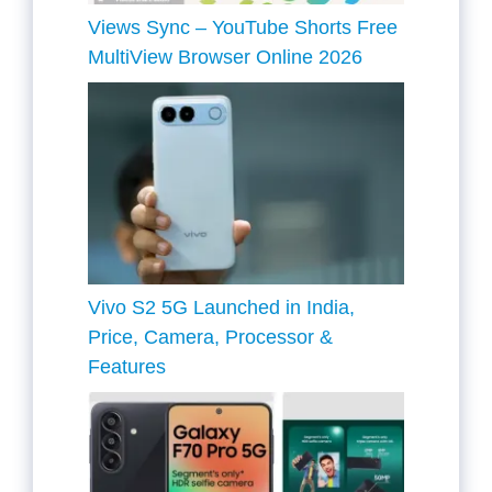
Views Sync – YouTube Shorts Free
MultiView Browser Online 2026
Vivo S2 5G Launched in India,
Price, Camera, Processor &
Features