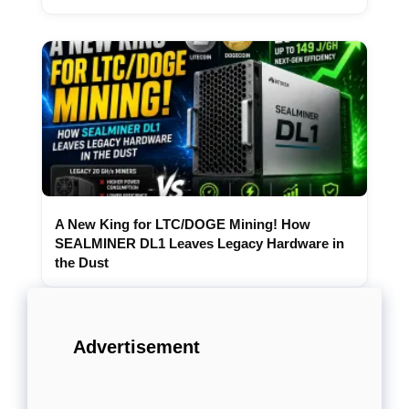
A New King for LTC/DOGE Mining! How
SEALMINER DL1 Leaves Legacy Hardware in
the Dust
Advertisement