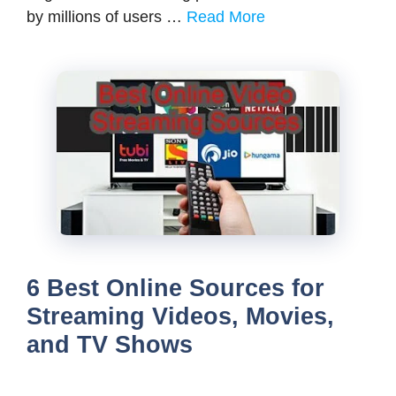
by millions of users …
Read More
6 Best Online Sources for
Streaming Videos, Movies,
and TV Shows