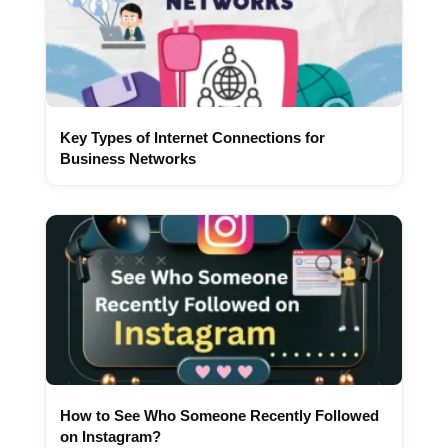
Key Types of Internet Connections for
Business Networks
How to See Who Someone Recently Followed
on Instagram?