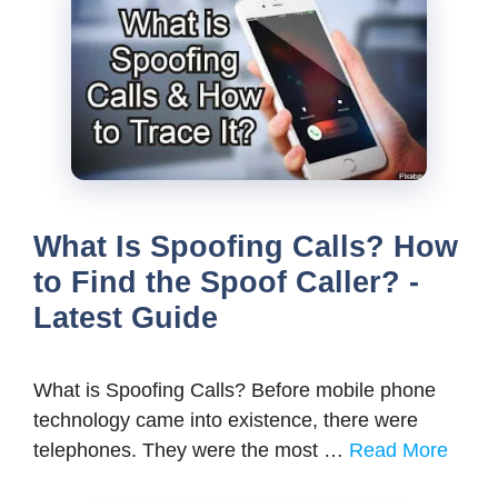
What Is Spoofing Calls? How
to Find the Spoof Caller? -
Latest Guide
What is Spoofing Calls? Before mobile phone
technology came into existence, there were
telephones. They were the most …
Read More