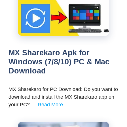
MX Sharekaro Apk for
Windows (7/8/10) PC & Mac
Download
MX Sharekaro for PC Download: Do you want to
download and install the MX Sharekaro app on
your PC? …
Read More