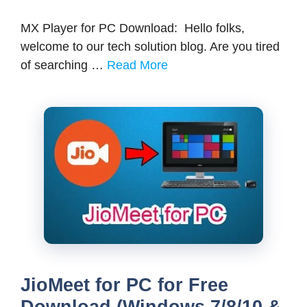
MX Player for PC Download: Hello folks,
welcome to our tech solution blog. Are you tired
of searching …
Read More
JioMeet for PC for Free
Download (Windows 7/8/10 &