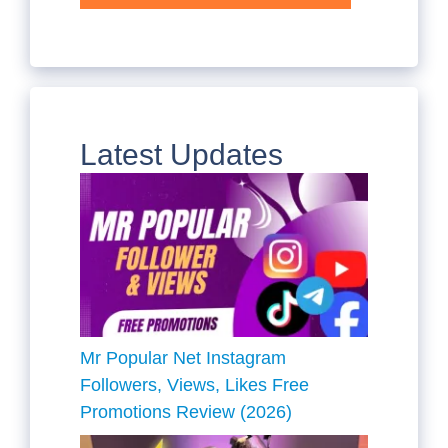
Latest Updates
Mr Popular Net Instagram
Followers, Views, Likes Free
Promotions Review (2026)