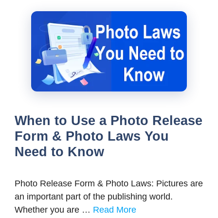
When to Use a Photo Release
Form & Photo Laws You
Need to Know
Photo Release Form & Photo Laws: Pictures are
an important part of the publishing world.
Whether you are …
Read More