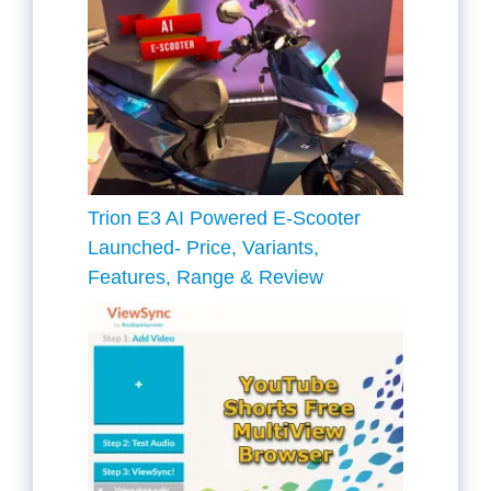
Trion E3 AI Powered E-Scooter
Launched- Price, Variants,
Features, Range & Review