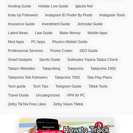
Hosting Guide
Hotstar Live Guide
Igtools Net
Insta Up Followers
Instagram ID Finder By Photo
Instagram Tools
Insurance Guide
Investment Guide
Jiohostar Guide
Latest News
Law Guide
Make Money
Mobile Apps
Mod Apps
PC Apps
Physics Wallah Guide
Professional Services
Promo Codes
SEO Guide
Smart Gadgets
Sports Guide
Subhadra Yojana Status Check
Takipci Websites
Takipciking
Takipcimx
Takipcimx 1000
Takipcimx 50k Followers
Takipcimx 7000
Tata Play Plans
Tech guide
Tech Tips
Telegram Guide
Tiktok Tools
Travel Guide
Uncategorized
VPN for PC
Zefoy TikTok Free Likes
Zefoy Views Tiktok