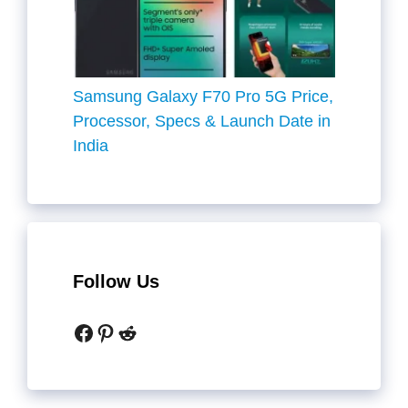
Samsung Galaxy F70 Pro 5G Price,
Processor, Specs & Launch Date in
India
Follow Us
Facebook
Pinterest
Reddit