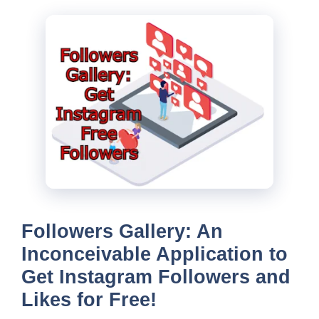
Followers Gallery: An
Inconceivable Application to
Get Instagram Followers and
Likes for Free!