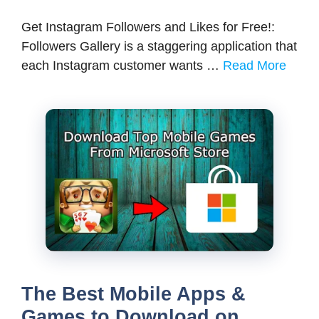
Get Instagram Followers and Likes for Free!:
Followers Gallery is a staggering application that
each Instagram customer wants …
Read More
The Best Mobile Apps &
Games to Download on