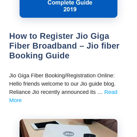
How to Register Jio Giga
Fiber Broadband – Jio fiber
Booking Guide
Jio Giga Fiber Booking/Registration Online:
Hello friends welcome to our Jio guide blog.
Reliance Jio recently announced its …
Read
More