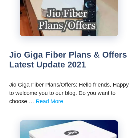
Jio Giga Fiber Plans & Offers
Latest Update 2021
Jio Giga Fiber Plans/Offers: Hello friends, Happy
to welcome you to our blog. Do you want to
choose …
Read More