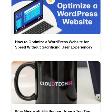
How to Optimize a WordPress Website for
Speed Without Sacrificing User Experience?
Why Microsoft 365 Support from a Top Tier