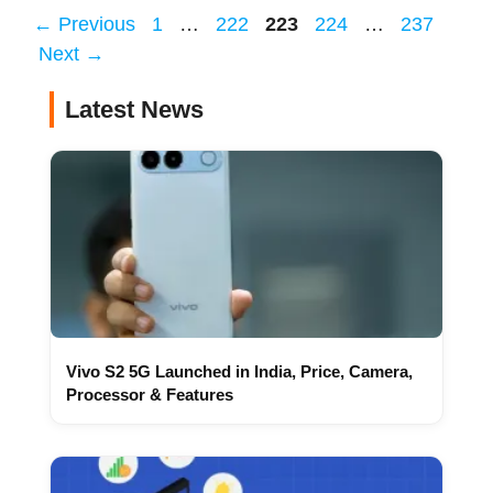
Page
Page
Page
Page
Page
←
Previous
1
…
222
223
224
…
237
Next
→
Latest News
Vivo S2 5G Launched in India, Price, Camera,
Processor & Features