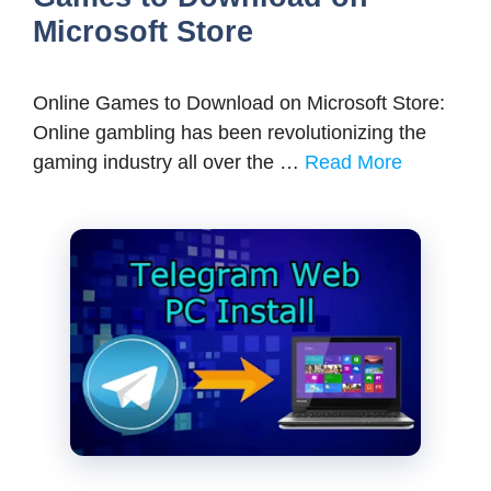
Microsoft Store
Online Games to Download on Microsoft Store:
Online gambling has been revolutionizing the
gaming industry all over the …
Read More