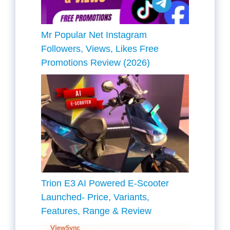
Mr Popular Net Instagram
Followers, Views, Likes Free
Promotions Review (2026)
Trion E3 AI Powered E-Scooter
Launched- Price, Variants,
Features, Range & Review