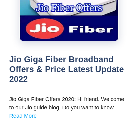
Jio Giga Fiber Broadband
Offers & Price Latest Update
2022
Jio Giga Fiber Offers 2020: Hi friend. Welcome
to our Jio guide blog. Do you want to know …
Read More