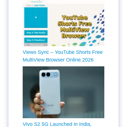
Views Sync – YouTube Shorts Free
MultiView Browser Online 2026
Vivo S2 5G Launched in India,