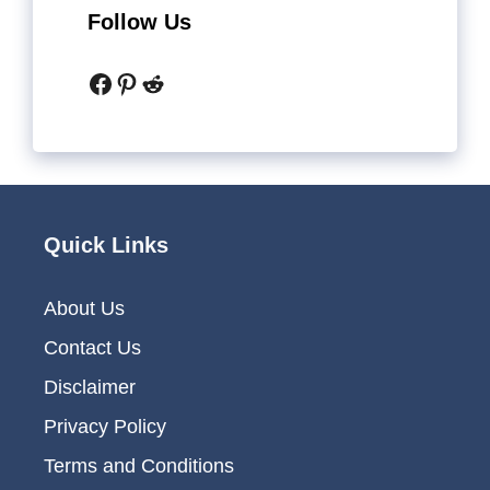
Follow Us
Facebook
Pinterest
Reddit
Quick Links
About Us
Contact Us
Disclaimer
Privacy Policy
Terms and Conditions