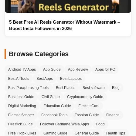
5 Best Free AI Reels Generator Without Watermark –
Boost Insta Followers in 2026
Browse Categories
Android TV Apps
App Guide
App Review
Apps for PC
Best AI Tools
Best Apps
Best Laptops
Best Paraphrasing Tools
Best Places
Best software
Blog
Business Guide
Civil Guide
Cryptocurrency Guide
Digital Marketing
Education Guide
Electric Cars
Electric Scooter
Facebook Tools
Fashion Guide
Finance
Firestick Guide
Follower Badhane Wala Apps
Food
Free Tiktok Likes
Gaming Guide
General Guide
Health Tips