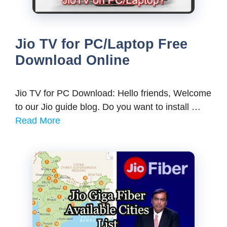
Jio TV for PC/Laptop Free
Download Online
Jio TV for PC Download: Hello friends, Welcome
to our Jio guide blog. Do you want to install …
Read More