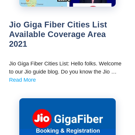
Jio Giga Fiber Cities List
Available Coverage Area
2021
Jio Giga Fiber Cities List: Hello folks. Welcome
to our Jio guide blog. Do you know the Jio …
Read More