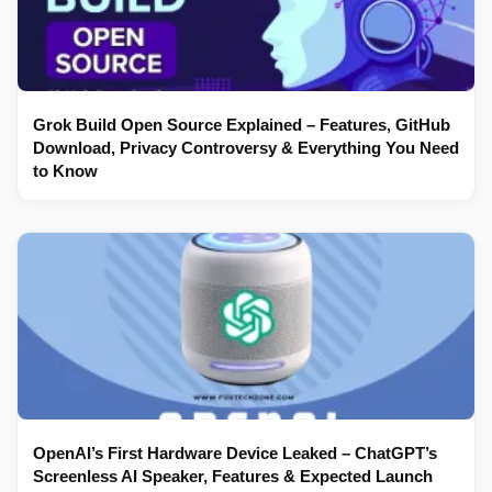
Grok Build Open Source Explained – Features, GitHub
Download, Privacy Controversy & Everything You Need
to Know
OpenAI’s First Hardware Device Leaked – ChatGPT’s
Screenless AI Speaker, Features & Expected Launch