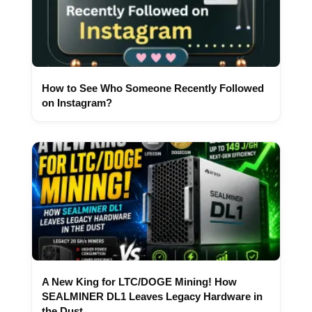
How to See Who Someone Recently Followed
on Instagram?
A New King for LTC/DOGE Mining! How
SEALMINER DL1 Leaves Legacy Hardware in
the Dust