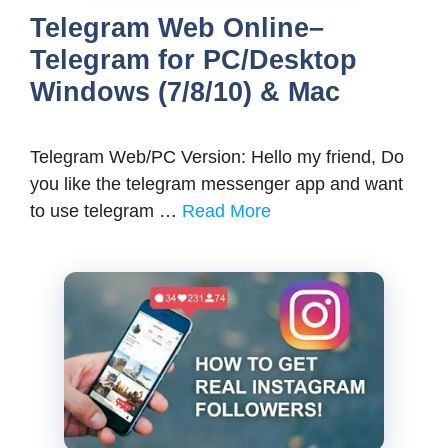
Telegram Web Online–
Telegram for PC/Desktop
Windows (7/8/10) & Mac
Telegram Web/PC Version: Hello my friend, Do
you like the telegram messenger app and want
to use telegram …
Read More