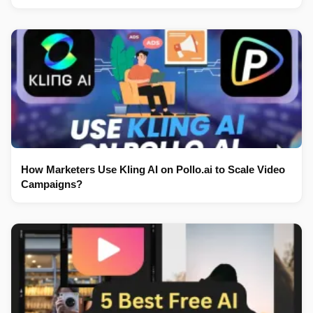
How Marketers Use Kling AI on Pollo.ai to Scale Video
Campaigns?