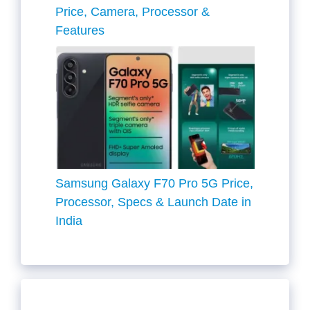
Price, Camera, Processor &
Features
Samsung Galaxy F70 Pro 5G Price,
Processor, Specs & Launch Date in
India