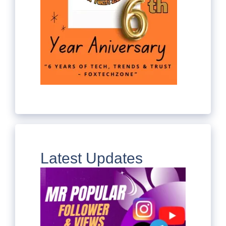
Latest Updates