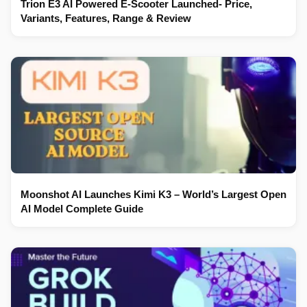
Trion E3 AI Powered E-Scooter Launched- Price,
Variants, Features, Range & Review
Moonshot AI Launches Kimi K3 – World’s Largest Open
AI Model Complete Guide