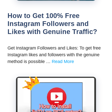
How to Get 100% Free
Instagram Followers and
Likes with Genuine Traffic?
Get Instagram Followers and Likes: To get free
Instagram likes and followers with the genuine
method is possible …
Read More