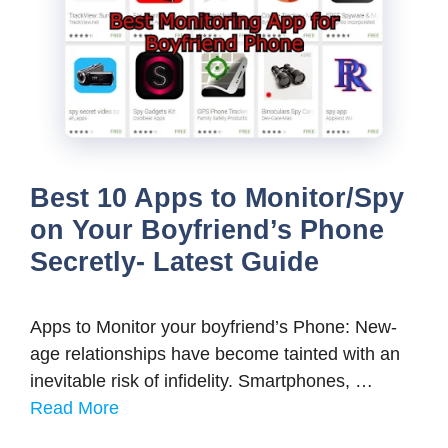
Best 10 Apps to Monitor/Spy
on Your Boyfriend’s Phone
Secretly- Latest Guide
Apps to Monitor your boyfriend’s Phone: New-
age relationships have become tainted with an
inevitable risk of infidelity. Smartphones, …
Read More