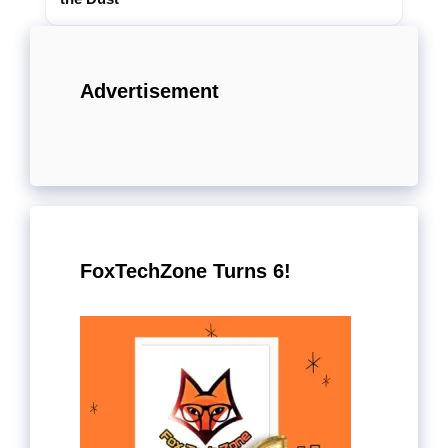
Advertisement
FoxTechZone Turns 6!