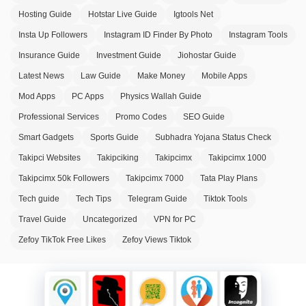
Hosting Guide
Hotstar Live Guide
Igtools Net
Insta Up Followers
Instagram ID Finder By Photo
Instagram Tools
Insurance Guide
Investment Guide
Jiohostar Guide
Latest News
Law Guide
Make Money
Mobile Apps
Mod Apps
PC Apps
Physics Wallah Guide
Professional Services
Promo Codes
SEO Guide
Smart Gadgets
Sports Guide
Subhadra Yojana Status Check
Takipci Websites
Takipciking
Takipcimx
Takipcimx 1000
Takipcimx 50k Followers
Takipcimx 7000
Tata Play Plans
Tech guide
Tech Tips
Telegram Guide
Tiktok Tools
Travel Guide
Uncategorized
VPN for PC
Zefoy TikTok Free Likes
Zefoy Views Tiktok