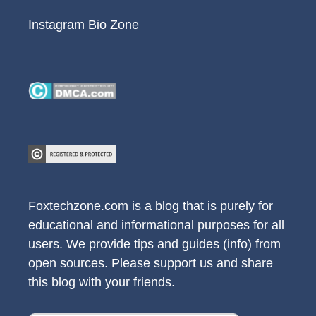
Instagram Bio Zone
Foxtechzone.com is a blog that is purely for
educational and informational purposes for all
users. We provide tips and guides (info) from
open sources. Please support us and share
this blog with your friends.