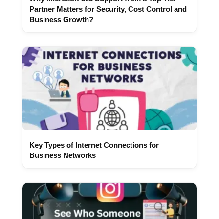
Partner Matters for Security, Cost Control and
Business Growth?
Key Types of Internet Connections for
Business Networks