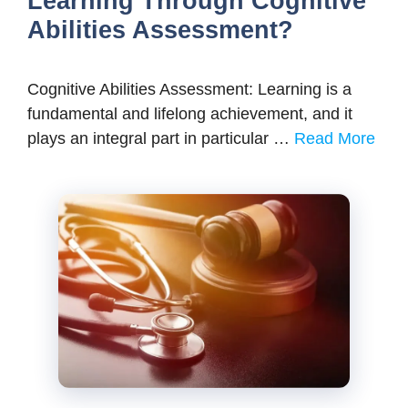
Learning Through Cognitive
Abilities Assessment?
Cognitive Abilities Assessment: Learning is a
fundamental and lifelong achievement, and it
plays an integral part in particular …
Read More