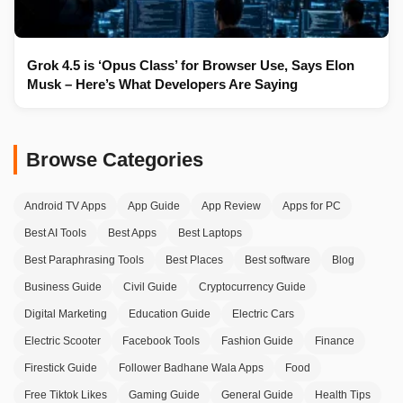
Grok 4.5 is ‘Opus Class’ for Browser Use, Says Elon
Musk – Here’s What Developers Are Saying
Browse Categories
Android TV Apps
App Guide
App Review
Apps for PC
Best AI Tools
Best Apps
Best Laptops
Best Paraphrasing Tools
Best Places
Best software
Blog
Business Guide
Civil Guide
Cryptocurrency Guide
Digital Marketing
Education Guide
Electric Cars
Electric Scooter
Facebook Tools
Fashion Guide
Finance
Firestick Guide
Follower Badhane Wala Apps
Food
Free Tiktok Likes
Gaming Guide
General Guide
Health Tips