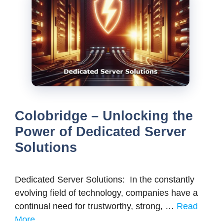
Colobridge – Unlocking the
Power of Dedicated Server
Solutions
Dedicated Server Solutions: In the constantly
evolving field of technology, companies have a
continual need for trustworthy, strong, …
Read
More