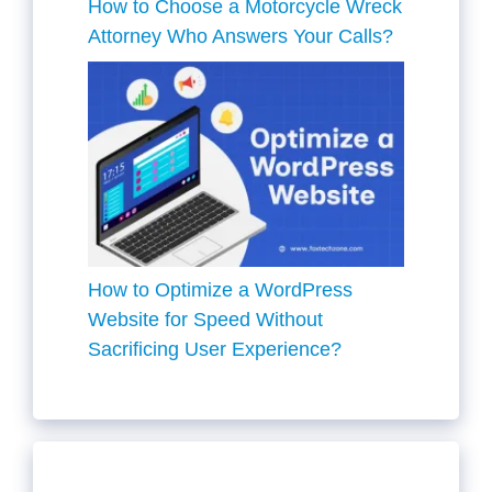
How to Choose a Motorcycle Wreck
Attorney Who Answers Your Calls?
How to Optimize a WordPress
Website for Speed Without
Sacrificing User Experience?