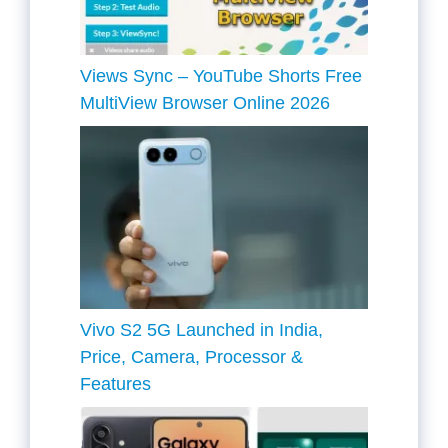
Views Sync – YouTube Shorts Free
MultiView Browser Online 2026
Vivo S2 5G Launched in India,
Price, Camera, Processor &
Features