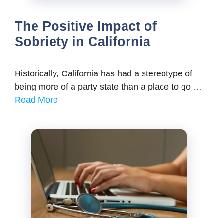
The Positive Impact of
Sobriety in California
Historically, California has had a stereotype of
being more of a party state than a place to go …
Read More