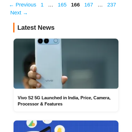
Page
Page
Page
Page
Page
←
Previous
1
…
165
166
167
…
237
Next
→
Latest News
Vivo S2 5G Launched in India, Price, Camera,
Processor & Features