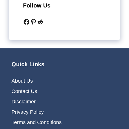
Follow Us
Facebook
Pinterest
Reddit
Quick Links
About Us
Contact Us
Disclaimer
Privacy Policy
Terms and Conditions