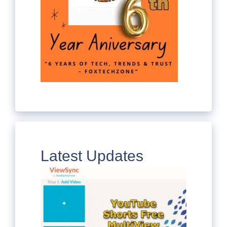
Latest Updates