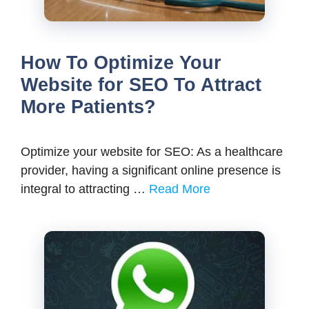
How To Optimize Your
Website for SEO To Attract
More Patients?
Optimize your website for SEO: As a healthcare
provider, having a significant online presence is
integral to attracting …
Read More