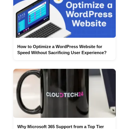
How to Optimize a WordPress Website for
Speed Without Sacrificing User Experience?
Why Microsoft 365 Support from a Top Tier