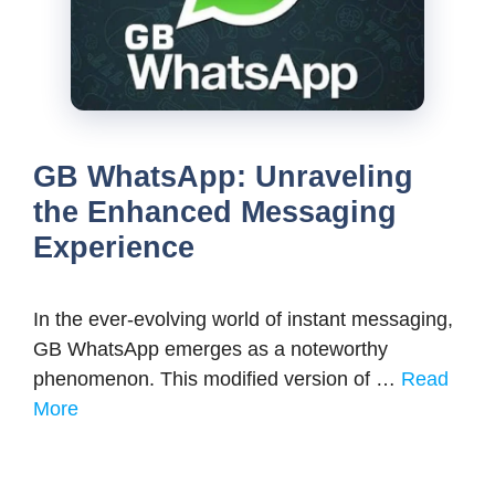
GB WhatsApp: Unraveling
the Enhanced Messaging
Experience
In the ever-evolving world of instant messaging,
GB WhatsApp emerges as a noteworthy
phenomenon. This modified version of …
Read
More