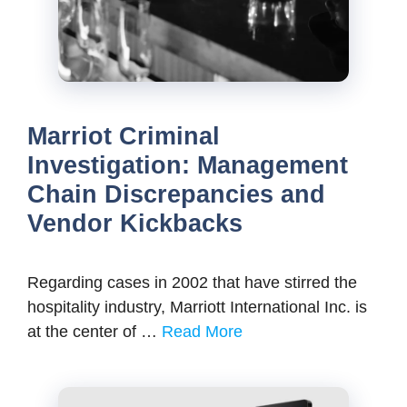
Marriot Criminal
Investigation: Management
Chain Discrepancies and
Vendor Kickbacks
Regarding cases in 2002 that have stirred the
hospitality industry, Marriott International Inc. is
at the center of …
Read More