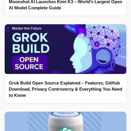
Moonshot AI Launches Kimi K3 – World’s Largest Open
AI Model Complete Guide
Grok Build Open Source Explained – Features, GitHub
Download, Privacy Controversy & Everything You Need
to Know