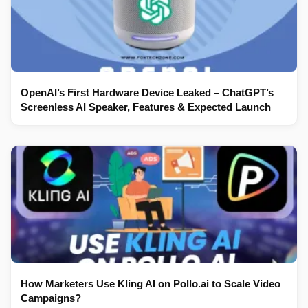
OpenAI’s First Hardware Device Leaked – ChatGPT’s
Screenless AI Speaker, Features & Expected Launch
How Marketers Use Kling AI on Pollo.ai to Scale Video
Campaigns?