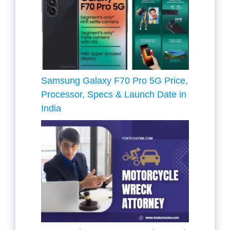
Samsung Galaxy F70 Pro 5G Price,
Processor, Specs & Launch Date in
India