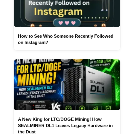
How to See Who Someone Recently Followed
on Instagram?
A New King for LTC/DOGE Mining! How
SEALMINER DL1 Leaves Legacy Hardware in
the Dust