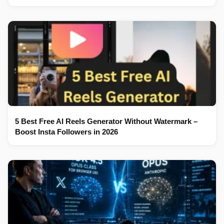
5 Best Free AI Reels Generator Without Watermark –
Boost Insta Followers in 2026