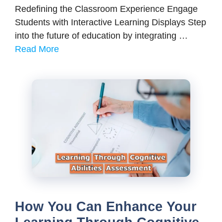
Redefining the Classroom Experience Engage
Students with Interactive Learning Displays Step
into the future of education by integrating …
Read More
How You Can Enhance Your