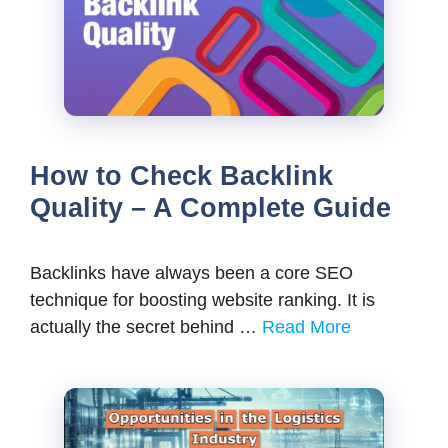
How to Check Backlink
Quality – A Complete Guide
Backlinks have always been a core SEO
technique for boosting website ranking. It is
actually the secret behind …
Read More