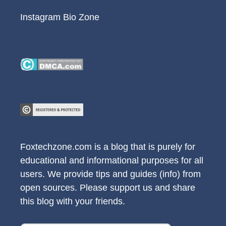
Instagram Bio Zone
Foxtechzone.com is a blog that is purely for
educational and informational purposes for all
users. We provide tips and guides (info) from
open sources. Please support us and share
this blog with your friends.