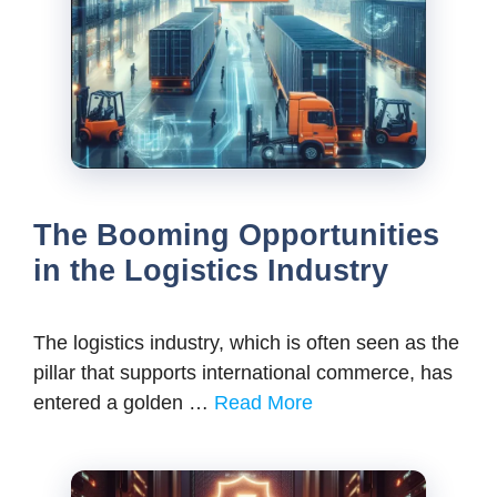
The Booming Opportunities
in the Logistics Industry
The logistics industry, which is often seen as the
pillar that supports international commerce, has
entered a golden …
Read More