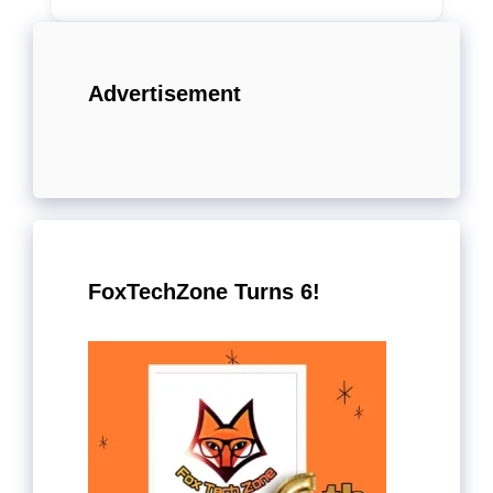
Advertisement
FoxTechZone Turns 6!