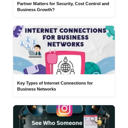
Partner Matters for Security, Cost Control and
Business Growth?
Key Types of Internet Connections for
Business Networks