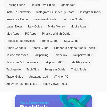
Hosting Guide
Hotstar Live Guide
Igtools Net
Insta Up Followers
Instagram ID Finder By Photo
Instagram Tools
Insurance Guide
Investment Guide
Jiohostar Guide
Latest News
Law Guide
Make Money
Mobile Apps
Mod Apps
PC Apps
Physics Wallah Guide
Professional Services
Promo Codes
SEO Guide
Smart Gadgets
Sports Guide
Subhadra Yojana Status Check
Takipci Websites
Takipciking
Takipcimx
Takipcimx 1000
Takipcimx 50k Followers
Takipcimx 7000
Tata Play Plans
Tech guide
Tech Tips
Telegram Guide
Tiktok Tools
Travel Guide
Uncategorized
VPN for PC
Zefoy TikTok Free Likes
Zefoy Views Tiktok