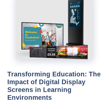
Transforming Education: The
Impact of Digital Display
Screens in Learning
Environments